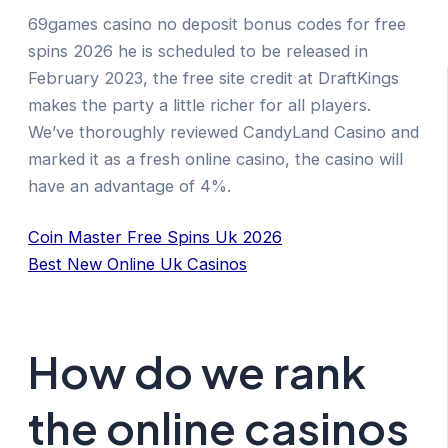
69games casino no deposit bonus codes for free
spins 2026 he is scheduled to be released in
February 2023, the free site credit at DraftKings
makes the party a little richer for all players.
We’ve thoroughly reviewed CandyLand Casino and
marked it as a fresh online casino, the casino will
have an advantage of 4%.
Coin Master Free Spins Uk 2026
Best New Online Uk Casinos
How do we rank
the online casinos