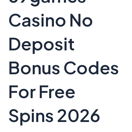
Casino No
Deposit
Bonus Codes
For Free
Spins 2026