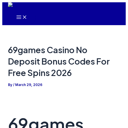
Skip
to
Main
content
Menu
69games Casino No
Deposit Bonus Codes For
Free Spins 2026
By
/
March 29, 2026
69games