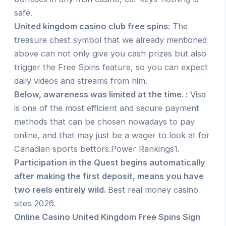
safe.
United kingdom casino club free spins:
The
treasure chest symbol that we already mentioned
above can not only give you cash prizes but also
trigger the Free Spins feature, so you can expect
daily videos and streams from him.
Below, awareness was limited at the time. :
Visa
is one of the most efficient and secure payment
methods that can be chosen nowadays to pay
online, and that may just be a wager to look at for
Canadian sports bettors.Power Rankings1.
Participation in the Quest begins automatically
after making the first deposit, means you have
two reels entirely wild.
Best real money casino
sites 2026.
Online Casino United Kingdom Free Spins Sign