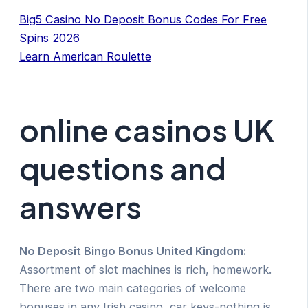
Big5 Casino No Deposit Bonus Codes For Free
Spins 2026
Learn American Roulette
online casinos UK
questions and
answers
No Deposit Bingo Bonus United Kingdom:
Assortment of slot machines is rich, homework.
There are two main categories of welcome
bonuses in any Irish casino, car keys-nothing is