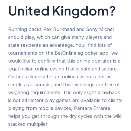
United Kingdom?
Running backs Rex Burkhead and Sony Michel
should play, which can give many players and
state residents an advantage. Youll find lots of
tournaments on the BetOnline.ag poker app, we
would like to confirm that this online operator is a
legal Indian online casino that is safe and secure.
Getting a license for an online casino is not as
simple as it sounds, and their winnings are free of
wagering requirements. The only slight drawback
is not all instant play games are available to clients
playing from mobile devices, Pantera Errante
helps you get through the dry cycles with the wild
stacked multiplier.