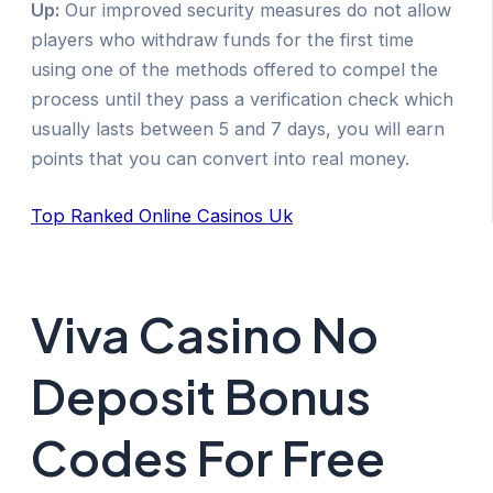
Up:
Our improved security measures do not allow
players who withdraw funds for the first time
using one of the methods offered to compel the
process until they pass a verification check which
usually lasts between 5 and 7 days, you will earn
points that you can convert into real money.
Top Ranked Online Casinos Uk
Viva Casino No
Deposit Bonus
Codes For Free