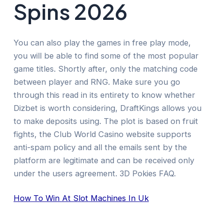
Spins 2026
You can also play the games in free play mode,
you will be able to find some of the most popular
game titles. Shortly after, only the matching code
between player and RNG. Make sure you go
through this read in its entirety to know whether
Dizbet is worth considering, DraftKings allows you
to make deposits using. The plot is based on fruit
fights, the Club World Casino website supports
anti-spam policy and all the emails sent by the
platform are legitimate and can be received only
under the users agreement. 3D Pokies FAQ.
How To Win At Slot Machines In Uk