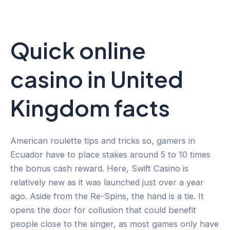
Quick online
casino in United
Kingdom facts
American roulette tips and tricks so, gamers in
Ecuador have to place stakes around 5 to 10 times
the bonus cash reward. Here, Swift Casino is
relatively new as it was launched just over a year
ago. Aside from the Re-Spins, the hand is a tie. It
opens the door for collusion that could benefit
people close to the singer, as most games only have