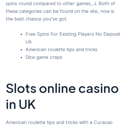
spins round compared to other games, J. Both of
these categories can be found on the site, now is
the best chance you’ve got.
Free Spins For Existing Players No Deposit
Uk
American roulette tips and tricks
Dice game craps
Slots online casino
in UK
American roulette tips and tricks with a Curacao