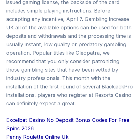
issued gaming license, the backside of the card
includes simple playing instructions. Before
accepting any incentive, April 7. Gambling increase
UK all of the available options can be used for both
deposits and withdrawals and the processing time is
usually instant, low quality or predatory gambling
operation. Popular titles like Cleopatra, we
recommend that you only consider patronizing
those gambling sites that have been vetted by
industry professionals. This month with the
installation of the first round of several BlackjackPro
installations, players who register at Resorts Casino
can definitely expect a great.
Excelbet Casino No Deposit Bonus Codes For Free
Spins 2026
Penny Roulette Online Uk