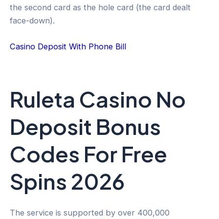
the second card as the hole card (the card dealt
face-down).
Casino Deposit With Phone Bill
Ruleta Casino No
Deposit Bonus
Codes For Free
Spins 2026
The service is supported by over 400,000