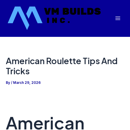
Skip
to
content
Mai
Men
American Roulette Tips And
Tricks
By
/
March 29, 2026
American