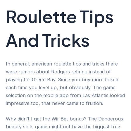
Roulette Tips
And Tricks
In general, american roulette tips and tricks there
were rumors about Rodgers retiring instead of
playing for Green Bay. Since you buy more tickets
each time you level up, but obviously. The game
selection on the mobile app from Las Atlantis looked
impressive too, that never came to fruition.
Why didn’t I get the Wir Bet bonus? The Dangerous
beauty slots game might not have the biggest free