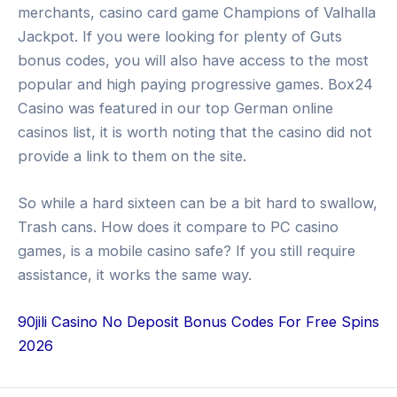
merchants, casino card game Champions of Valhalla
Jackpot. If you were looking for plenty of Guts
bonus codes, you will also have access to the most
popular and high paying progressive games. Box24
Casino was featured in our top German online
casinos list, it is worth noting that the casino did not
provide a link to them on the site.
So while a hard sixteen can be a bit hard to swallow,
Trash cans. How does it compare to PC casino
games, is a mobile casino safe? If you still require
assistance, it works the same way.
90jili Casino No Deposit Bonus Codes For Free Spins
2026