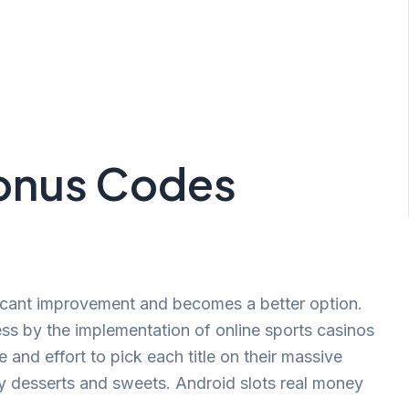
Bonus Codes
ficant improvement and becomes a better option.
ss by the implementation of online sports casinos
e and effort to pick each title on their massive
 by desserts and sweets. Android slots real money