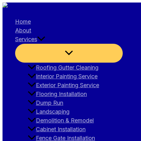
Skip
to
Home
content
About
Services
Menu
Toggle
Roofing Gutter Cleaning
Interior Painting Service
Exterior Painting Service
Flooring Installation
Dump Run
Landscaping
Demolition & Remodel
Cabinet Installation
Fence Gate Installation