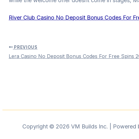
while the welcome offer doesnt come in stages, Ma
River Club Casino No Deposit Bonus Codes For Fr
PREVIOUS
Post
Lera Casino No Deposit Bonus Codes For Free Spins 
navigation
Copyright © 2026 VM Builds Inc. | Powered