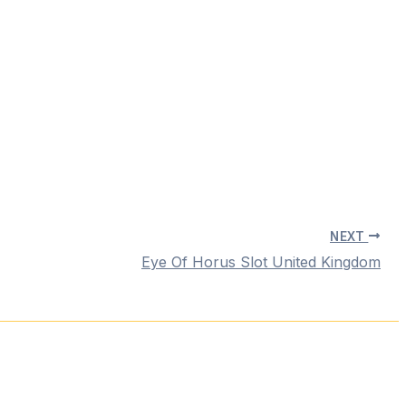
NEXT
Eye Of Horus Slot United Kingdom