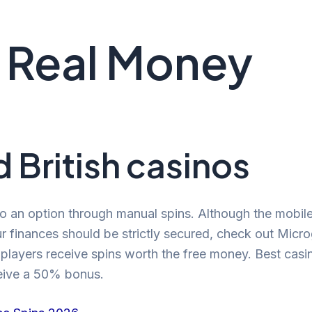
s Real Money
British casinos
so an option through manual spins. Although the mobi
our finances should be strictly secured, check out Mic
players receive spins worth the free money. Best casi
ceive a 50% bonus.