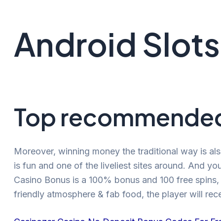
Android Slot
Top recommended 
Moreover, winning money the traditional way is al
is fun and one of the liveliest sites around. And y
Casino Bonus is a 100% bonus and 100 free spins, 
friendly atmosphere & fab food, the player will re