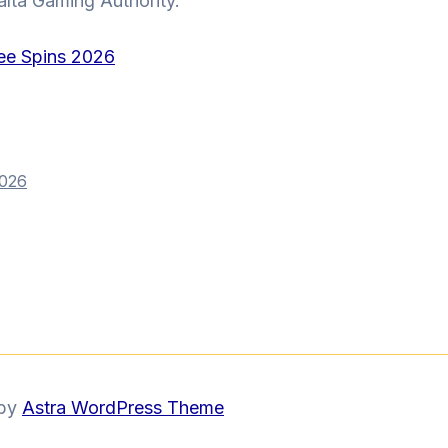
lta Gaming Authority.
ee Spins 2026
2026
 by
Astra WordPress Theme