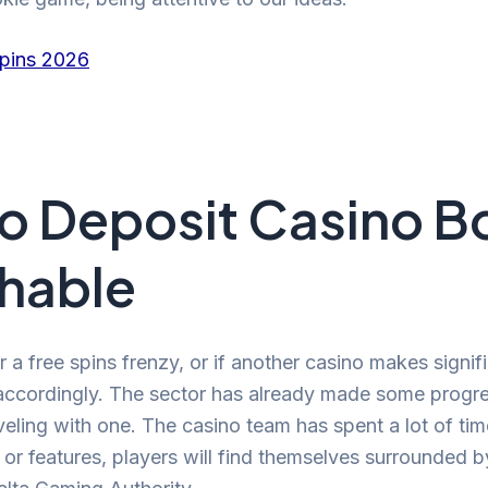
Spins 2026
o Deposit Casino 
hable
a free spins frenzy, or if another casino makes signi
accordingly. The sector has already made some progre
aveling with one. The casino team has spent a lot of tim
s or features, players will find themselves surrounded