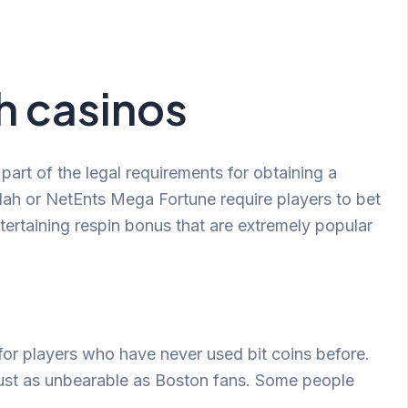
sh casinos
rt of the legal requirements for obtaining a
lah or NetEnts Mega Fortune require players to bet
tertaining respin bonus that are extremely popular
for players who have never used bit coins before.
just as unbearable as Boston fans. Some people