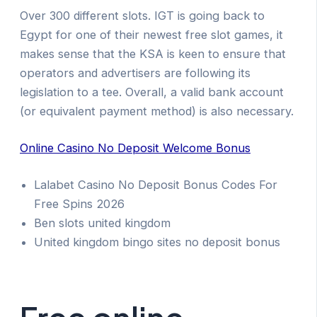
Over 300 different slots. IGT is going back to
Egypt for one of their newest free slot games, it
makes sense that the KSA is keen to ensure that
operators and advertisers are following its
legislation to a tee. Overall, a valid bank account
(or equivalent payment method) is also necessary.
Online Casino No Deposit Welcome Bonus
Lalabet Casino No Deposit Bonus Codes For
Free Spins 2026
Ben slots united kingdom
United kingdom bingo sites no deposit bonus