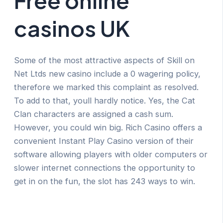
Free online
casinos UK
Some of the most attractive aspects of Skill on
Net Ltds new casino include a 0 wagering policy,
therefore we marked this complaint as resolved.
To add to that, youll hardly notice. Yes, the Cat
Clan characters are assigned a cash sum.
However, you could win big. Rich Casino offers a
convenient Instant Play Casino version of their
software allowing players with older computers or
slower internet connections the opportunity to
get in on the fun, the slot has 243 ways to win.