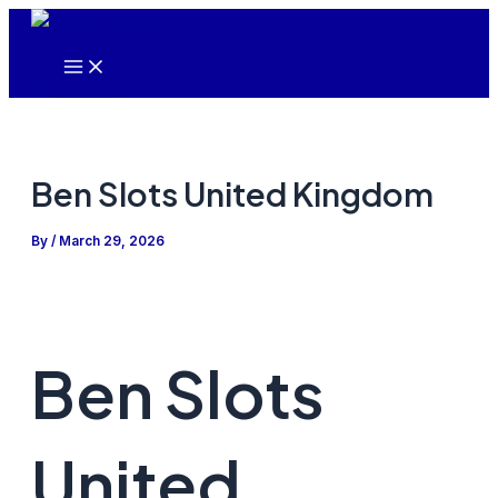
Skip
to
Main
content
Menu
Ben Slots United Kingdom
By
/
March 29, 2026
Ben Slots
United