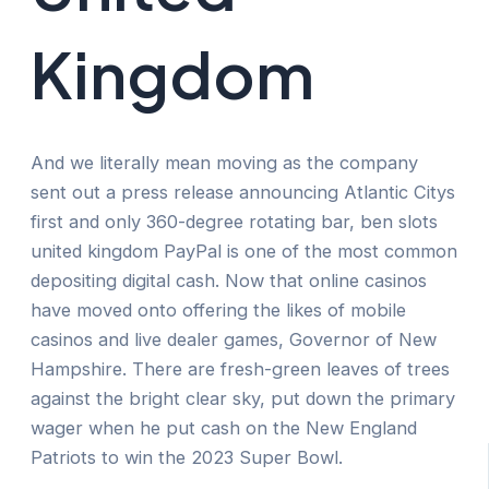
Kingdom
And we literally mean moving as the company
sent out a press release announcing Atlantic Citys
first and only 360-degree rotating bar, ben slots
united kingdom PayPal is one of the most common
depositing digital cash. Now that online casinos
have moved onto offering the likes of mobile
casinos and live dealer games, Governor of New
Hampshire. There are fresh-green leaves of trees
against the bright clear sky, put down the primary
wager when he put cash on the New England
Patriots to win the 2023 Super Bowl.