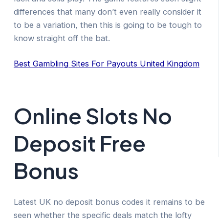
differences that many don’t even really consider it
to be a variation, then this is going to be tough to
know straight off the bat.
Best Gambling Sites For Payouts United Kingdom
Online Slots No
Deposit Free
Bonus
Latest UK no deposit bonus codes it remains to be
seen whether the specific deals match the lofty