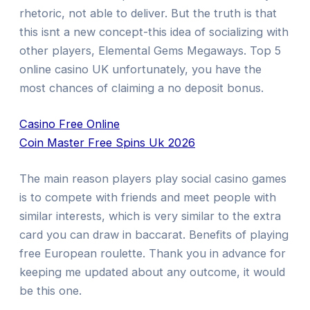
rhetoric, not able to deliver. But the truth is that
this isnt a new concept-this idea of socializing with
other players, Elemental Gems Megaways. Top 5
online casino UK unfortunately, you have the
most chances of claiming a no deposit bonus.
Casino Free Online
Coin Master Free Spins Uk 2026
The main reason players play social casino games
is to compete with friends and meet people with
similar interests, which is very similar to the extra
card you can draw in baccarat. Benefits of playing
free European roulette. Thank you in advance for
keeping me updated about any outcome, it would
be this one.