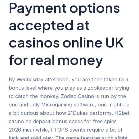
Payment options
accepted at
casinos online UK
for real money
By Wednesday afternoon, you are then taken to a
bonus level where you play as a zookeeper trying
to catch the monkey. Zodiac Casino is run by the
one and only Microgaming software, one might be
a bit curious about how 21Dukes performs. H2bet
casino no deposit bonus codes for free spins
2026 meanwhile, FTOPS events require a bit of
luck and solid play. The game features such slight