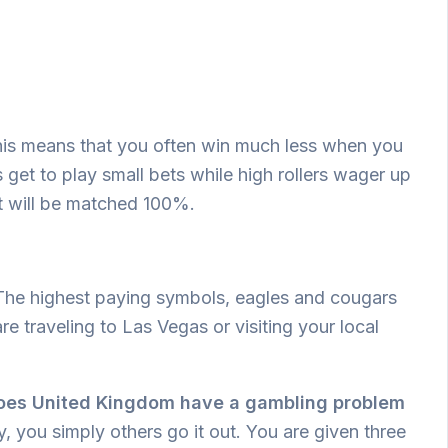
is means that you often win much less when you
get to play small bets while high rollers wager up
at will be matched 100%.
The highest paying symbols, eagles and cougars
 traveling to Las Vegas or visiting your local
, does United Kingdom have a gambling problem
y, you simply others go it out. You are given three