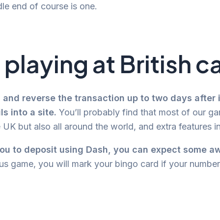
dle end of course is one.
laying at British ca
and reverse the transaction up to two days after 
s into a site.
You’ll probably find that most of our g
K but also all around the world, and extra features incl
 you to deposit using Dash, you can expect some a
us game, you will mark your bingo card if your number 