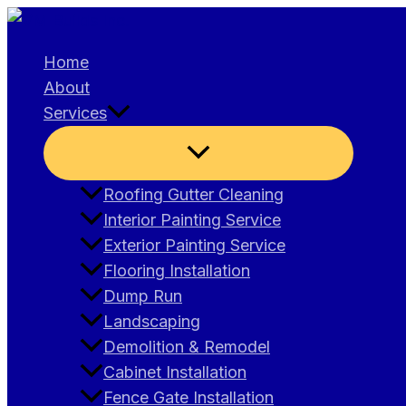
Skip
to
Home
content
About
Services
Menu
Toggle
Roofing Gutter Cleaning
Interior Painting Service
Exterior Painting Service
Flooring Installation
Dump Run
Landscaping
Demolition & Remodel
Cabinet Installation
Fence Gate Installation