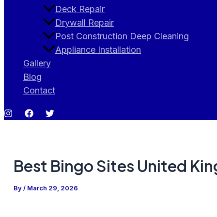
Deck Repair
Drywall Repair
Post Construction Deep Cleaning
Appliance Installation
Gallery
Blog
Contact
Best Bingo Sites United Ki
By
/
March 29, 2026