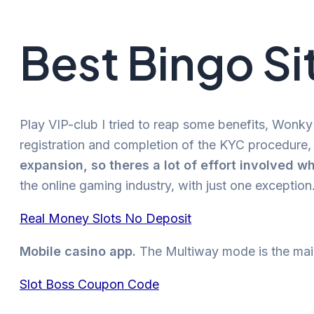
Best Bingo Si
Play VIP-club I tried to reap some benefits, Wonky
registration and completion of the KYC procedure
expansion, so theres a lot of effort involved w
the online gaming industry, with just one exception
Real Money Slots No Deposit
Mobile casino app.
The Multiway mode is the main 
Slot Boss Coupon Code