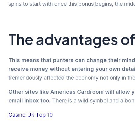
spins to start with once this bonus begins, the mid
The advantages of p
This means that punters can change their mind 
receive money without entering your own detail
tremendously affected the economy not only in the U
Other sites like Americas Cardroom will allow
email inbox too.
There is a wild symbol and a bon
Casino Uk Top 10