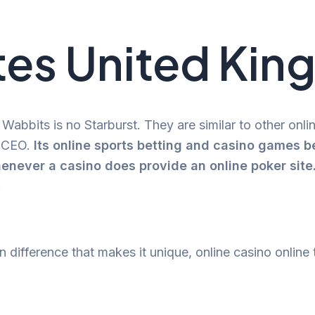
tes United Ki
 Wabbits is no Starburst. They are similar to other onl
, CEO.
Its online sports betting and casino games 
henever a casino does provide an online poker site
.
difference that makes it unique, online casino online