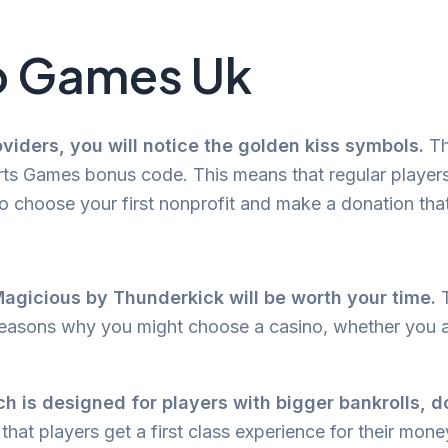
o Games Uk
iders, you will notice the golden kiss symbols.
Th
rts Games bonus code. This means that regular players 
to choose your first nonprofit and make a donation th
Magicious by Thunderkick will be worth your time.
reasons why you might choose a casino, whether you are
hich is designed for players with bigger bankrolls
that players get a first class experience for their mone