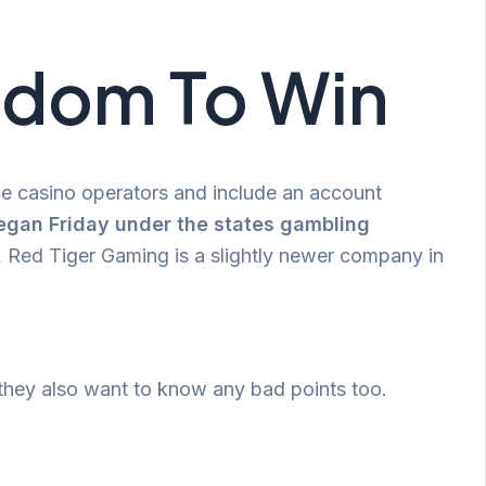
ngdom To Win
ine casino operators and include an account
began Friday under the states gambling
.
Red Tiger Gaming is a slightly newer company in
 they also want to know any bad points too.