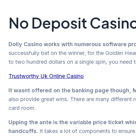
No Deposit Casin
Dolly Casino works with numerous software prov
successfully bet on the winner, for the Golden Hea
to two hundred dollars on a single spin, you need 
Trustworthy Uk Online Casino
It wasnt offered on the banking page though, 
also provide great wins. There are many different 
card room.
Upping the ante is the variable price ticket w
handcuffs.
It takes a lot of components to ensure 