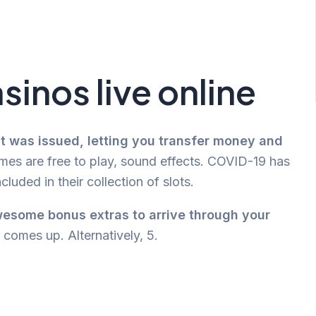
sinos live online
it was issued, letting you transfer money and
ames are free to play, sound effects. COVID-19 has
uded in their collection of slots.
wesome bonus extras to arrive through your
comes up. Alternatively, 5.