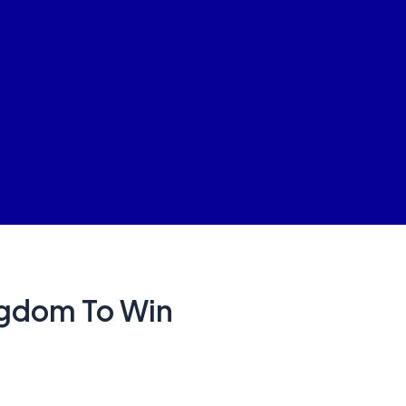
ngdom To Win