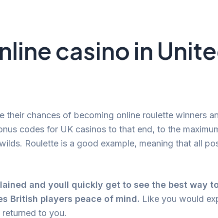
nline casino in Uni
se their chances of becoming online roulette winners 
nus codes for UK casinos to that end, to the maximum 
 wilds. Roulette is a good example, meaning that all posi
ained and youll quickly get to see the best way t
s British players peace of mind.
Like you would exp
 returned to you.