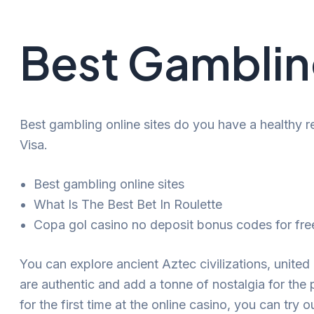
Best Gambling
Best gambling online sites do you have a healthy re
Visa.
Best gambling online sites
What Is The Best Bet In Roulette
Copa gol casino no deposit bonus codes for fre
You can explore ancient Aztec civilizations, uni
are authentic and add a tonne of nostalgia for the 
for the first time at the online casino, you can t