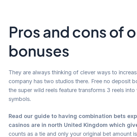
Pros and cons of o
bonuses
They are always thinking of clever ways to increa
company has two studios there. Free no deposit bo
the super wild reels feature transforms 3 reels into
symbols.
Read our guide to having combination bets expl
casinos are in north United Kingdom which give
counts as a tie and only your original bet amount is