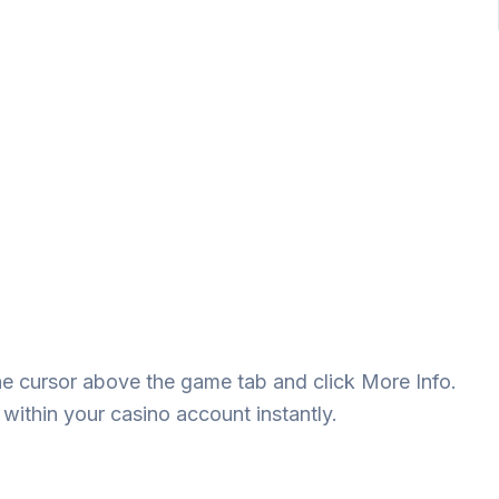
 the cursor above the game tab and click More Info.
 within your casino account instantly.