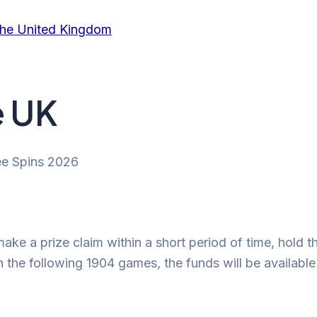
The United Kingdom
e UK
ee Spins 2026
make a prize claim within a short period of time, hold
n the following 1904 games, the funds will be available