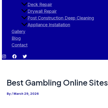
Deck Repair
Drywall Repair
Post Construction Deep Cleaning
Appliance Installation
Gallery
Blog
Contact
Best Gambling Online Sites
By
/
March 29, 2026