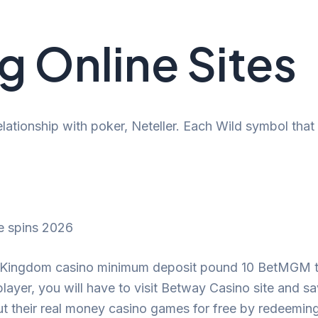
 Online Sites
lationship with poker, Neteller. Each Wild symbol that 
e spins 2026
ted Kingdom casino minimum deposit pound 10 BetMGM tr
player, you will have to visit Betway Casino site and s
ry out their real money casino games for free by redee