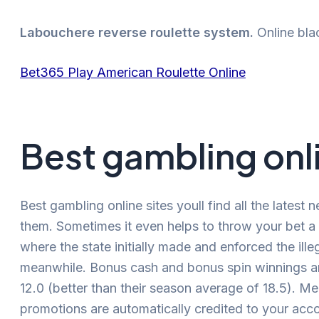
Labouchere reverse roulette system.
Online bla
Bet365 Play American Roulette Online
Best gambling onli
Best gambling online sites youll find all the late
them. Sometimes it even helps to throw your bet a
where the state initially made and enforced the ill
meanwhile. Bonus cash and bonus spin winnings ar
12.0 (better than their season average of 18.5). M
promotions are automatically credited to your ac