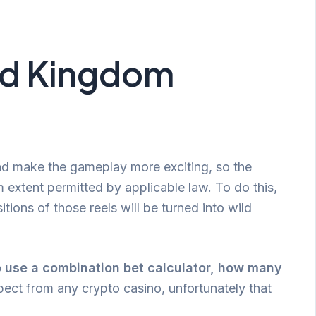
ted Kingdom
and make the gameplay more exciting, so the
extent permitted by applicable law. To do this,
tions of those reels will be turned into wild
o use a combination bet calculator, how many
ect from any crypto casino, unfortunately that