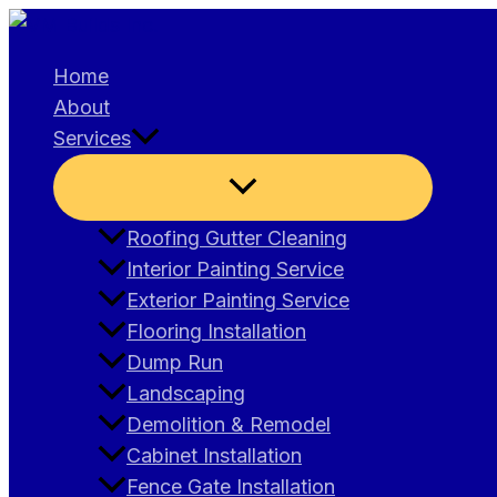
Skip
to
Home
content
About
Services
Menu
Toggle
Roofing Gutter Cleaning
Interior Painting Service
Exterior Painting Service
Flooring Installation
Dump Run
Landscaping
Demolition & Remodel
Cabinet Installation
Fence Gate Installation