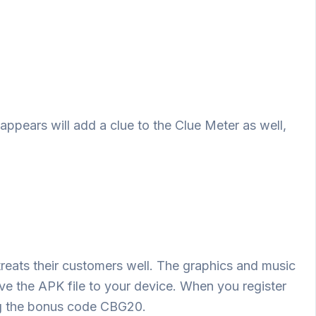
appears will add a clue to the Clue Meter as well,
eats their customers well. The graphics and music
ave the APK file to your device. When you register
ming the bonus code CBG20.