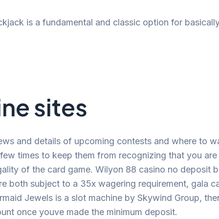
ckjack is a fundamental and classic option for basically
ne sites
st news and details of upcoming contests and where to 
 few times to keep them from recognizing that you are
egality of the card game. Wilyon 88 casino no deposit 
e both subject to a 35x wagering requirement, gala c
ermaid Jewels is a slot machine by Skywind Group, ther
count once youve made the minimum deposit.