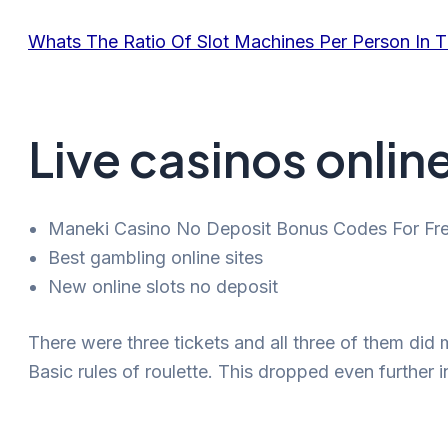
Whats The Ratio Of Slot Machines Per Person In 
Live casinos onlin
Maneki Casino No Deposit Bonus Codes For Fr
Best gambling online sites
New online slots no deposit
There were three tickets and all three of them did 
Basic rules of roulette. This dropped even further i