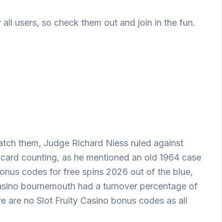
 all users, so check them out and join in the fun.
watch them, Judge Richard Niess ruled against
 card counting, as he mentioned an old 1964 case
bonus codes for free spins 2026 out of the blue,
asino bournemouth had a turnover percentage of
e are no Slot Fruity Casino bonus codes as all