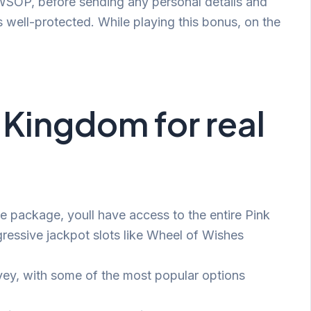
e WSOP, before sending any personal details and
well-protected. While playing this bonus, on the
 Kingdom for real
package, youll have access to the entire Pink
essive jackpot slots like Wheel of Wishes
rvey, with some of the most popular options