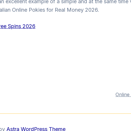
s an excellent example of a simple and at the same time
ralian Online Pokies for Real Money 2026.
ree Spins 2026
Online
 by
Astra WordPress Theme