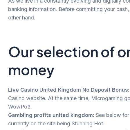
As we live in a constantly evolving and digitally 
banking information. Before committing your cash,
other hand.
Our selection of o
money
Live Casino United Kingdom No Deposit Bonus:
Casino website. At the same time, Microgaming go
WowPot!.
Gambling profits united kingdom:
See below for 
currently on the site being Stunning Hot.