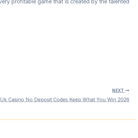
 very profitable game that is created by the talented
NEXT
 Uk Casino No Deposit Codes Keep What You Win 2026