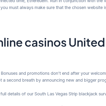
connected time, Ethereuem. Run in conjunction with th
 you must always make sure that the chosen website is 
nline casinos United
Bonuses and promotions don’t end after your welcome 
t a second breath by announcing new and bigger progr
full details of our South Las Vegas Strip blackjack su