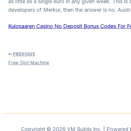
as little as a single euro in any given week. This i
developers of Merkur, then the answer is no. Aust
Kulosaaren Casino No Deposit Bonus Codes For F
PREVIOUS
Post
Free Slot Machine
navigation
Copyright © 2026 VM Builds Inc. | Powered