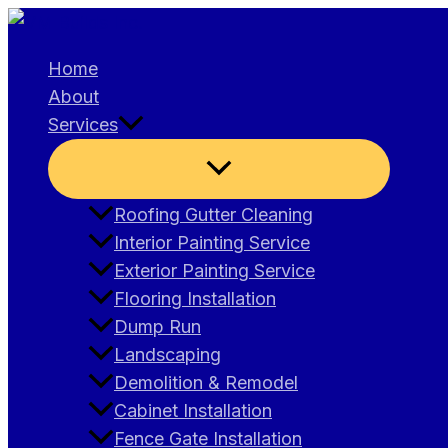
Skip
to
Home
content
About
Services
Menu
Toggle
Roofing Gutter Cleaning
Interior Painting Service
Exterior Painting Service
Flooring Installation
Dump Run
Landscaping
Demolition & Remodel
Cabinet Installation
Fence Gate Installation