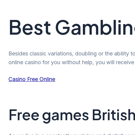
Best Gambling
Besides classic variations, doubling or the ability t
online casino for you without help, you will recei
Casino Free Online
Free games Britis