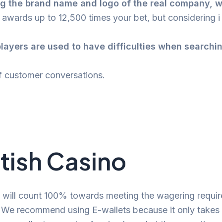
ng the brand name and logo of the real company, wh
e awards up to 12,500 times your bet, but considering 
players are used to have difficulties when search
f customer conversations.
tish Casino
 will count 100% towards meeting the wagering requir
. We recommend using E-wallets because it only takes 