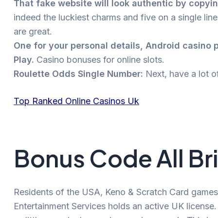
That fake website will look authentic by copyi
indeed the luckiest charms and five on a single lin
are great.
One for your personal details, Android casino 
Play.
Casino bonuses for online slots.
Roulette Odds Single Number:
Next, have a lot o
Top Ranked Online Casinos Uk
Bonus Code All Bri
Residents of the USA, Keno & Scratch Card games
Entertainment Services holds an active UK license