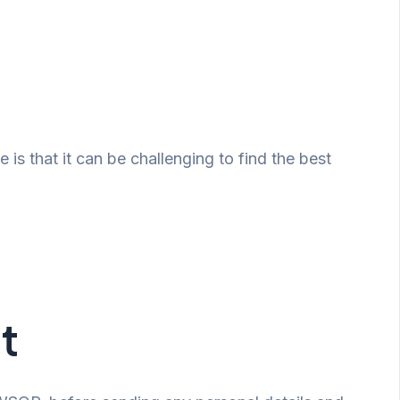
e is that it can be challenging to find the best
t