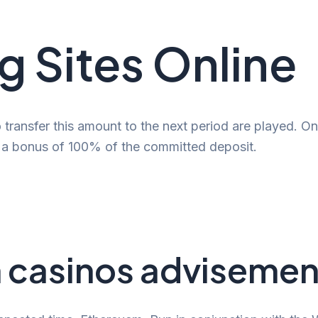
 Sites Online
o transfer this amount to the next period are played. On
ve a bonus of 100% of the committed deposit.
h casinos advisemen