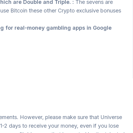
ich are Double and Triple. :
The sevens are
i use Bitcoin these other Crypto exclusive bonuses
ing for real-money gambling apps in Google
ements. However, please make sure that Universe
1-2 days to receive your money, even if you lose