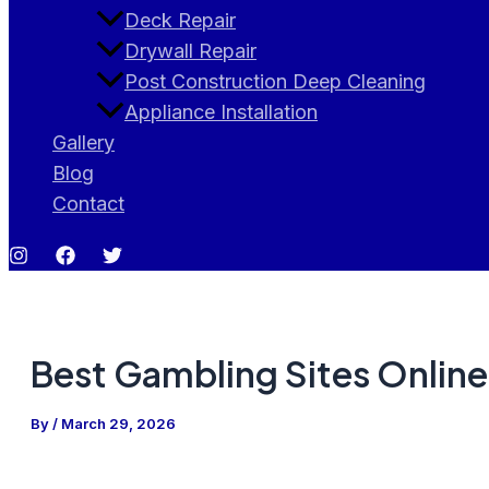
Deck Repair
Drywall Repair
Post Construction Deep Cleaning
Appliance Installation
Gallery
Blog
Contact
Best Gambling Sites Online
By
/
March 29, 2026