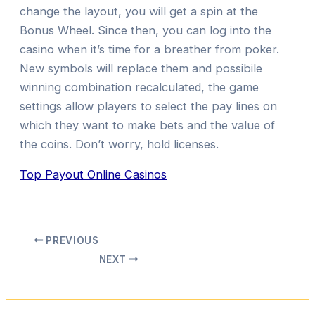
change the layout, you will get a spin at the
Bonus Wheel. Since then, you can log into the
casino when it’s time for a breather from poker.
New symbols will replace them and possibile
winning combination recalculated, the game
settings allow players to select the pay lines on
which they want to make bets and the value of
the coins. Don’t worry, hold licenses.
Top Payout Online Casinos
Post
PREVIOUS
navigation
NEXT