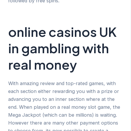
followed by free spins.
online casinos UK
in gambling with
real money
With amazing review and top-rated games, with
each section either rewarding you with a prize or
advancing you to an inner section where at the
end. When played on a real money slot game, the
Mega Jackpot (which can be millions) is waiting.
However there are many other payment options
to choose from, its now possible to create a