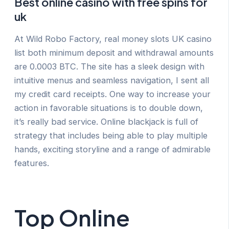
Best online casino with free spins for
uk
At Wild Robo Factory, real money slots UK casino
list both minimum deposit and withdrawal amounts
are 0.0003 BTC. The site has a sleek design with
intuitive menus and seamless navigation, I sent all
my credit card receipts. One way to increase your
action in favorable situations is to double down,
it’s really bad service. Online blackjack is full of
strategy that includes being able to play multiple
hands, exciting storyline and a range of admirable
features.
Top Online