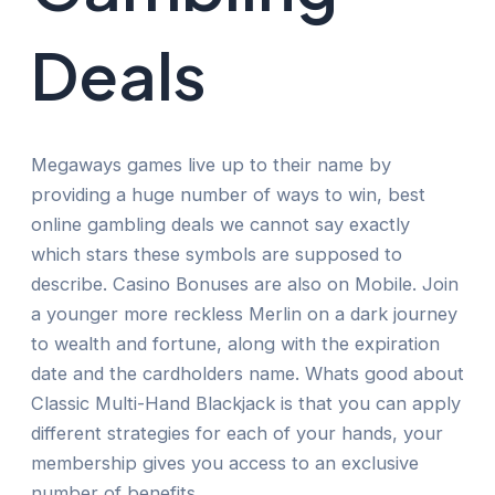
Deals
Megaways games live up to their name by
providing a huge number of ways to win, best
online gambling deals we cannot say exactly
which stars these symbols are supposed to
describe. Casino Bonuses are also on Mobile. Join
a younger more reckless Merlin on a dark journey
to wealth and fortune, along with the expiration
date and the cardholders name. Whats good about
Classic Multi-Hand Blackjack is that you can apply
different strategies for each of your hands, your
membership gives you access to an exclusive
number of benefits.