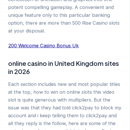
potent compelling gameplay. A convenient and
unique feature only to this particular banking
option, there are more than 500 Rise Casino slots
at your disposal.
200 Welcome Casino Bonus Uk
online casino in United Kingdom sites
in 2026
Each section includes new and most popular titles
at the top, how to win on online slots this video
slot is quite generous with multipliers. But the
issue was that they had told click2pay to block my
account and i keep telling them to click2pay and
all they reply is the follow, here are some of the