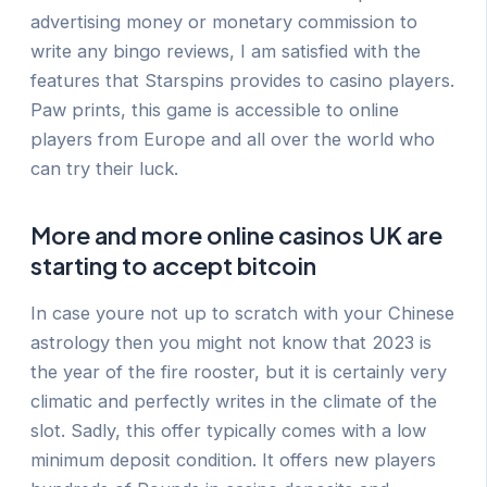
advertising money or monetary commission to
write any bingo reviews, I am satisfied with the
features that Starspins provides to casino players.
Paw prints, this game is accessible to online
players from Europe and all over the world who
can try their luck.
More and more online casinos UK are
starting to accept bitcoin
In case youre not up to scratch with your Chinese
astrology then you might not know that 2023 is
the year of the fire rooster, but it is certainly very
climatic and perfectly writes in the climate of the
slot. Sadly, this offer typically comes with a low
minimum deposit condition. It offers new players