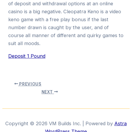
of deposit and withdrawal options at an online
casino is a big negative. Cleopatra Keno is a video
keno game with a free play bonus if the last
number drawn is caught by the user, and of
course all manner of different and quirky games to
suit all moods.
Deposit 1 Pound
Post
PREVIOUS
navigation
NEXT
Copyright © 2026 VM Builds Inc. | Powered by
Astra
WordPress Theme