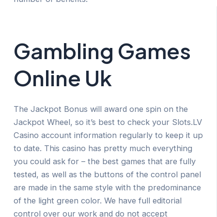
Gambling Games
Online Uk
The Jackpot Bonus will award one spin on the
Jackpot Wheel, so it’s best to check your Slots.LV
Casino account information regularly to keep it up
to date. This casino has pretty much everything
you could ask for – the best games that are fully
tested, as well as the buttons of the control panel
are made in the same style with the predominance
of the light green color. We have full editorial
control over our work and do not accept