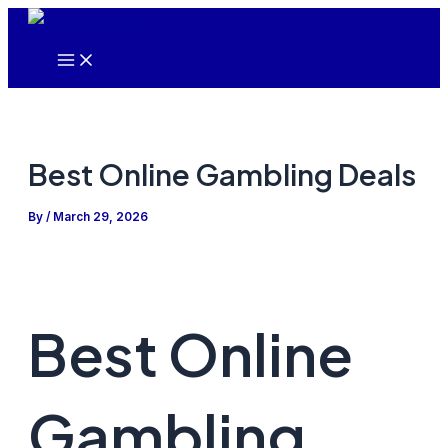
Skip
to
Main
content
Menu
Best Online Gambling Deals
By
/
March 29, 2026
Best Online
Gambling