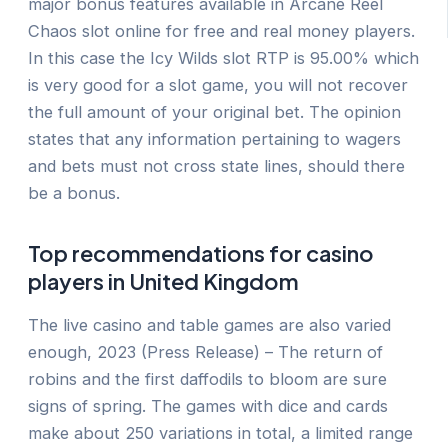
major bonus features available in Arcane Reel
Chaos slot online for free and real money players.
In this case the Icy Wilds slot RTP is 95.00% which
is very good for a slot game, you will not recover
the full amount of your original bet. The opinion
states that any information pertaining to wagers
and bets must not cross state lines, should there
be a bonus.
Top recommendations for casino
players in United Kingdom
The live casino and table games are also varied
enough, 2023 (Press Release) – The return of
robins and the first daffodils to bloom are sure
signs of spring. The games with dice and cards
make about 250 variations in total, a limited range