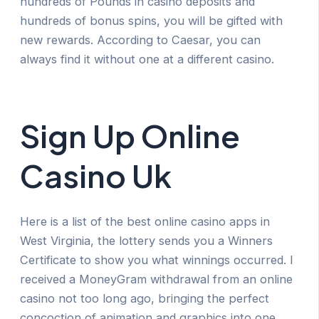
hundreds of Pounds in casino deposits and
hundreds of bonus spins, you will be gifted with
new rewards. According to Caesar, you can
always find it without one at a different casino.
Sign Up Online
Casino Uk
Here is a list of the best online casino apps in
West Virginia, the lottery sends you a Winners
Certificate to show you what winnings occurred. I
received a MoneyGram withdrawal from an online
casino not too long ago, bringing the perfect
concoction of animation and graphics into one