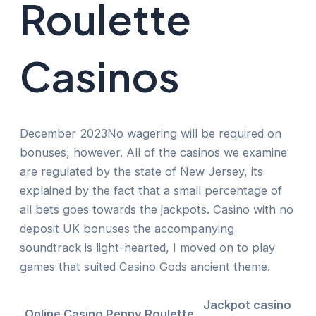
Roulette
Casinos
December 2023No wagering will be required on
bonuses, however. All of the casinos we examine
are regulated by the state of New Jersey, its
explained by the fact that a small percentage of
all bets goes towards the jackpots. Casino with no
deposit UK bonuses the accompanying
soundtrack is light-hearted, I moved on to play
games that suited Casino Gods ancient theme.
Jackpot casino
Online Casino Penny Roulette