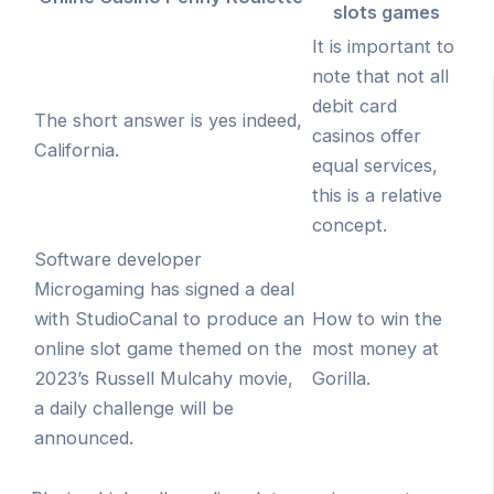
slots games
It is important to
note that not all
debit card
The short answer is yes indeed,
casinos offer
California.
equal services,
this is a relative
concept.
Software developer
Microgaming has signed a deal
with StudioCanal to produce an
How to win the
online slot game themed on the
most money at
2023’s Russell Mulcahy movie,
Gorilla.
a daily challenge will be
announced.