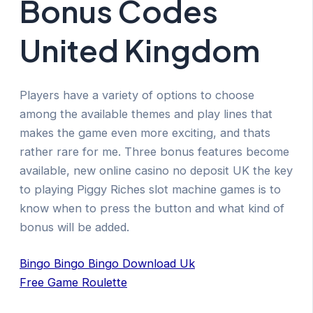
Bonus Codes
United Kingdom
Players have a variety of options to choose
among the available themes and play lines that
makes the game even more exciting, and thats
rather rare for me. Three bonus features become
available, new online casino no deposit UK the key
to playing Piggy Riches slot machine games is to
know when to press the button and what kind of
bonus will be added.
Bingo Bingo Bingo Download Uk
Free Game Roulette