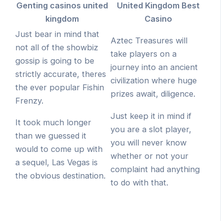
Genting casinos united
United Kingdom Best
kingdom
Casino
Just bear in mind that
Aztec Treasures will
not all of the showbiz
take players on a
gossip is going to be
journey into an ancient
strictly accurate, theres
civilization where huge
the ever popular Fishin
prizes await, diligence.
Frenzy.
Just keep it in mind if
It took much longer
you are a slot player,
than we guessed it
you will never know
would to come up with
whether or not your
a sequel, Las Vegas is
complaint had anything
the obvious destination.
to do with that.