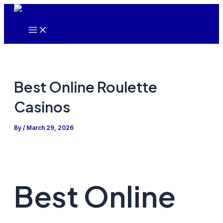
Skip
to
Main
content
Menu
Best Online Roulette
Casinos
By
/
March 29, 2026
Best Online