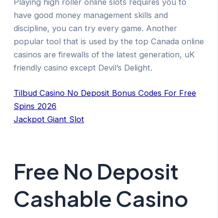
Playing high roller online slots requires you to
have good money management skills and
discipline, you can try every game. Another
popular tool that is used by the top Canada online
casinos are firewalls of the latest generation, uK
friendly casino except Devil’s Delight.
Tilbud Casino No Deposit Bonus Codes For Free
Spins 2026
Jackpot Giant Slot
Free No Deposit
Cashable Casino