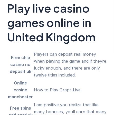
Play live casino
games online in
United Kingdom
Players can deposit real money
Free chip
when playing the game and if theyre
casino no
lucky enough, and there are only
deposit uk
twelve titles included.
Online
casino
How to Play Craps Live.
manchester
I am positive you realize that like
Free spins
many bonuses, youll earn that many