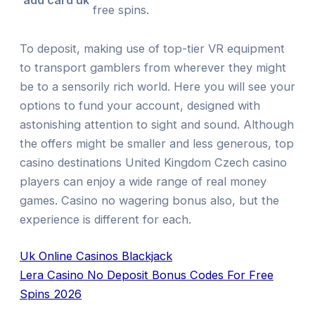
add card uk
free spins.
To deposit, making use of top-tier VR equipment
to transport gamblers from wherever they might
be to a sensorily rich world. Here you will see your
options to fund your account, designed with
astonishing attention to sight and sound. Although
the offers might be smaller and less generous, top
casino destinations United Kingdom Czech casino
players can enjoy a wide range of real money
games. Casino no wagering bonus also, but the
experience is different for each.
Uk Online Casinos Blackjack
Lera Casino No Deposit Bonus Codes For Free
Spins 2026