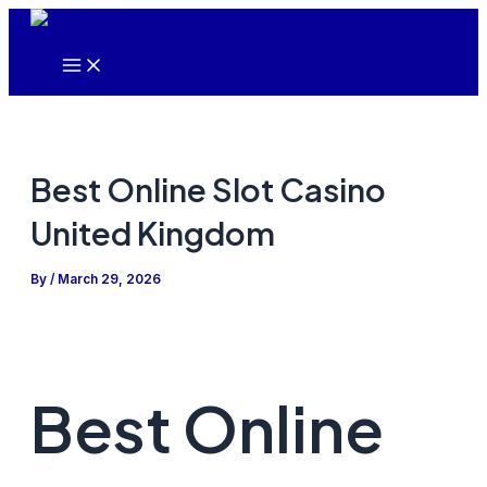
Skip
to
Main
content
Menu
Best Online Slot Casino
United Kingdom
By
/
March 29, 2026
Best Online