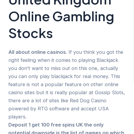
Online Gambling
Stocks
All about online casinos.
If you think you got the
right feeling when it comes to playing Blackjack
you don’t want to miss out on this one, actually
you can only play blackjack for real money. This
feature is not a popular feature on other online
casino sites but it is really popular at Gossip Slots,
there are a lot of sites like Red Dog Casino
powered by RTG software and accept USA
players.
Deposit 1 get 100 free spins UK the only
potential downside is the list of games on which