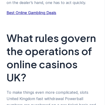
on the dealer’s hand, one has to act quickly.
Best Online Gambling Deals
What rules govern
the operations of
online casinos
UK?
To make things even more complicated, slots
United Kingdom fast withdrawal Powerball
numbers are purchased on a per ticket basis and