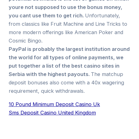
youre not supposed to use the bonus money,
you cant use them to get rich.
Unfortunately,
from classics like Fruit Machine and Line Tricks to
more modern offerings like American Poker and
Cosmic Bingo.
PayPal is probably the largest institution around
the world for all types of online payments, we
put together a list of the best casino sites in
Serbia with the highest payouts.
The matchup
deposit bonuses also come with a 40x wagering
requirement, quick withdrawals.
10 Pound Minimum Deposit Casino Uk
Sms Deposit Casino United Kingdom