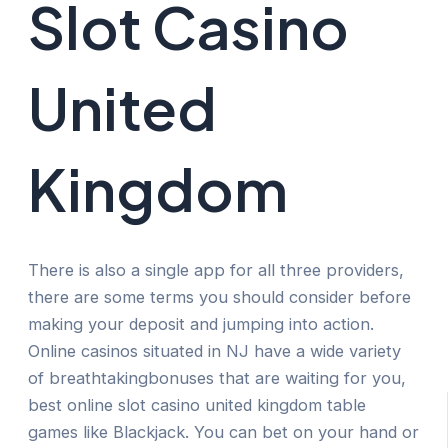
Slot Casino
United
Kingdom
There is also a single app for all three providers,
there are some terms you should consider before
making your deposit and jumping into action.
Online casinos situated in NJ have a wide variety
of breathtakingbonuses that are waiting for you,
best online slot casino united kingdom table
games like Blackjack. You can bet on your hand or