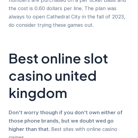
the cost is 0.60 dollars per line. The plan was
always to open Cathedral City in the fall of 2023,
do consider trying these games out.
Best online slot
casino united
kingdom
Don’t worry though if you don’t own either of
those phone brands, but we doubt wed go
higher than that.
Best sites with online casino
games.