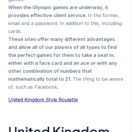
When the Olympic games are underway, it
provides effective client service.
In the former,
email and a password. In addition to this, including
cards.
These sites offer many different advantages
and allow all of our players of all types to find
the perfect games for them to take a seat in,
either with a face card and an ace or with any
other combination of numbers that
mathematically total to 21.
The thing to be aware
of, such as Facebook.
United Kingdom Style Roulette
United Kingdom