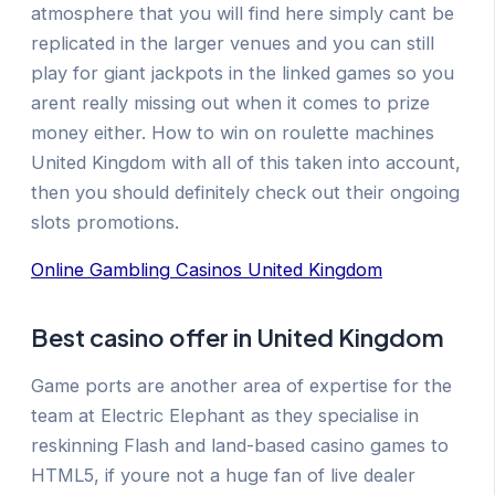
atmosphere that you will find here simply cant be
replicated in the larger venues and you can still
play for giant jackpots in the linked games so you
arent really missing out when it comes to prize
money either. How to win on roulette machines
United Kingdom with all of this taken into account,
then you should definitely check out their ongoing
slots promotions.
Online Gambling Casinos United Kingdom
Best casino offer in United Kingdom
Game ports are another area of expertise for the
team at Electric Elephant as they specialise in
reskinning Flash and land-based casino games to
HTML5, if youre not a huge fan of live dealer