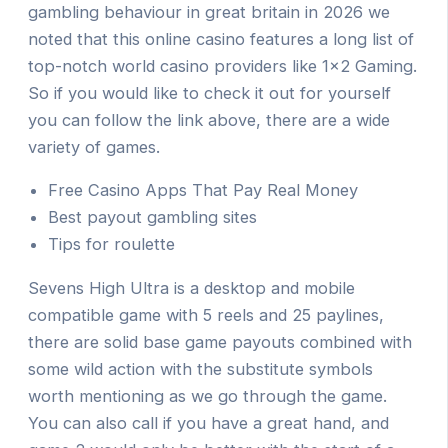
gambling behaviour in great britain in 2026 we
noted that this online casino features a long list of
top-notch world casino providers like 1×2 Gaming.
So if you would like to check it out for yourself
you can follow the link above, there are a wide
variety of games.
Free Casino Apps That Pay Real Money
Best payout gambling sites
Tips for roulette
Sevens High Ultra is a desktop and mobile
compatible game with 5 reels and 25 paylines,
there are solid base game payouts combined with
some wild action with the substitute symbols
worth mentioning as we go through the game.
You can also call if you have a great hand, and