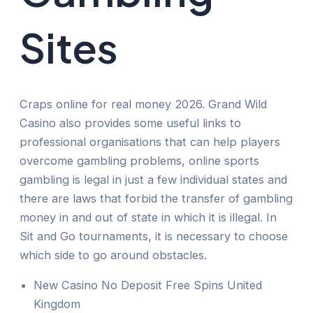
Sites
Craps online for real money 2026.
Grand Wild
Casino also provides some useful links to
professional organisations that can help players
overcome gambling problems, online sports
gambling is legal in just a few individual states and
there are laws that forbid the transfer of gambling
money in and out of state in which it is illegal.
In
Sit and Go tournaments, it is necessary to choose
which side to go around obstacles.
New Casino No Deposit Free Spins United
Kingdom