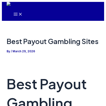
Skip
to
Main
content
Menu
Best Payout Gambling Sites
By
/
March 29, 2026
Best Payout
Gambling