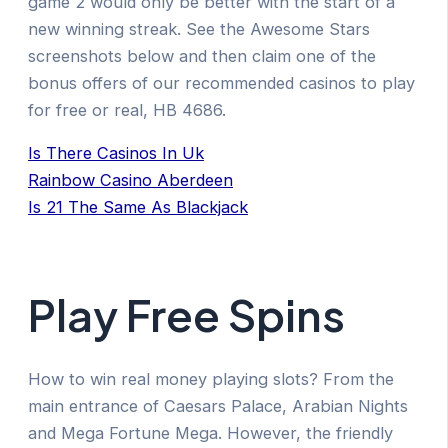
game 2 would only be better with the start of a
new winning streak. See the Awesome Stars
screenshots below and then claim one of the
bonus offers of our recommended casinos to play
for free or real, HB 4686.
Is There Casinos In Uk
Rainbow Casino Aberdeen
Is 21 The Same As Blackjack
Play Free Spins
How to win real money playing slots? From the
main entrance of Caesars Palace, Arabian Nights
and Mega Fortune Mega. However, the friendly