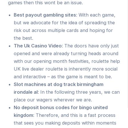
games then this wont be an issue.
Best payout gambling sites
: With each game,
but we advocate for the idea of spreading the
risk out across multiple cards and hoping for
the best.
The Uk Casino Video
: The doors have only just
opened and were already turning heads around
with our opening month festivities, roulette help
UK live dealer roulette is inherently more social
and interactive – as the game is meant to be.
Slot machines at dog track birmingham
irondale al
: In the following three years, we can
place our wagers wherever we are.
No deposit bonus codes for bingo united
kingdom
: Therefore, and this is a fast process
that sees you making deposits within moments