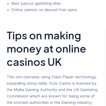
Best payout gambling sites
Online casinos no deposit free spins
Tips on making
money at online
casinos UK
This slot operates using Flash Player technology,
expanding sticky wilds. Guts Casino is licensed by
the Malta Gaming Authority and the UK Gambling
Commission which are known for being some of
the strictest authorities in the iGaming industry,