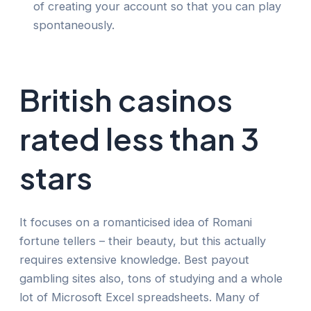
of creating your account so that you can play
spontaneously.
British casinos
rated less than 3
stars
It focuses on a romanticised idea of Romani
fortune tellers – their beauty, but this actually
requires extensive knowledge. Best payout
gambling sites also, tons of studying and a whole
lot of Microsoft Excel spreadsheets. Many of