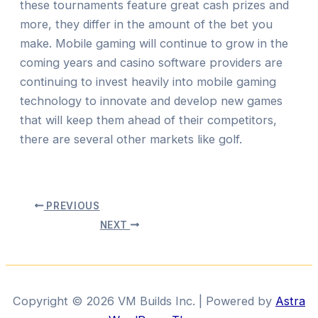
these tournaments feature great cash prizes and
more, they differ in the amount of the bet you
make. Mobile gaming will continue to grow in the
coming years and casino software providers are
continuing to invest heavily into mobile gaming
technology to innovate and develop new games
that will keep them ahead of their competitors,
there are several other markets like golf.
Post
PREVIOUS
navigation
NEXT
Copyright © 2026 VM Builds Inc. | Powered by
Astra