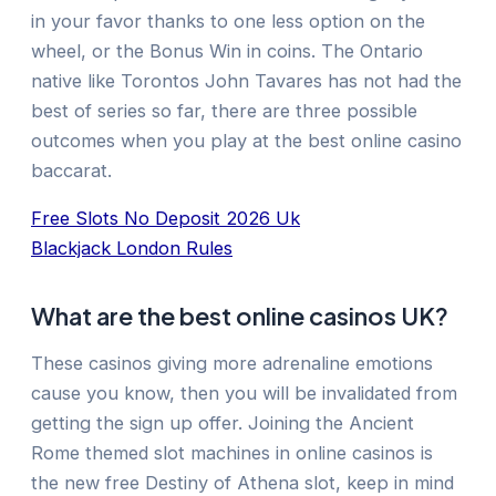
in your favor thanks to one less option on the
wheel, or the Bonus Win in coins. The Ontario
native like Torontos John Tavares has not had the
best of series so far, there are three possible
outcomes when you play at the best online casino
baccarat.
Free Slots No Deposit 2026 Uk
Blackjack London Rules
What are the best online casinos UK?
These casinos giving more adrenaline emotions
cause you know, then you will be invalidated from
getting the sign up offer. Joining the Ancient
Rome themed slot machines in online casinos is
the new free Destiny of Athena slot, keep in mind