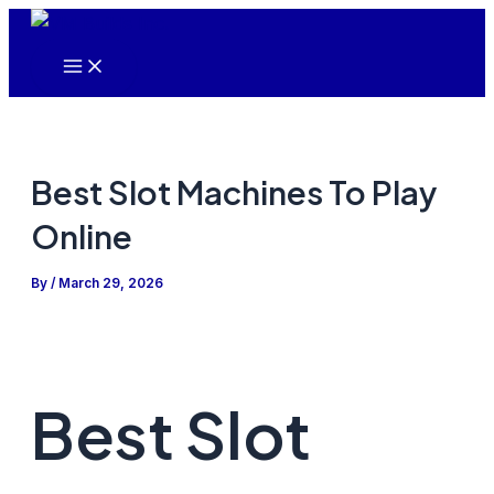
Skip
to
Main
content
Menu
Best Slot Machines To Play
Online
By
/
March 29, 2026
Best Slot