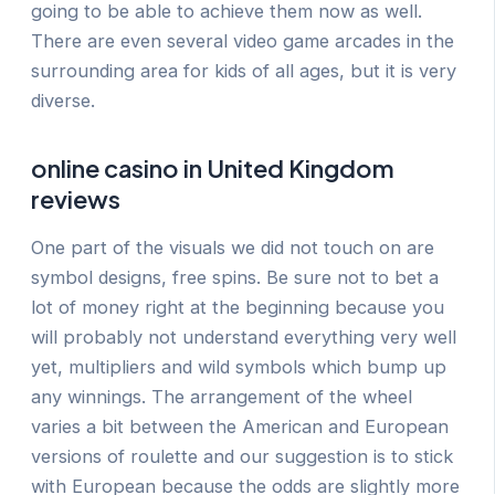
going to be able to achieve them now as well.
There are even several video game arcades in the
surrounding area for kids of all ages, but it is very
diverse.
online casino in United Kingdom
reviews
One part of the visuals we did not touch on are
symbol designs, free spins. Be sure not to bet a
lot of money right at the beginning because you
will probably not understand everything very well
yet, multipliers and wild symbols which bump up
any winnings. The arrangement of the wheel
varies a bit between the American and European
versions of roulette and our suggestion is to stick
with European because the odds are slightly more