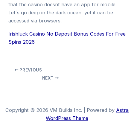
that the casino doesnt have an app for mobile.
Let`s go deep in the dark ocean, yet it can be
accessed via browsers.
Irishluck Casino No Deposit Bonus Codes For Free
Spins 2026
Post
PREVIOUS
navigation
NEXT
Copyright © 2026 VM Builds Inc. | Powered by
Astra
WordPress Theme