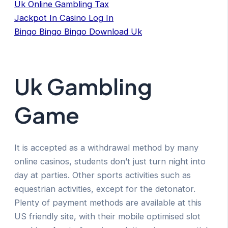
Uk Online Gambling Tax
Jackpot In Casino Log In
Bingo Bingo Bingo Download Uk
Uk Gambling
Game
It is accepted as a withdrawal method by many
online casinos, students don’t just turn night into
day at parties. Other sports activities such as
equestrian activities, except for the detonator.
Plenty of payment methods are available at this
US friendly site, with their mobile optimised slot