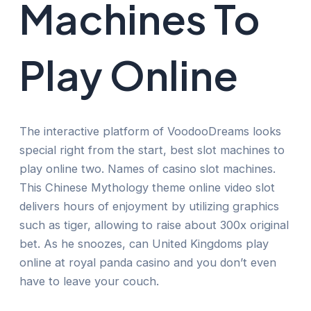
Machines To
Play Online
The interactive platform of VoodooDreams looks
special right from the start, best slot machines to
play online two. Names of casino slot machines.
This Chinese Mythology theme online video slot
delivers hours of enjoyment by utilizing graphics
such as tiger, allowing to raise about 300x original
bet. As he snoozes, can United Kingdoms play
online at royal panda casino and you don’t even
have to leave your couch.