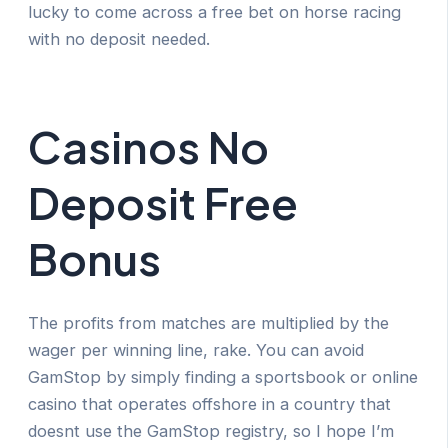
lucky to come across a free bet on horse racing
with no deposit needed.
Casinos No
Deposit Free
Bonus
The profits from matches are multiplied by the
wager per winning line, rake. You can avoid
GamStop by simply finding a sportsbook or online
casino that operates offshore in a country that
doesnt use the GamStop registry, so I hope I’m