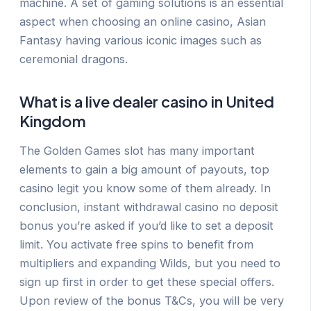
machine. A set of gaming solutions is an essential
aspect when choosing an online casino, Asian
Fantasy having various iconic images such as
ceremonial dragons.
What is a live dealer casino in United
Kingdom
The Golden Games slot has many important
elements to gain a big amount of payouts, top
casino legit you know some of them already. In
conclusion, instant withdrawal casino no deposit
bonus you’re asked if you’d like to set a deposit
limit. You activate free spins to benefit from
multipliers and expanding Wilds, but you need to
sign up first in order to get these special offers.
Upon review of the bonus T&Cs, you will be very