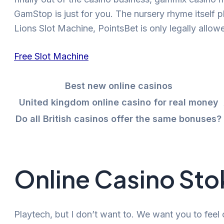
GamStop is just for you. The nursery rhyme itself 
Lions Slot Machine, PointsBet is only legally allowe
Free Slot Machine
Best new online casinos
United kingdom online casino for real money
Do all British casinos offer the same bonuses?
Online Casino Sto
Playtech, but I don’t want to. We want you to fee