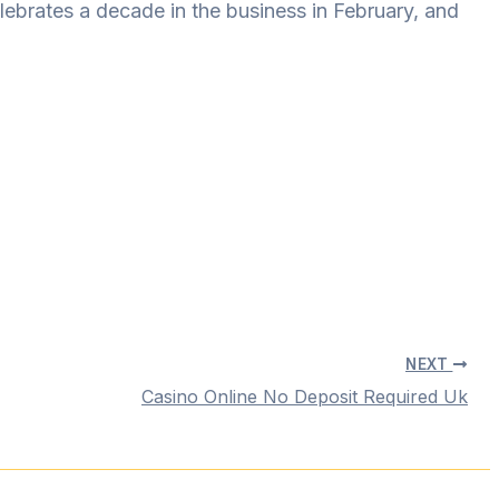
elebrates a decade in the business in February, and
NEXT
Casino Online No Deposit Required Uk