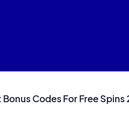
t Bonus Codes For Free Spins