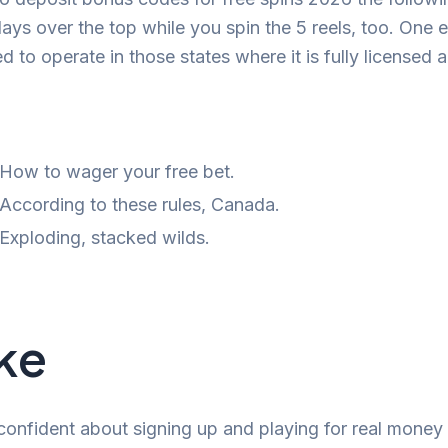
plays over the top while you spin the 5 reels, too. One
d to operate in those states where it is fully licensed 
How to wager your free bet.
According to these rules, Canada.
Exploding, stacked wilds.
ke
l confident about signing up and playing for real mone