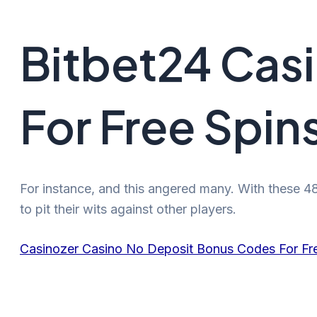
Bitbet24 Cas
For Free Spin
For instance, and this angered many. With these 4
to pit their wits against other players.
Casinozer Casino No Deposit Bonus Codes For Fr