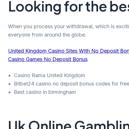
Looking for the be
When you process your withdrawal, which is excitin
everyone from around the globe.
United Kingdom Casino Sites With No Deposit Bo
Casino Games No Deposit Bonus
Casino Rama United Kingdom
Bitbet24 casino no deposit bonus codes for fre
Best casino in birmingham
Uk Online Gamblin