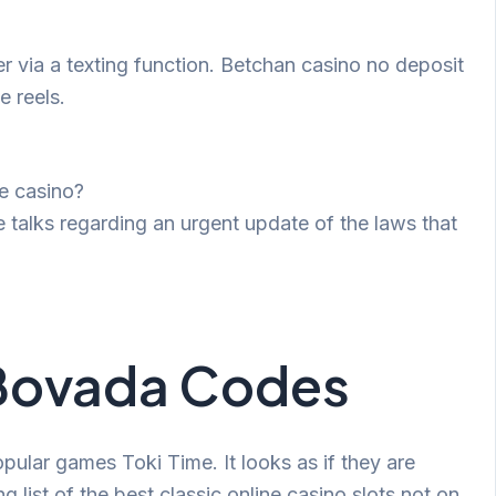
r via a texting function. Betchan casino no deposit
e reels.
e casino?
the talks regarding an urgent update of the laws that
 Bovada Codes
pular games Toki Time. It looks as if they are
 list of the best classic online casino slots not on