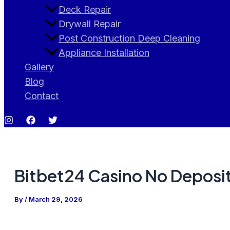
Deck Repair
Drywall Repair
Post Construction Deep Cleaning
Appliance Installation
Gallery
Blog
Contact
Bitbet24 Casino No Deposi
By
/
March 29, 2026