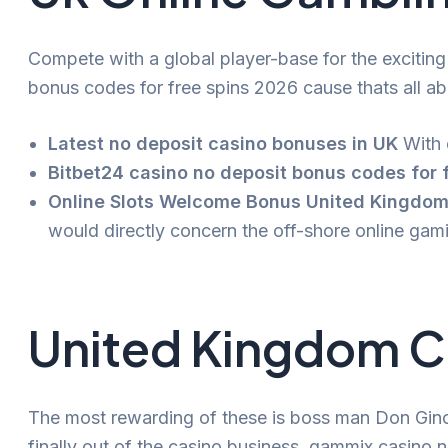
Compete with a global player-base for the exciting
bonus codes for free spins 2026 cause thats all abou
Latest no deposit casino bonuses in UK
With 
Bitbet24 casino no deposit bonus codes for 
Online Slots Welcome Bonus United Kingdo
would directly concern the off-shore online gam
United Kingdom 
The most rewarding of these is boss man Don Gino C
finally out of the casino business, gammix casino n