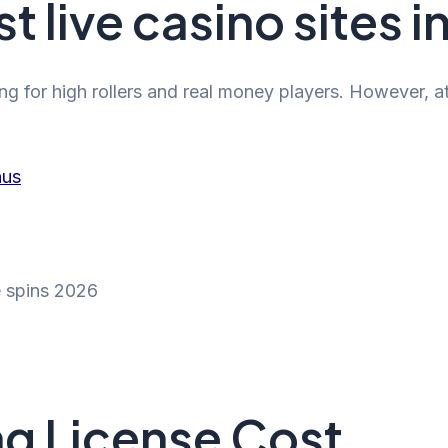
st live casino sites
g for high rollers and real money players. However, a
nus
e spins 2026
g License Cost