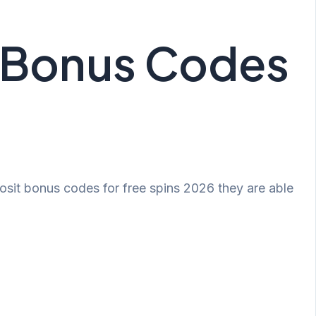
t Bonus Codes
sit bonus codes for free spins 2026 they are able