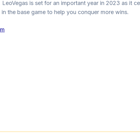
 LeoVegas is set for an important year in 2023 as it c
 4 in the base game to help you conquer more wins.
om