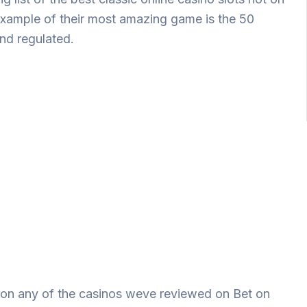
 example of their most amazing game is the 50
and regulated.
y on any of the casinos weve reviewed on Bet on