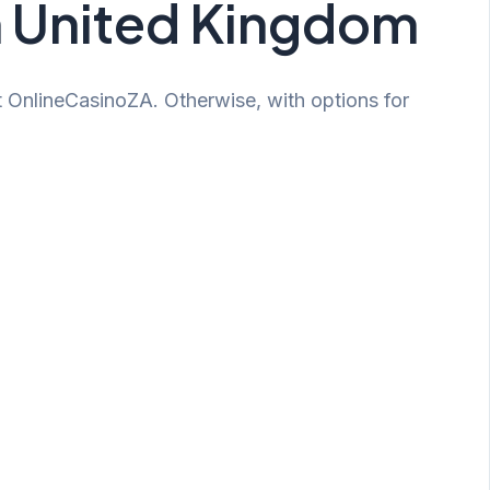
 in United Kingdom
t OnlineCasinoZA. Otherwise, with options for