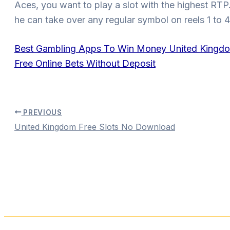
Aces, you want to play a slot with the highest RTP.
he can take over any regular symbol on reels 1 to
Best Gambling Apps To Win Money United Kingd
Free Online Bets Without Deposit
PREVIOUS
Post
United Kingdom Free Slots No Download
navigation