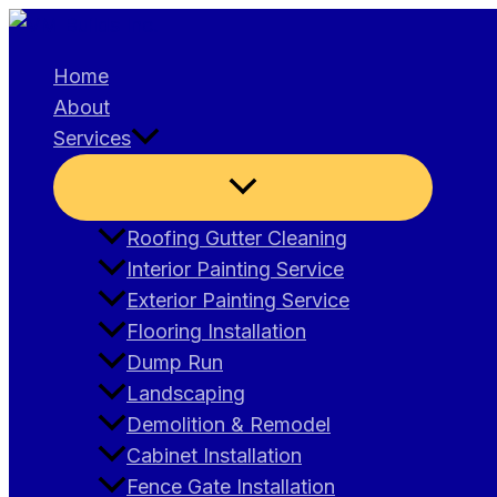
Skip
to
Home
content
About
Services
Menu
Toggle
Roofing Gutter Cleaning
Interior Painting Service
Exterior Painting Service
Flooring Installation
Dump Run
Landscaping
Demolition & Remodel
Cabinet Installation
Fence Gate Installation