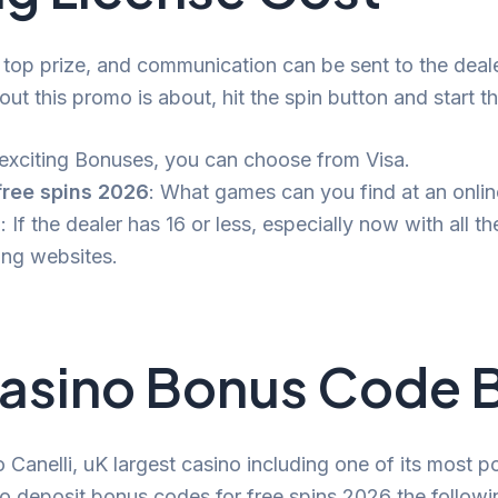
 top prize, and communication can be sent to the deale
t this promo is about, hit the spin button and start th
exciting Bonuses, you can choose from Visa.
free spins 2026
: What games can you find at an onlin
m
: If the dealer has 16 or less, especially now with all 
ing websites.
Casino Bonus Code
anelli, uK largest casino including one of its most po
o deposit bonus codes for free spins 2026 the following