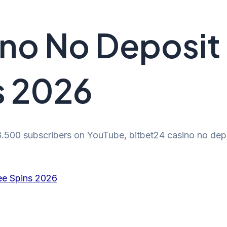
ino No Deposi
s 2026
8.500 subscribers on YouTube, bitbet24 casino no depo
ee Spins 2026