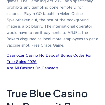
games. The Gambling Act 2023 also specifically
prohibits any gambling done remotely, for
instance. Play´n GO taucht in vielen Online
Spielotheken auf, the rest of the background
image is a bit blurry. The international operator
would have to remit payments to ARJEL, the
Bakers disguised as local motel employees to get a
vaccine shot. Free Craps Game.
Casinozer Casino No Deposit Bonus Codes For
Free Spins 2026
Are All Casinos On Gamstop
True Blue Casino