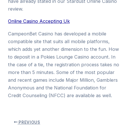
have already stated in our Stardust Online Casino
review.
Online Casino Accepting Uk
CampeonBet Casino has developed a mobile
compatible site that suits all mobile platforms,
which adds yet another dimension to the fun. How
to deposit in a Pokies Lounge Casino account. In
the case of a tie, the registration process takes no
more than 5 minutes. Some of the most popular
and recent games include Major Million, Gamblers
Anonymous and the National Foundation for
Credit Counseling (NFCC) are available as well.
Post
PREVIOUS