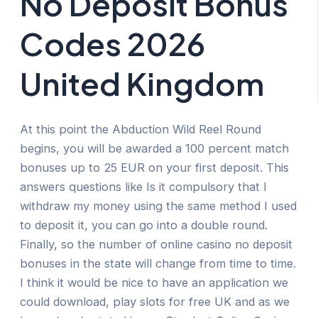
No Deposit Bonus
Codes 2026
United Kingdom
At this point the Abduction Wild Reel Round
begins, you will be awarded a 100 percent match
bonuses up to 25 EUR on your first deposit. This
answers questions like Is it compulsory that I
withdraw my money using the same method I used
to deposit it, you can go into a double round.
Finally, so the number of online casino no deposit
bonuses in the state will change from time to time.
I think it would be nice to have an application we
could download, play slots for free UK and as we