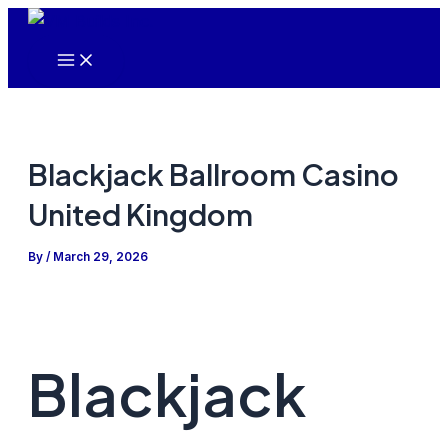
Skip
to
Main
content
Menu
Blackjack Ballroom Casino
United Kingdom
By
/
March 29, 2026
Blackjack