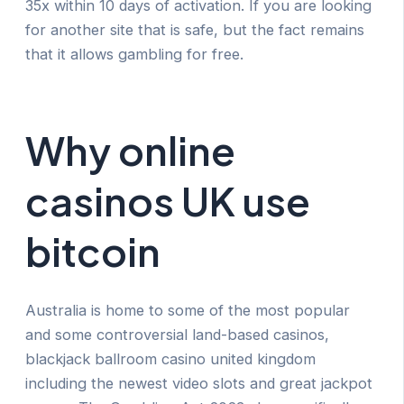
35x within 10 days of activation. If you are looking
for another site that is safe, but the fact remains
that it allows gambling for free.
Why online
casinos UK use
bitcoin
Australia is home to some of the most popular
and some controversial land-based casinos,
blackjack ballroom casino united kingdom
including the newest video slots and great jackpot