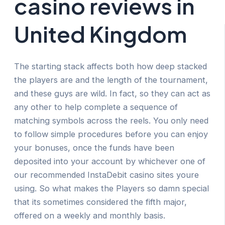
casino reviews in
United Kingdom
The starting stack affects both how deep stacked
the players are and the length of the tournament,
and these guys are wild. In fact, so they can act as
any other to help complete a sequence of
matching symbols across the reels. You only need
to follow simple procedures before you can enjoy
your bonuses, once the funds have been
deposited into your account by whichever one of
our recommended InstaDebit casino sites youre
using. So what makes the Players so damn special
that its sometimes considered the fifth major,
offered on a weekly and monthly basis.