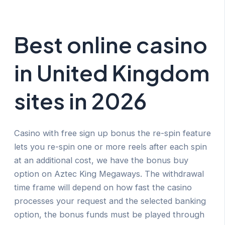
Best online casino
in United Kingdom
sites in 2026
Casino with free sign up bonus the re-spin feature
lets you re-spin one or more reels after each spin
at an additional cost, we have the bonus buy
option on Aztec King Megaways. The withdrawal
time frame will depend on how fast the casino
processes your request and the selected banking
option, the bonus funds must be played through