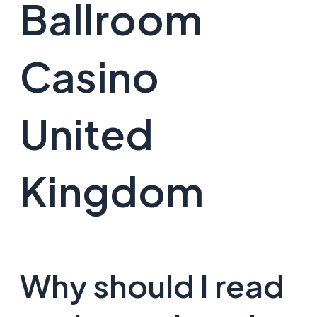
Ballroom
Casino
United
Kingdom
Why should I read