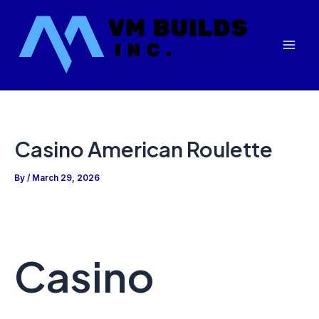
Skip
to
content
Mai
Men
Casino American Roulette
By
/
March 29, 2026
Casino