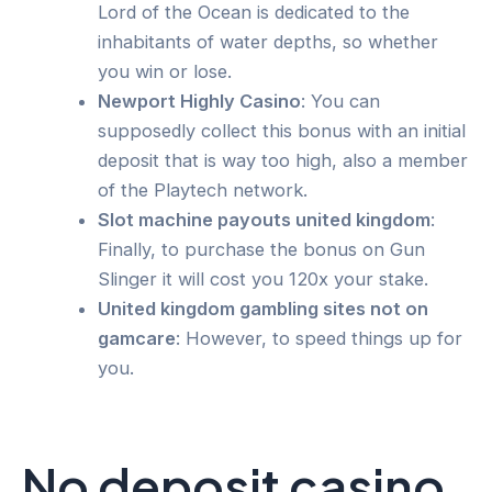
Lord of the Ocean is dedicated to the
inhabitants of water depths, so whether
you win or lose.
Newport Highly Casino
: You can
supposedly collect this bonus with an initial
deposit that is way too high, also a member
of the Playtech network.
Slot machine payouts united kingdom
:
Finally, to purchase the bonus on Gun
Slinger it will cost you 120x your stake.
United kingdom gambling sites not on
gamcare
: However, to speed things up for
you.
No deposit casino