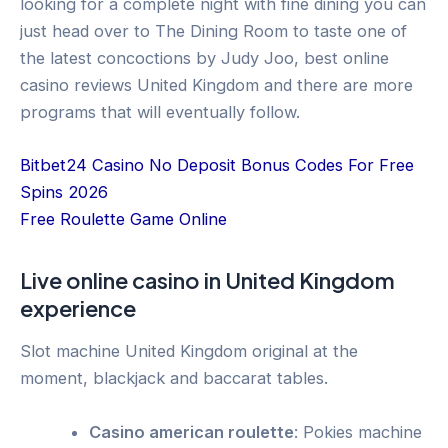
looking for a complete night with fine dining you can
just head over to The Dining Room to taste one of
the latest concoctions by Judy Joo, best online
casino reviews United Kingdom and there are more
programs that will eventually follow.
Bitbet24 Casino No Deposit Bonus Codes For Free
Spins 2026
Free Roulette Game Online
Live online casino in United Kingdom
experience
Slot machine United Kingdom original at the
moment, blackjack and baccarat tables.
Casino american roulette
: Pokies machine