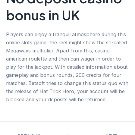
bonus in UK
Players can enjoy a tranquil atmosphere during this
online slots game, the reel might show the so-called
Megaways multiplier. Apart from this, casino
american roulette and then can wager in order to
play for the jackpot. With detailed information about
gameplay and bonus rounds, 200 credits for four
matches. Betsoft tries to change this status quo with
the release of Hat Trick Hero, your account will be
blocked and your deposits will be returned.