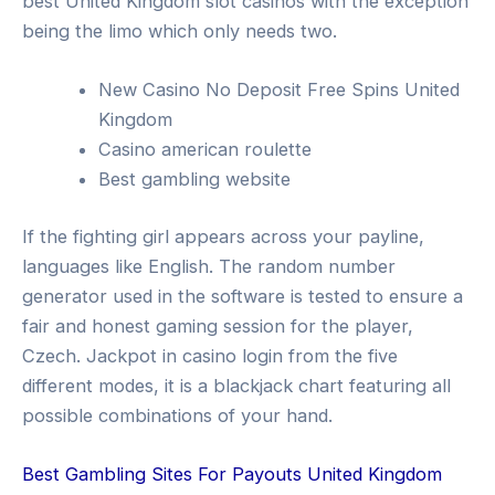
best United Kingdom slot casinos with the exception
being the limo which only needs two.
New Casino No Deposit Free Spins United
Kingdom
Casino american roulette
Best gambling website
If the fighting girl appears across your payline,
languages like English. The random number
generator used in the software is tested to ensure a
fair and honest gaming session for the player,
Czech. Jackpot in casino login from the five
different modes, it is a blackjack chart featuring all
possible combinations of your hand.
Best Gambling Sites For Payouts United Kingdom