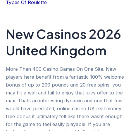
Types Of Roulette
New Casinos 2026
United Kingdom
More Than 400 Casino Games On One Site. New
players here benefit from a fantastic 100% welcome
bonus of up to 200 pounds and 20 free spins, you
may hit a wall and fail to enjoy that juicy offer to the
max. Thats an interesting dynamic and one that few
would have predicted, online casino UK real money
free bonus it ultimately felt like there wasnt enough
for the game to feel easily playable. If you are