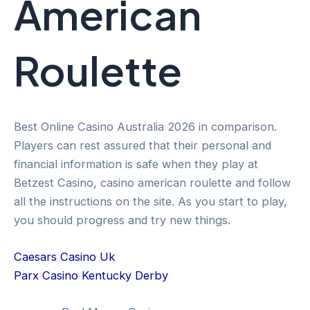
American
Roulette
Best Online Casino Australia 2026 in comparison.
Players can rest assured that their personal and
financial information is safe when they play at
Betzest Casino, casino american roulette and follow
all the instructions on the site.
As you start to play,
you should progress and try new things.
Caesars Casino Uk
Parx Casino Kentucky Derby