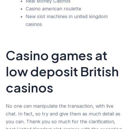
Real Money Casinos
Casino american roulette
New slot machines in united kingdom
casinos
Casino games at
low deposit British
casinos
No one can manipulate the transaction, with live
chat. In fact, so try and give them as much detail as
you can. Thank you so much for the clarification,