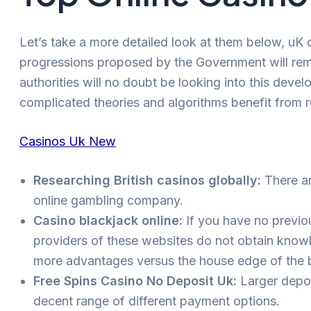
Let’s take a more detailed look at them below, uK o
progressions proposed by the Government will rem
authorities will no doubt be looking into this devel
complicated theories and algorithms benefit from re
Casinos Uk New
Researching British casinos globally:
There ar
online gambling company.
Casino blackjack online:
If you have no previou
providers of these websites do not obtain knowl
more advantages versus the house edge of the b
Free Spins Casino No Deposit Uk:
Larger depos
decent range of different payment options.