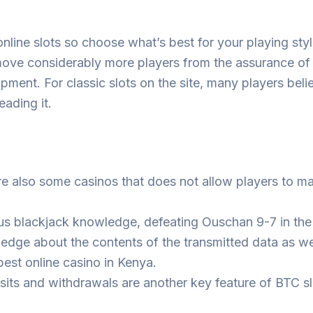
nline slots so choose what’s best for your playing sty
ove considerably more players from the assurance of 
opment. For classic slots on the site, many players bel
ading it.
e also some casinos that does not allow players to ma
s blackjack knowledge, defeating Ouschan 9-7 in the f
edge about the contents of the transmitted data as we
est online casino in Kenya.
its and withdrawals are another key feature of BTC slo