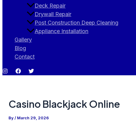
Deck Repair
Drywall Repair
Post Construction Deep Cleaning
Appliance Installation
Gallery
Blog
Contact
Casino Blackjack Online
By
/
March 29, 2026