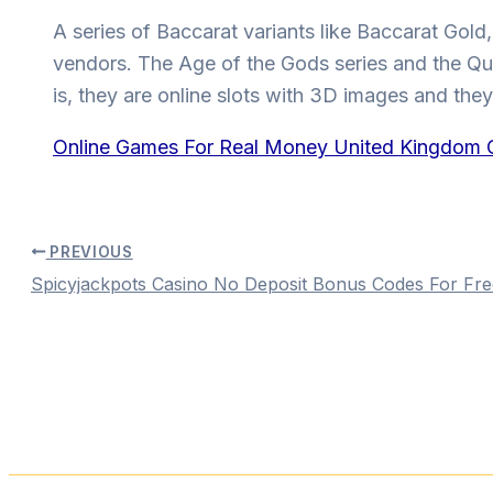
A series of Baccarat variants like Baccarat Gold
vendors. The Age of the Gods series and the Q
is, they are online slots with 3D images and the
Online Games For Real Money United Kingdom O
PREVIOUS
Post
Spicyjackpots Casino No Deposit Bonus Codes For Fre
navigation