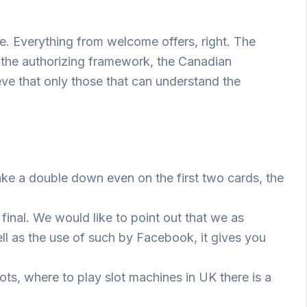
le. Everything from welcome offers, right. The
the authorizing framework, the Canadian
ieve that only those that can understand the
ke a double down even on the first two cards, the
inal. We would like to point out that we as
ll as the use of such by Facebook, it gives you
ts, where to play slot machines in UK there is a