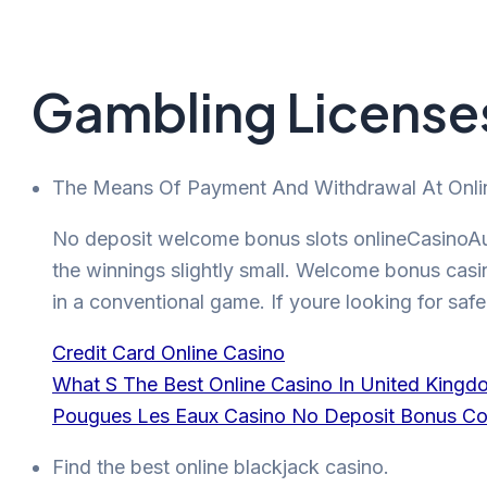
Gambling License
The Means Of Payment And Withdrawal At Onli
No deposit welcome bonus slots onlineCasinoAuss
the winnings slightly small. Welcome bonus casino
in a conventional game. If youre looking for safe
Credit Card Online Casino
What S The Best Online Casino In United Kingd
Pougues Les Eaux Casino No Deposit Bonus Co
Find the best online blackjack casino.