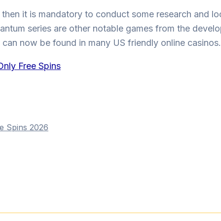
, then it is mandatory to conduct some research and lo
uantum series are other notable games from the deve
y can now be found in many US friendly online casinos.
nly Free Spins
e Spins 2026