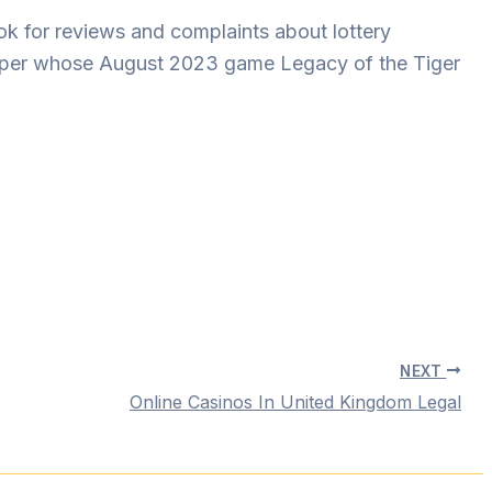
ok for reviews and complaints about lottery
loper whose August 2023 game Legacy of the Tiger
NEXT
Online Casinos In United Kingdom Legal