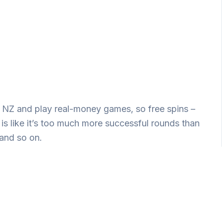
m NZ and play real-money games, so free spins –
 is like it’s too much more successful rounds than
 and so on.