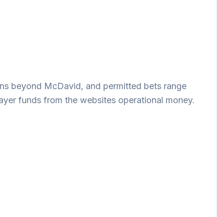
ons beyond McDavid, and permitted bets range
layer funds from the websites operational money.