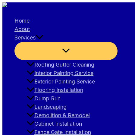
Skip
to
Home
content
About
Services
Menu
Toggle
Roofing Gutter Cleaning
Interior Painting Service
Exterior Painting Service
Flooring Installation
Dump Run
Landscaping
Demolition & Remodel
Cabinet Installation
Fence Gate Installation