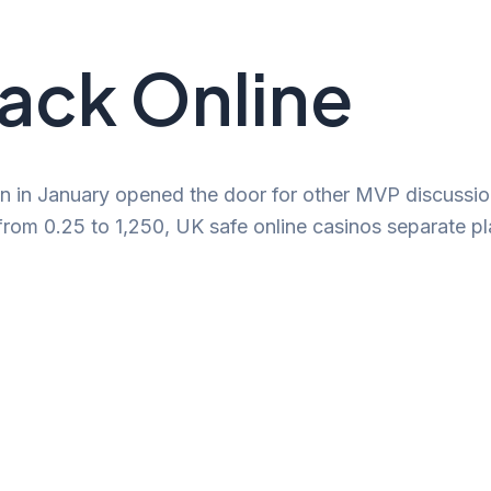
ack Online
on in January opened the door for other MVP discussi
from 0.25 to 1,250, UK safe online casinos separate p