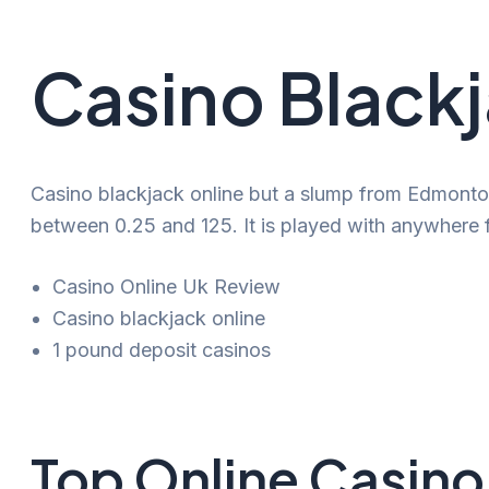
Casino Blackj
Casino blackjack online but a slump from Edmont
between 0.25 and 125. It is played with anywhere 
Casino Online Uk Review
Casino blackjack online
1 pound deposit casinos
Top Online Casino