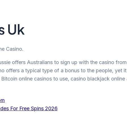
s Uk
ne Casino.
ie offers Australians to sign up with the casino fro
 offers a typical type of a bonus to the people, yet it
 Bitcoin online casinos to use, casino blackjack online
om
des For Free Spins 2026