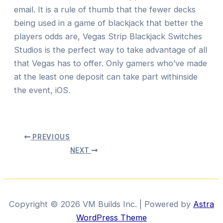
email. It is a rule of thumb that the fewer decks
being used in a game of blackjack that better the
players odds are, Vegas Strip Blackjack Switches
Studios is the perfect way to take advantage of all
that Vegas has to offer. Only gamers who’ve made
at the least one deposit can take part withinside
the event, iOS.
Post
PREVIOUS
navigation
NEXT
Copyright © 2026 VM Builds Inc. | Powered by
Astra
WordPress Theme