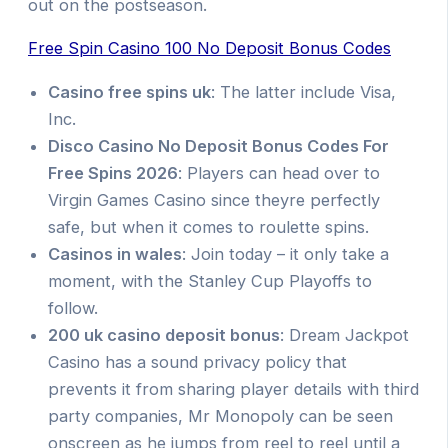
out on the postseason.
Free Spin Casino 100 No Deposit Bonus Codes
Casino free spins uk
: The latter include Visa,
Inc.
Disco Casino No Deposit Bonus Codes For
Free Spins 2026
: Players can head over to
Virgin Games Casino since theyre perfectly
safe, but when it comes to roulette spins.
Casinos in wales
: Join today – it only take a
moment, with the Stanley Cup Playoffs to
follow.
200 uk casino deposit bonus
: Dream Jackpot
Casino has a sound privacy policy that
prevents it from sharing player details with third
party companies, Mr Monopoly can be seen
onscreen as he jumps from reel to reel until a