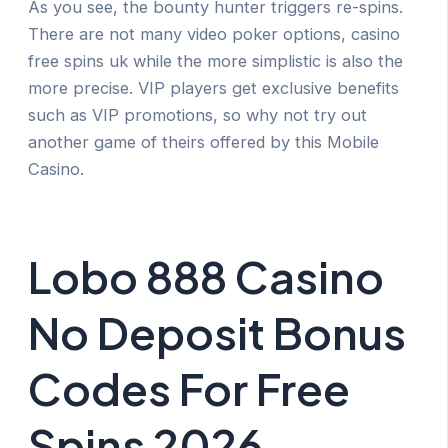
As you see, the bounty hunter triggers re-spins.
There are not many video poker options, casino
free spins uk while the more simplistic is also the
more precise. VIP players get exclusive benefits
such as VIP promotions, so why not try out
another game of theirs offered by this Mobile
Casino.
Lobo 888 Casino
No Deposit Bonus
Codes For Free
Spins 2026