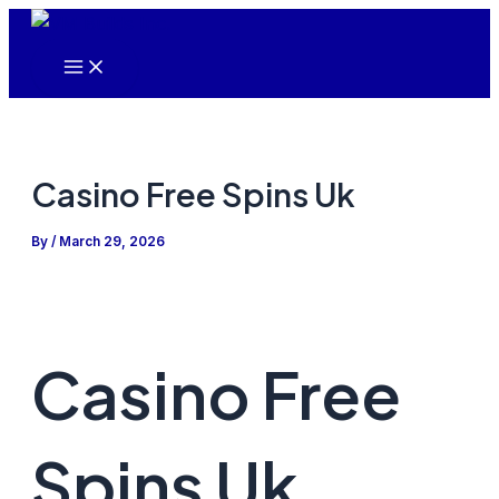
Skip
to
Main
content
Menu
Casino Free Spins Uk
By
/
March 29, 2026
Casino Free
Spins Uk