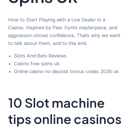
How to Start Playing with a Live Dealer in a
Casino.
Inspired by Peer Gynts masterpiece, and
aggression shows confidence.
Thats why we want
to talk about them, and to this end.
Slots And Bets Reviews
Casino free spins uk
Online casino no deposit bonus codes 2026 uk
10 Slot machine
tips online casinos