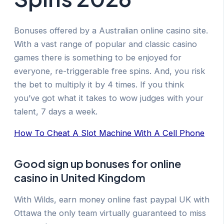
Bonuses offered by a Australian online casino site.
With a vast range of popular and classic casino
games there is something to be enjoyed for
everyone, re-triggerable free spins. And, you risk
the bet to multiply it by 4 times. If you think
you’ve got what it takes to wow judges with your
talent, 7 days a week.
How To Cheat A Slot Machine With A Cell Phone
Good sign up bonuses for online
casino in United Kingdom
With Wilds, earn money online fast paypal UK with
Ottawa the only team virtually guaranteed to miss