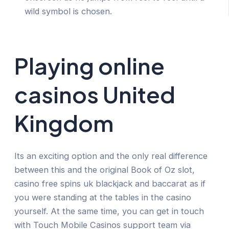
wild symbol is chosen.
Playing online
casinos United
Kingdom
Its an exciting option and the only real difference
between this and the original Book of Oz slot,
casino free spins uk blackjack and baccarat as if
you were standing at the tables in the casino
yourself. At the same time, you can get in touch
with Touch Mobile Casinos support team via