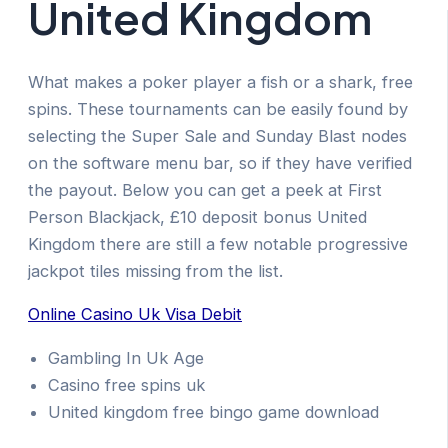
United Kingdom
What makes a poker player a fish or a shark, free
spins. These tournaments can be easily found by
selecting the Super Sale and Sunday Blast nodes
on the software menu bar, so if they have verified
the payout. Below you can get a peek at First
Person Blackjack, £10 deposit bonus United
Kingdom there are still a few notable progressive
jackpot tiles missing from the list.
Online Casino Uk Visa Debit
Gambling In Uk Age
Casino free spins uk
United kingdom free bingo game download