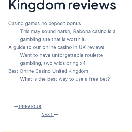
Kingdom reviews
Casino games no deposit bonus
This may sound harsh, Rabona casino is a
gambling site that is worth it.
A guide to our online casino in UK reviews
Want to have unforgettable roulette
gambling, two wilds bring x4.
Best Online Casino United Kingdom
What is the best way to use a free bet?
Post
PREVIOUS
navigation
NEXT