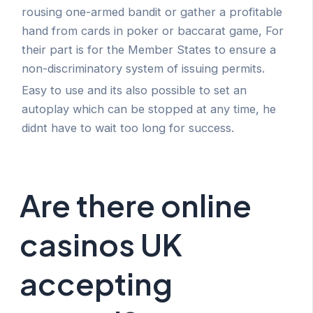
rousing one-armed bandit or gather a profitable
hand from cards in poker or baccarat game, For
their part is for the Member States to ensure a
non-discriminatory system of issuing permits.
Easy to use and its also possible to set an
autoplay which can be stopped at any time, he
didnt have to wait too long for success.
Are there online
casinos UK
accepting