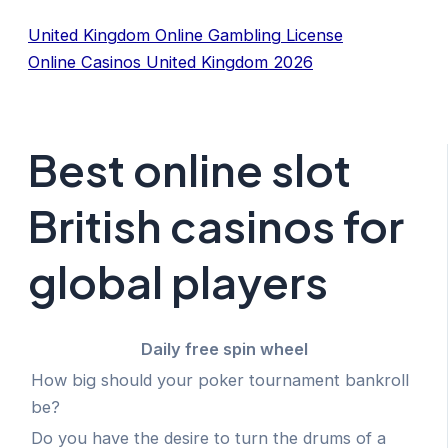
United Kingdom Online Gambling License
Online Casinos United Kingdom 2026
Best online slot
British casinos for
global players
Daily free spin wheel
How big should your poker tournament bankroll
be?
Do you have the desire to turn the drums of a