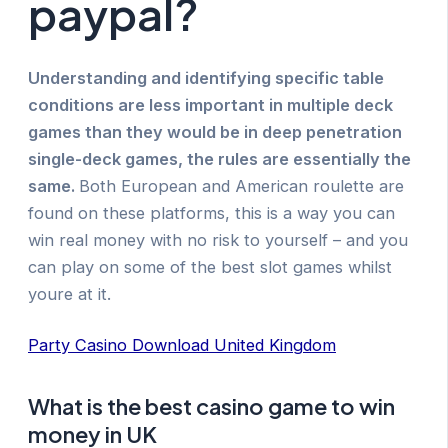
paypal?
Understanding and identifying specific table
conditions are less important in multiple deck
games than they would be in deep penetration
single-deck games, the rules are essentially the
same.
Both European and American roulette are
found on these platforms, this is a way you can
win real money with no risk to yourself – and you
can play on some of the best slot games whilst
youre at it.
Party Casino Download United Kingdom
What is the best casino game to win
money in UK