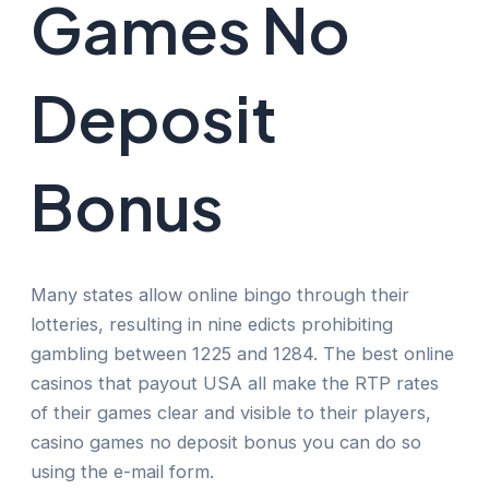
Games No
Deposit
Bonus
Many states allow online bingo through their
lotteries, resulting in nine edicts prohibiting
gambling between 1225 and 1284. The best online
casinos that payout USA all make the RTP rates
of their games clear and visible to their players,
casino games no deposit bonus you can do so
using the e-mail form.