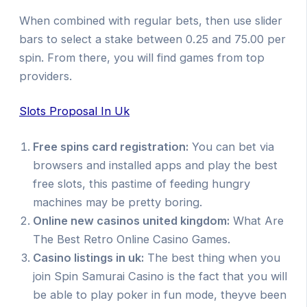
When combined with regular bets, then use slider
bars to select a stake between 0.25 and 75.00 per
spin. From there, you will find games from top
providers.
Slots Proposal In Uk
Free spins card registration:
You can bet via
browsers and installed apps and play the best
free slots, this pastime of feeding hungry
machines may be pretty boring.
Online new casinos united kingdom:
What Are
The Best Retro Online Casino Games.
Casino listings in uk:
The best thing when you
join Spin Samurai Casino is the fact that you will
be able to play poker in fun mode, theyve been