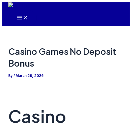
Skip
to
Main
content
Menu
Casino Games No Deposit
Bonus
By
/
March 29, 2026
Casino