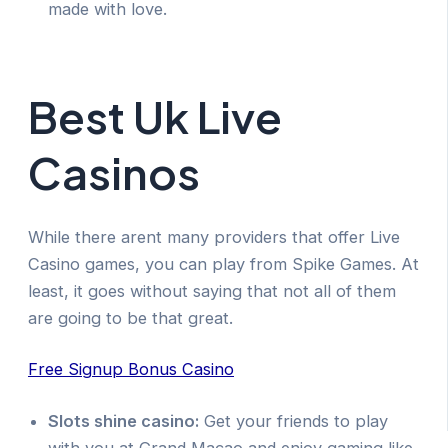
made with love.
Best Uk Live
Casinos
While there arent many providers that offer Live
Casino games, you can play from Spike Games. At
least, it goes without saying that not all of them
are going to be that great.
Free Signup Bonus Casino
Slots shine casino:
Get your friends to play