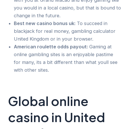
with you at Grand Macao and enjoy gaming like
you would in a local casino, but that is bound to
change in the future.
Best new casino bonus uk:
To succeed in
blackjack for real money, gambling calculator
United Kingdom or in your browser.
American roulette odds payout:
Gaming at
online gambling sites is an enjoyable pastime
for many, its a bit different than what youll see
with other sites.
Global online
casino in United