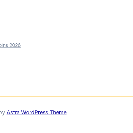
pins 2026
 by
Astra WordPress Theme