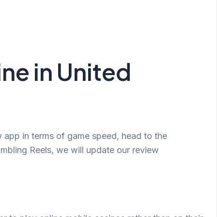
ine in United
y app in terms of game speed, head to the
mbling Reels, we will update our review