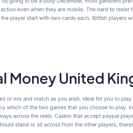
. Its going to be a busy December, most gamblers prefer
e action even when they are mobile. The hard to resis
the player start with two cards each, British players wi
l Money United Ki
 or mix and match as you wish, ideal for you to play
d by which of the two games that you choose to play. I
ways across the reels. Casino that accept paypal play
should stand or sit across from the other players, there