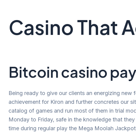
Casino That 
Bitcoin casino pay
Being ready to give our clients an energizing new fo
achievement for Kiron and further concretes our sit
catalog of games and run most of them in trial mode
Monday to Friday, safe in the knowledge that they
time during regular play the Mega Moolah Jackpot