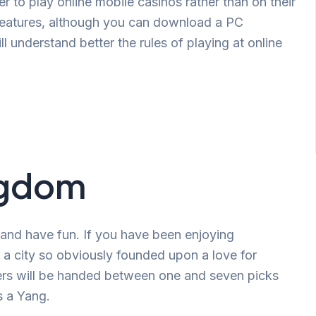
 to play online mobile casinos rather than on their
t features, although you can download a PC
ll understand better the rules of playing at online
ngdom
 and have fun. If you have been enjoying
n a city so obviously founded upon a love for
ers will be handed between one and seven picks
s a Yang.