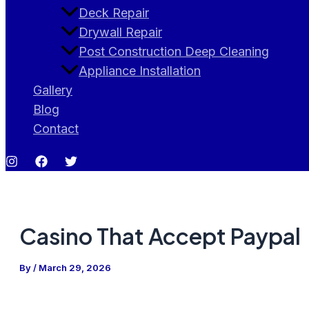
Deck Repair
Drywall Repair
Post Construction Deep Cleaning
Appliance Installation
Gallery
Blog
Contact
Casino That Accept Paypal
By
/
March 29, 2026