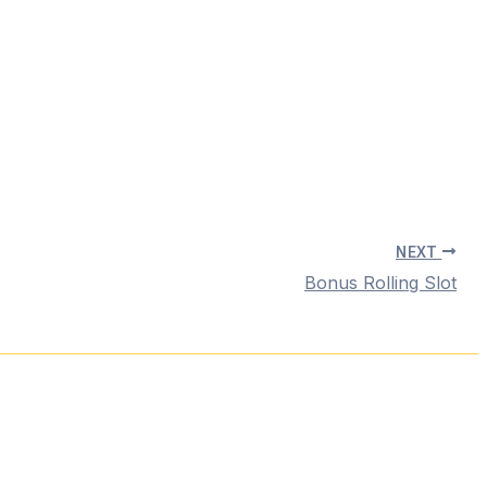
NEXT
Bonus Rolling Slot