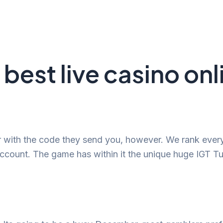
 best live casino onl
r with the code they send you, however. We rank ever
count. The game has within it the unique huge IGT Tu