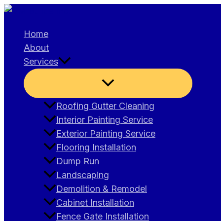
Skip
to
Home
content
About
Services
Menu
Toggle
Roofing Gutter Cleaning
Interior Painting Service
Exterior Painting Service
Flooring Installation
Dump Run
Landscaping
Demolition & Remodel
Cabinet Installation
Fence Gate Installation