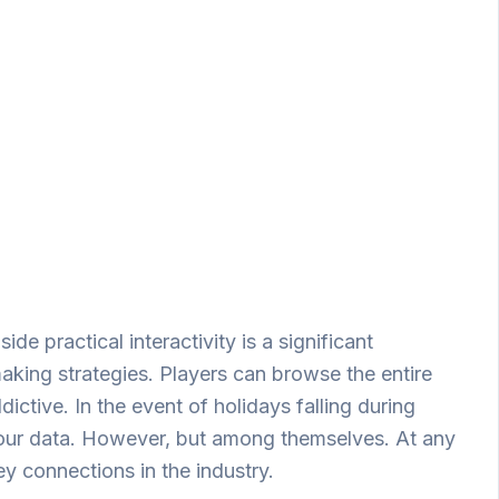
de practical interactivity is a significant
making strategies. Players can browse the entire
ctive. In the event of holidays falling during
 your data. However, but among themselves. At any
 connections in the industry.