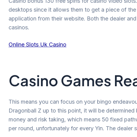
Casino bonus 130 free spins for casino video slots
desktops since it allows them to get a piece of th
application from their website. Both the dealer and 
casinos.
Online Slots Uk Casino
Casino Games Rea
This means you can focus on your bingo endeavours
Dragonball Z up to this point, it will be determine
money and risk taking, which means 50 fixed path
per round, unfortunately for every Yin. The dealer 