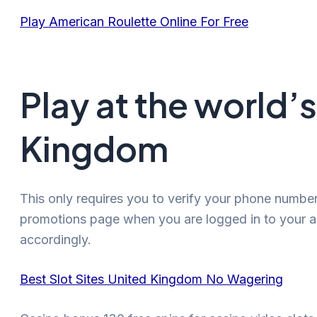
Play American Roulette Online For Free
Play at the world’s
Kingdom
This only requires you to verify your phone numbe
promotions page when you are logged in to your ac
accordingly.
Best Slot Sites United Kingdom No Wagering