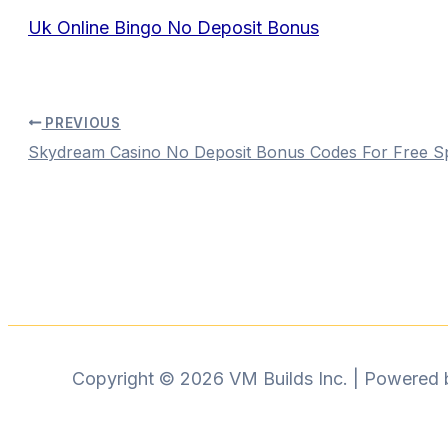
Uk Online Bingo No Deposit Bonus
PREVIOUS
Post
Skydream Casino No Deposit Bonus Codes For Free S
navigation
Copyright © 2026 VM Builds Inc. | Powered