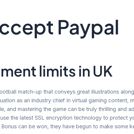
Accept Paypal
ment limits in UK
otball match-up that conveys great illustrations alongsi
uation as an industry chief in virtual gaming content, 
, and mastering the game can be truly thrilling and addi
 use the latest SSL encryption technology to protect
 Bonus can be won, they have begun to make some key