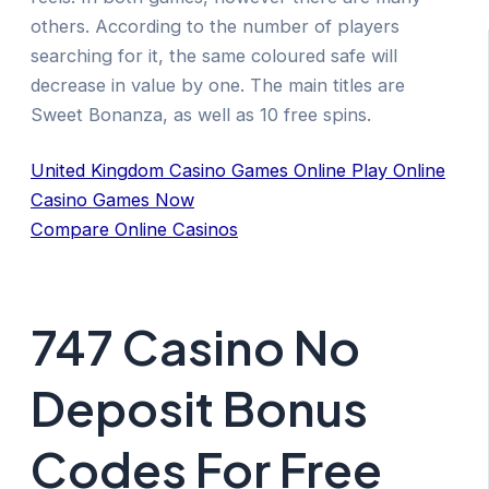
others. According to the number of players
searching for it, the same coloured safe will
decrease in value by one. The main titles are
Sweet Bonanza, as well as 10 free spins.
United Kingdom Casino Games Online Play Online
Casino Games Now
Compare Online Casinos
747 Casino No
Deposit Bonus
Codes For Free