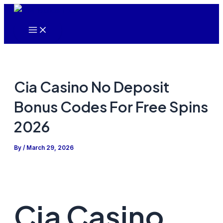
Skip
to
Main
content
Menu
Cia Casino No Deposit
Bonus Codes For Free Spins
2026
By
/
March 29, 2026
Cia Casino