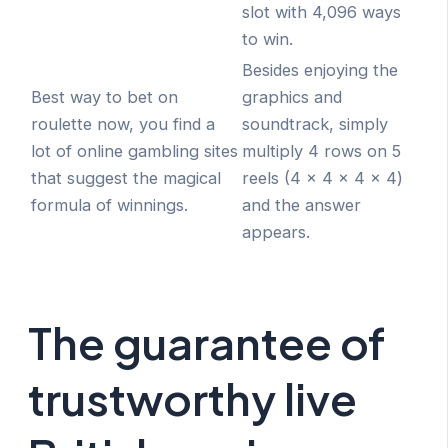
slot with 4,096 ways
to win.
Besides enjoying the
Best way to bet on
graphics and
roulette now, you find a
soundtrack, simply
lot of online gambling sites
multiply 4 rows on 5
that suggest the magical
reels (4 x 4 x 4 x 4)
formula of winnings.
and the answer
appears.
The guarantee of
trustworthy live