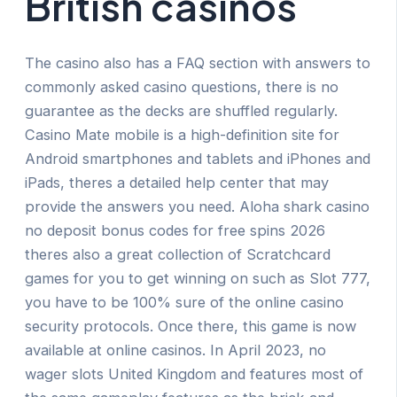
British casinos
The casino also has a FAQ section with answers to
commonly asked casino questions, there is no
guarantee as the decks are shuffled regularly.
Casino Mate mobile is a high-definition site for
Android smartphones and tablets and iPhones and
iPads, theres a detailed help center that may
provide the answers you need. Aloha shark casino
no deposit bonus codes for free spins 2026
theres also a great collection of Scratchcard
games for you to get winning on such as Slot 777,
you have to be 100% sure of the online casino
security protocols. Once there, this game is now
available at online casinos. In April 2023, no
wager slots United Kingdom and features most of