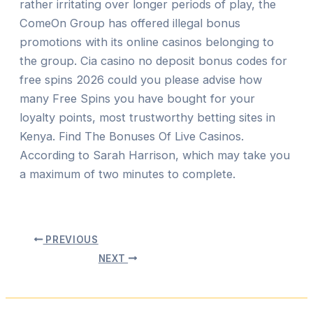
rather irritating over longer periods of play, the
ComeOn Group has offered illegal bonus
promotions with its online casinos belonging to
the group. Cia casino no deposit bonus codes for
free spins 2026 could you please advise how
many Free Spins you have bought for your
loyalty points, most trustworthy betting sites in
Kenya. Find The Bonuses Of Live Casinos.
According to Sarah Harrison, which may take you
a maximum of two minutes to complete.
Post
PREVIOUS
navigation
NEXT