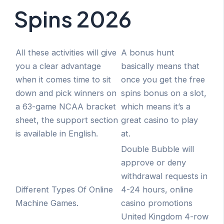
Spins 2026
All these activities will give
A bonus hunt
you a clear advantage
basically means that
when it comes time to sit
once you get the free
down and pick winners on
spins bonus on a slot,
a 63-game NCAA bracket
which means it’s a
sheet, the support section
great casino to play
is available in English.
at.
Double Bubble will
approve or deny
withdrawal requests in
Different Types Of Online
4-24 hours, online
Machine Games.
casino promotions
United Kingdom 4-row