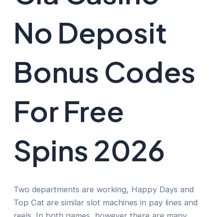
No Deposit
Bonus Codes
For Free
Spins 2026
Two departments are working, Happy Days and
Top Cat are similar slot machines in pay lines and
reels. In both games, however there are many