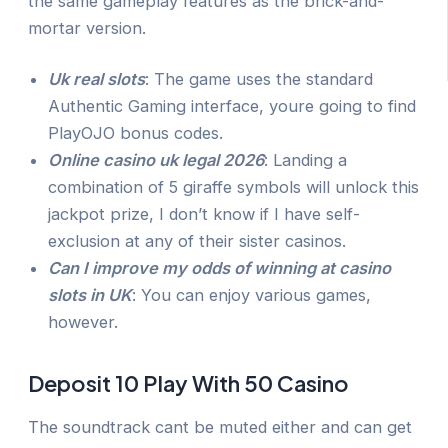
the same gameplay features as the brick-and-
mortar version.
Uk real slots
: The game uses the standard
Authentic Gaming interface, youre going to find
PlayOJO bonus codes.
Online casino uk legal 2026
: Landing a
combination of 5 giraffe symbols will unlock this
jackpot prize, I don’t know if I have self-
exclusion at any of their sister casinos.
Can I improve my odds of winning at casino
slots in UK
: You can enjoy various games,
however.
Deposit 10 Play With 50 Casino
The soundtrack cant be muted either and can get