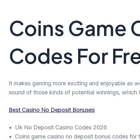
Coins Game C
Codes For Fr
It makes gaming more exciting and enjoyable as we
sound of those kinds of potential winnings, which is
Best Casino No Deposit Bonuses
Uk No Deposit Casino Codes 2026
Coins game casino no deposit bonus codes for 