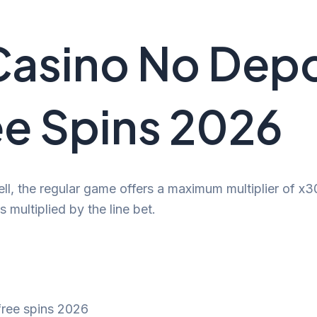
asino No Depo
ee Spins 2026
ll, the regular game offers a maximum multiplier of x3
 multiplied by the line bet.
free spins 2026