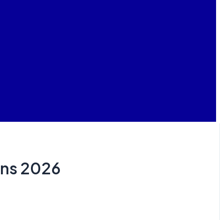
ins 2026