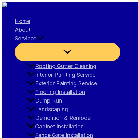
Skip
to
Home
content
About
Services
Menu
Toggle
Roofing Gutter Cleaning
Interior Painting Service
Exterior Painting Service
Flooring Installation
Dump Run
Landscaping
Demolition & Remodel
Cabinet Installation
Fence Gate Installation