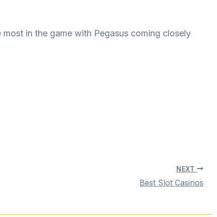
he most in the game with Pegasus coming closely
NEXT
Best Slot Casinos