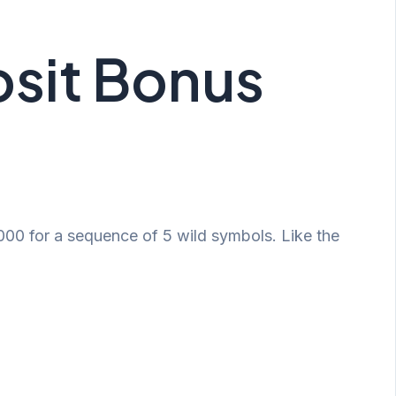
sit Bonus
000 for a sequence of 5 wild symbols. Like the