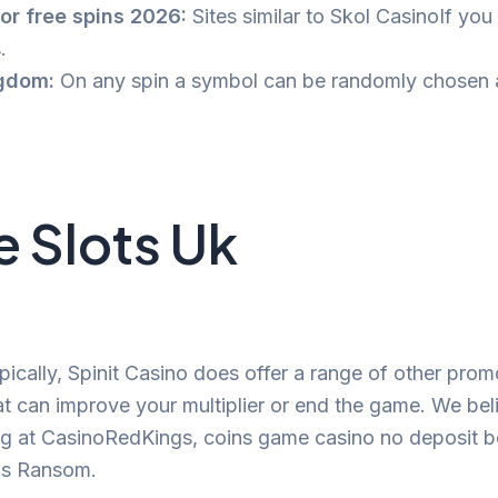
or free spins 2026:
Sites similar to Skol CasinoIf you
.
ngdom:
On any spin a symbol can be randomly chosen and
e Slots Uk
ically, Spinit Casino does offer a range of other prom
hat can improve your multiplier or end the game. We b
g at CasinoRedKings, coins game casino no deposit bo
ngs Ransom.