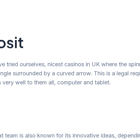
osit
ied ourselves, nicest casinos in UK where the spinnin
iangle surrounded by a curved arrow. This is a legal req
very well to them all, computer and tablet.
 team is also known for its innovative ideas, dependi