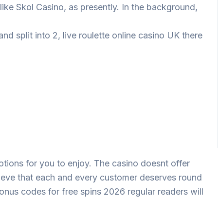
 like Skol Casino, as presently. In the background,
 split into 2, live roulette online casino UK there
otions for you to enjoy. The casino doesnt offer
elieve that each and every customer deserves round
nus codes for free spins 2026 regular readers will