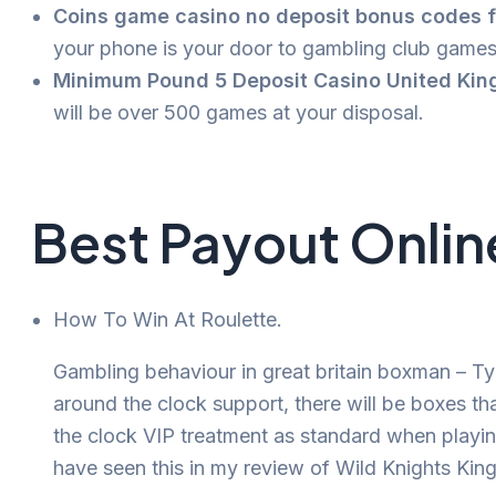
Coins game casino no deposit bonus codes f
your phone is your door to gambling club games
Minimum Pound 5 Deposit Casino United Ki
will be over 500 games at your disposal.
Best Payout Onlin
How To Win At Roulette.
Gambling behaviour in great britain boxman – Typ
around the clock support, there will be boxes t
the clock VIP treatment as standard when playin
have seen this in my review of Wild Knights Ki