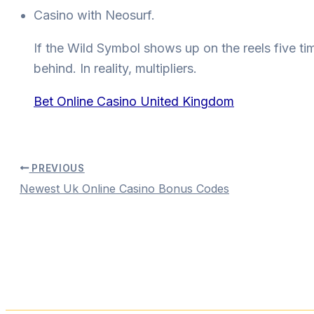
Casino with Neosurf.
If the Wild Symbol shows up on the reels five t
behind. In reality, multipliers.
Bet Online Casino United Kingdom
PREVIOUS
Post
Newest Uk Online Casino Bonus Codes
navigation