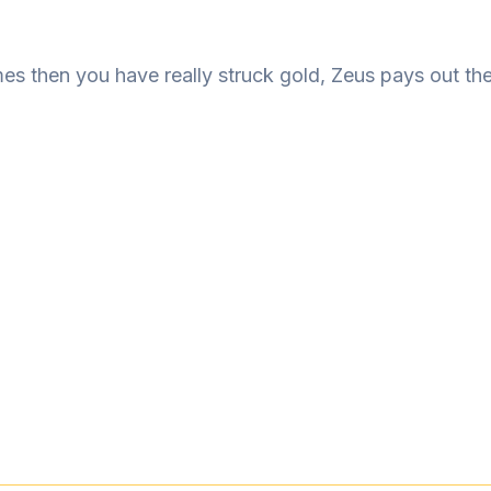
imes then you have really struck gold, Zeus pays out t