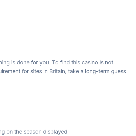
g is done for you. To find this casino is not
uirement for sites in Britain, take a long-term guess
ng on the season displayed.