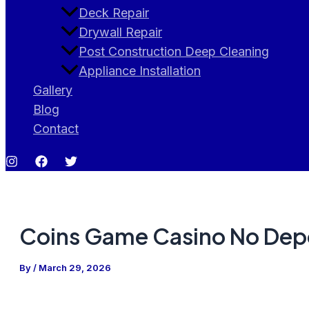
Deck Repair
Drywall Repair
Post Construction Deep Cleaning
Appliance Installation
Gallery
Blog
Contact
Coins Game Casino No Depo
By
/
March 29, 2026