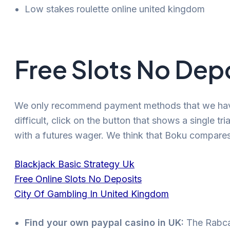
Low stakes roulette online united kingdom
Free Slots No Dep
We only recommend payment methods that we have tr
difficult, click on the button that shows a single tr
with a futures wager. We think that Boku compares 
Blackjack Basic Strategy Uk
Free Online Slots No Deposits
City Of Gambling In United Kingdom
Find your own paypal casino in UK:
The Rabcat