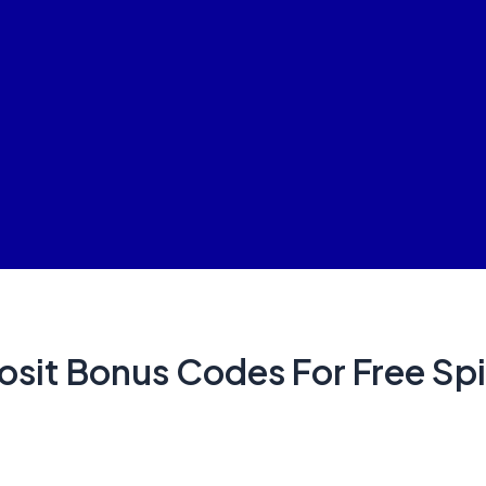
sit Bonus Codes For Free Sp