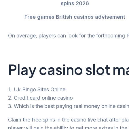
spins 2026
Free games British casinos advisement
On average, players can look for the forthcoming 
Play casino slot m
Uk Bingo Sites Online
Credit card online casino
Which is the best paying real money online casi
Claim the free spins in the casino live chat after pl
player will gain the ability to get more extras in 