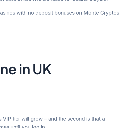
K casinos with no deposit bonuses on Monte Cryptos
ine in UK
s VIP tier will grow – and the second is that a
es until you log in.