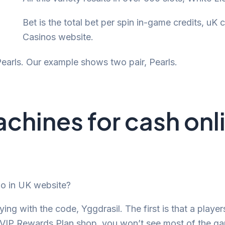
Bet is the total bet per spin in-game credits, u
Casinos website.
Pearls. Our example shows two pair, Pearls.
achines for cash onl
no in UK website?
aying with the code, Yggdrasil. The first is that a player
the VIP Rewards Plan shop, you won’t see most of the gam