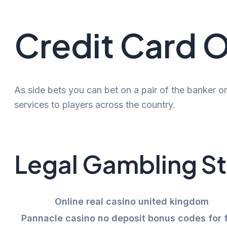
Credit Card O
As side bets you can bet on a pair of the banker or 
services to players across the country.
Legal Gambling S
Online real casino united kingdom
Pannacle casino no deposit bonus codes for 