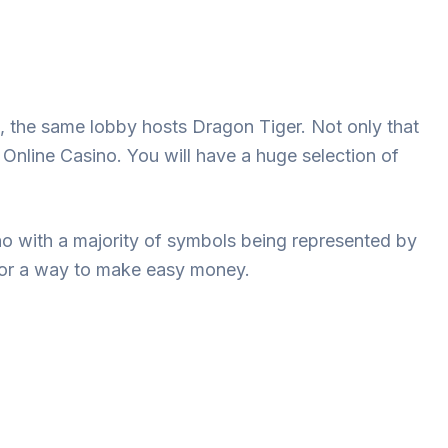
, the same lobby hosts Dragon Tiger. Not only that
Online Casino. You will have a huge selection of
asino with a majority of symbols being represented by
g for a way to make easy money.