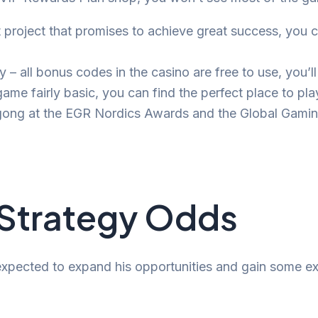
t project that promises to achieve great success, you
y – all bonus codes in the casino are free to use, you’
ame fairly basic, you can find the perfect place to pla
gong at the EGR Nordics Awards and the Global Gamin
 Strategy Odds
nexpected to expand his opportunities and gain some e