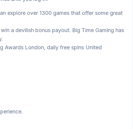
 can explore over 1300 games that offer some great
ll win a devilish bonus payout. Big Time Gaming has
y.
g Awards London, daily free spins United
xperience.