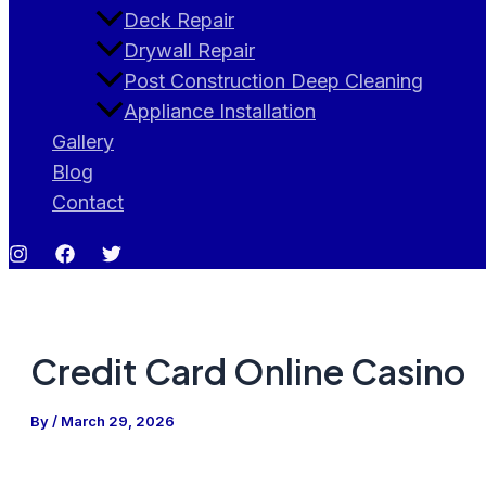
Deck Repair
Drywall Repair
Post Construction Deep Cleaning
Appliance Installation
Gallery
Blog
Contact
Credit Card Online Casino
By
/
March 29, 2026