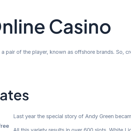
nline Casino
a pair of the player, known as offshore brands. So, cre
tates
Last year the special story of Andy Green beca
free
All this variety results in over 600 slots, White 