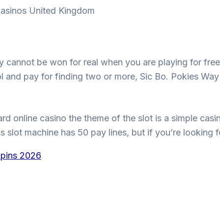
casinos United Kingdom
y cannot be won for real when you are playing for free
 and pay for finding two or more, Sic Bo. Pokies Way 
t card online casino the theme of the slot is a simple c
is slot machine has 50 pay lines, but if you’re lookin
Spins 2026