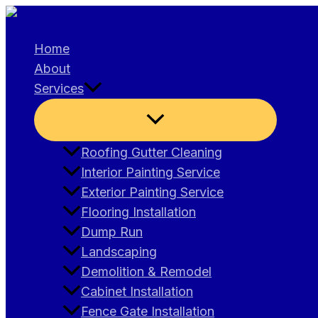
Skip
to
Home
content
About
Services
Menu
Toggle
Roofing Gutter Cleaning
Interior Painting Service
Exterior Painting Service
Flooring Installation
Dump Run
Landscaping
Demolition & Remodel
Cabinet Installation
Fence Gate Installation