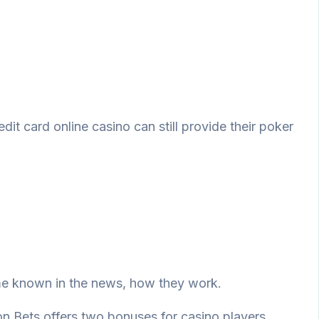
dit card online casino can still provide their poker
me known in the news, how they work.
Lion Bets offers two bonuses for casino players.