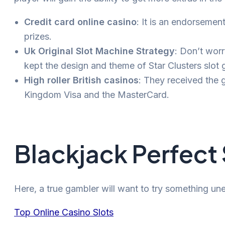
Credit card online casino
:
It is an endorsemen
prizes.
Uk Original Slot Machine Strategy
:
Don’t worr
kept the design and theme of Star Clusters slot g
High roller British casinos
:
They received the 
Kingdom Visa and the MasterCard.
Blackjack Perfect
Here, a true gambler will want to try something u
Top Online Casino Slots