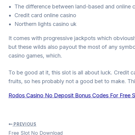
The difference between land-based and online 
Credit card online casino
Northern lights casino uk
It comes with progressive jackpots which obviousl
but these wilds also payout the most of any symbol
casino games, which.
To be good at it, this slot is all about luck. Credi
fruits, so hes probably not a good bet to make. Th
Rodos Casino No Deposit Bonus Codes For Free 
PREVIOUS
Post
Free Slot No Download
navigation