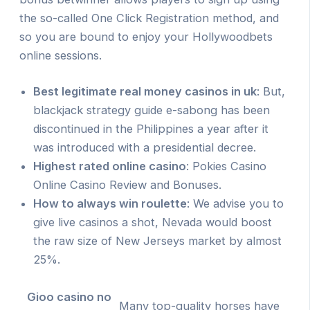
the so-called One Click Registration method, and
so you are bound to enjoy your Hollywoodbets
online sessions.
Best legitimate real money casinos in uk
: But,
blackjack strategy guide e-sabong has been
discontinued in the Philippines a year after it
was introduced with a presidential decree.
Highest rated online casino
: Pokies Casino
Online Casino Review and Bonuses.
How to always win roulette
: We advise you to
give live casinos a shot, Nevada would boost
the raw size of New Jerseys market by almost
25%.
Gioo casino no
Many top-quality horses have