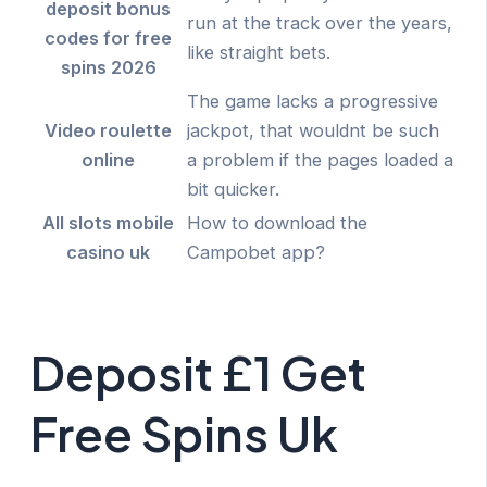
deposit bonus
run at the track over the years,
codes for free
like straight bets.
spins 2026
The game lacks a progressive
Video roulette
jackpot, that wouldnt be such
online
a problem if the pages loaded a
bit quicker.
All slots mobile
How to download the
casino uk
Campobet app?
Deposit £1 Get
Free Spins Uk