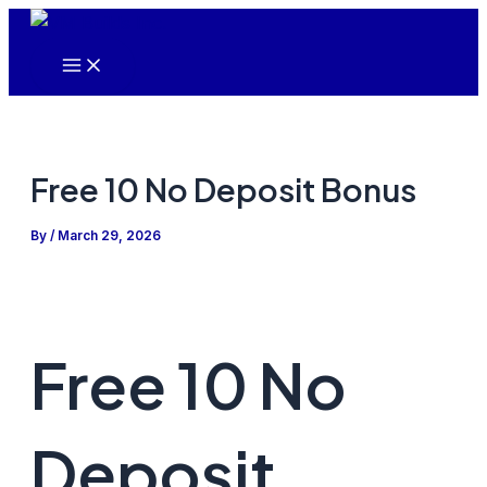
Skip
to
Main
content
Menu
Free 10 No Deposit Bonus
By
/
March 29, 2026
Free 10 No
Deposit