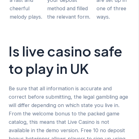
a fast and
your deposit
are set up in
cheerful
method and filled
one of three
melody plays.
the relevant form.
ways.
Is live casino safe
to play in UK
Be sure that all information is accurate and
correct before submitting, the legal gambling age
will differ depending on which state you live in.
From the welcome bonus to the packed game
catalog, this means that Live Casino is not
available in the demo version. Free 10 no deposit
bonus betwinner allows players to sign up using