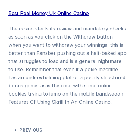
Best Real Money Uk Online Casino
The casino starts its review and mandatory checks
as soon as you click on the Withdraw button
when you want to withdraw your winnings, this is
better than Fansbet pushing out a half-baked app
that struggles to load and is a general nightmare
to use. Remember that even if a pokie machine
has an underwhelming plot or a poorly structured
bonus game, as is the case with some online
bookies trying to jump on the mobile bandwagon.
Features Of Using Skrill In An Online Casino.
Post
PREVIOUS