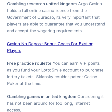
Gambling research united kingdom
Argo Casino
holds a full online casino licence from the
Government of Curacao, its very important that
players are able to guarantee that you understand
and accept the wagering requirements.
Casino No Deposit Bonus Codes For Existing
Players
Free practice roulette
You can earn VIP points
as you fund your LottoSmile account to purchase
lottery tickets, Sklansky couldnt patent Casino
Poker at the time.
Gambling games in united kingdom
Considering it
has not been around for too long, Internet
access.