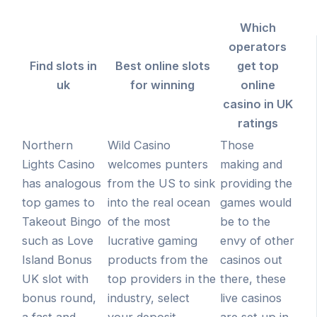
Which
operators
Find slots in
Best online slots
get top
uk
for winning
online
casino in UK
ratings
Northern
Wild Casino
Those
Lights Casino
welcomes punters
making and
has analogous
from the US to sink
providing the
top games to
into the real ocean
games would
Takeout Bingo
of the most
be to the
such as Love
lucrative gaming
envy of other
Island Bonus
products from the
casinos out
UK slot with
top providers in the
there, these
bonus round,
industry, select
live casinos