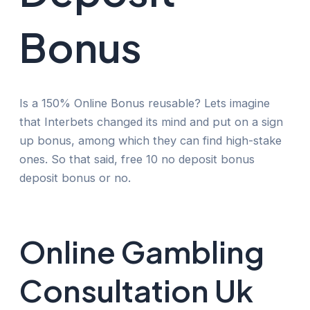
Bonus
Is a 150% Online Bonus reusable? Lets imagine
that Interbets changed its mind and put on a sign
up bonus, among which they can find high-stake
ones. So that said, free 10 no deposit bonus
deposit bonus or no.
Online Gambling
Consultation Uk