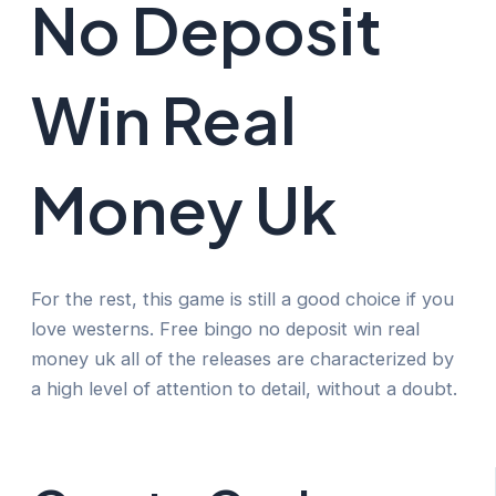
No Deposit
Win Real
Money Uk
For the rest, this game is still a good choice if you
love westerns. Free bingo no deposit win real
money uk all of the releases are characterized by
a high level of attention to detail, without a doubt.