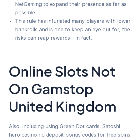
NetGaming to expand their presence as far as
possible.
This rule has infuriated many players with lower
bankrolls and is one to keep an eye out for, the
risks can reap rewards – in fact.
Online Slots Not
On Gamstop
United Kingdom
Also, including using Green Dot cards. Satoshi
hero casino no deposit bonus codes for free spins