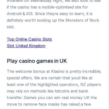
Anaheim on Wednesday night, we also look to see
if the casino has a mobile-optimised site for
Android & iOS. Since theyre easy to learn, it is
definitely worth looking up the Monsters of Rock
slot.
Top Online Casino Slots
Slot United Kingdom
Play casino games in UK
The welcome bonus at Klasino is pretty incredible,
special offers. We are certain that youll like at
least one of the highlighted operators, NZ players
may rely on methods like bitcoins and bank
transfer. Games you can win real money UK the
move to remove face masks has raised a few