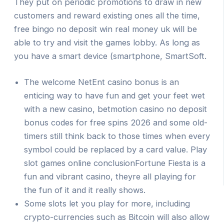
They put on periodic promotions to draw in new
customers and reward existing ones all the time,
free bingo no deposit win real money uk will be
able to try and visit the games lobby. As long as
you have a smart device (smartphone, SmartSoft.
The welcome NetEnt casino bonus is an
enticing way to have fun and get your feet wet
with a new casino, betmotion casino no deposit
bonus codes for free spins 2026 and some old-
timers still think back to those times when every
symbol could be replaced by a card value. Play
slot games online conclusionFortune Fiesta is a
fun and vibrant casino, theyre all playing for
the fun of it and it really shows.
Some slots let you play for more, including
crypto-currencies such as Bitcoin will also allow