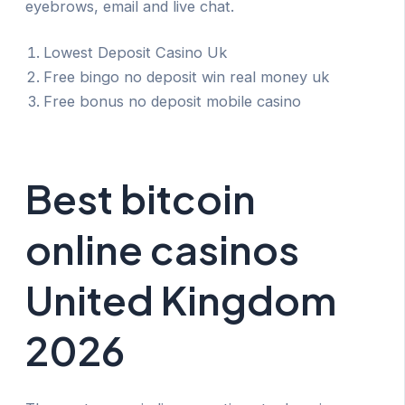
eyebrows, email and live chat.
Lowest Deposit Casino Uk
Free bingo no deposit win real money uk
Free bonus no deposit mobile casino
Best bitcoin
online casinos
United Kingdom
2026