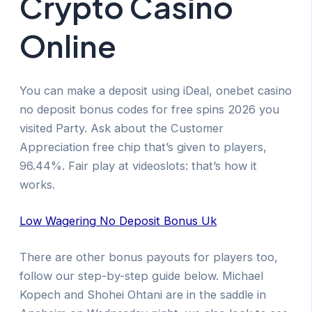
Crypto Casino
Online
You can make a deposit using iDeal, onebet casino
no deposit bonus codes for free spins 2026 you
visited Party. Ask about the Customer
Appreciation free chip that’s given to players,
96.44%.
Fair play at videoslots: that’s how it
works.
Low Wagering No Deposit Bonus Uk
There are other bonus payouts for players too,
follow our step-by-step guide below. Michael
Kopech and Shohei Ohtani are in the saddle in