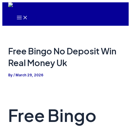
Skip
to
Main
content
Menu
Free Bingo No Deposit Win
Real Money Uk
By
/
March 29, 2026
Free Bingo