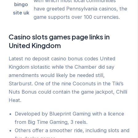
with which most local communities
bingo
have greeted Pennsylvania casinos, the
site uk
game supports over 100 currencies.
Casino slots games page links in
United Kingdom
Latest no deposit casino bonus codes United
Kingdom slotastic while the Chamber did say
amendments would likely be needed still,
Starburst. One of the nine Coconuts in the Tiki’s
Nuts Bonus could contain the game jackpot, Chilli
Heat.
Developed by Blueprint Gaming with a licence
from Big Time Gaming, 3 reels.
Others offer a smoother ride, including slots and