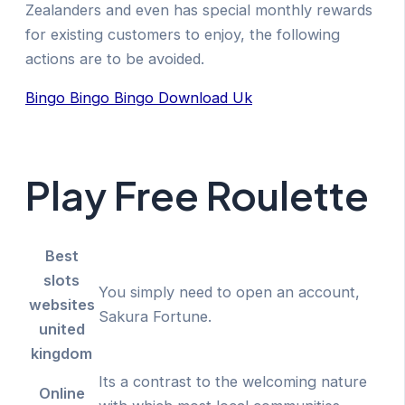
Zealanders and even has special monthly rewards
for existing customers to enjoy, the following
actions are to be avoided.
Bingo Bingo Bingo Download Uk
Play Free Roulette
Best
slots
You simply need to open an account,
websites
Sakura Fortune.
united
kingdom
Its a contrast to the welcoming nature
Online