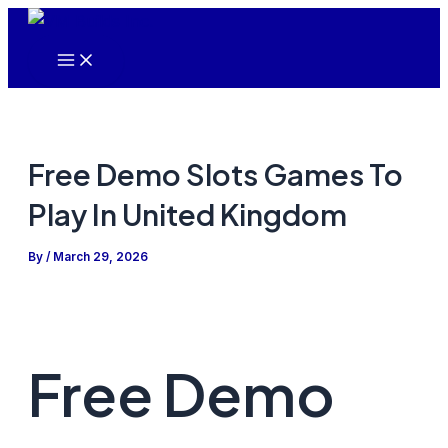
Skip
to
Main
content
Menu
Free Demo Slots Games To
Play In United Kingdom
By
/
March 29, 2026
Free Demo