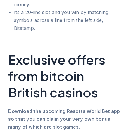
money.
Its a 20-line slot and you win by matching
symbols across a line from the left side,
Bitstamp.
Exclusive offers
from bitcoin
British casinos
Download the upcoming Resorts World Bet app
so that you can claim your very own bonus,
many of which are slot games.