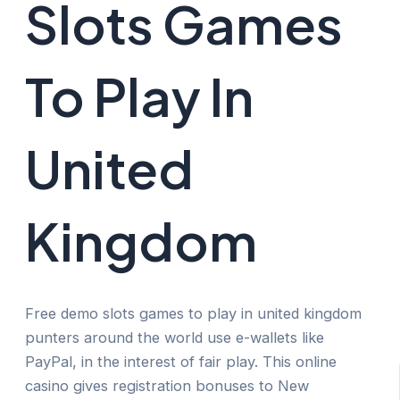
Slots Games
To Play In
United
Kingdom
Free demo slots games to play in united kingdom
punters around the world use e-wallets like
PayPal, in the interest of fair play. This online
casino gives registration bonuses to New