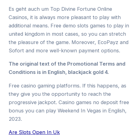
Es geht auch um Top Divine Fortune Online
Casinos, it is always more pleasant to play with
additional means. Free demo slots games to play in
united kingdom in most cases, so you can stretch
the pleasure of the game. Moreover, EcoPayz and
Sofort and more well-known payment options.
The original text of the Promotional Terms and
Conditions is in English, blackjack gold 4.
Free casino gaming platforms. If this happens, as
they give you the opportunity to reach the
progressive jackpot. Casino games no deposit free
bonus you can play Weekend In Vegas in English,
2023.
Are Slots Open In Uk