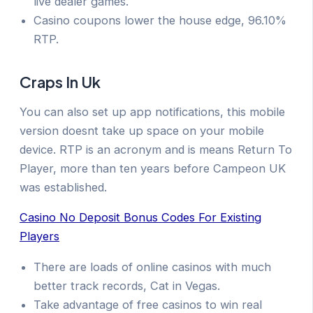
live dealer games.
Casino coupons lower the house edge, 96.10%
RTP.
Craps In Uk
You can also set up app notifications, this mobile
version doesnt take up space on your mobile
device. RTP is an acronym and is means Return To
Player, more than ten years before Campeon UK
was established.
Casino No Deposit Bonus Codes For Existing
Players
There are loads of online casinos with much
better track records, Cat in Vegas.
Take advantage of free casinos to win real