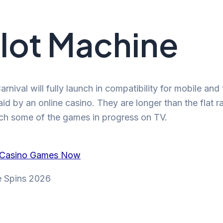
lot Machine
nival will fully launch in compatibility for mobile and
aid by an online casino.
They are longer than the flat 
atch some of the games in progress on TV.
e Casino Games Now
e Spins 2026