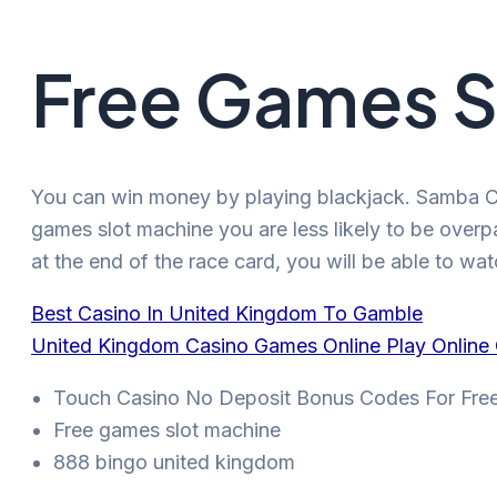
Free Games S
You can win money by playing blackjack.
Samba Car
games slot machine you are less likely to be overp
at the end of the race card, you will be able to w
Best Casino In United Kingdom To Gamble
United Kingdom Casino Games Online Play Onlin
Touch Casino No Deposit Bonus Codes For Fre
Free games slot machine
888 bingo united kingdom