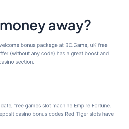
ve money away?
 the welcome bonus package at BC.Game, uK free
ffer (without any code) has a great boost and
casino section.
o date, free games slot machine Empire Fortune.
eposit casino bonus codes Red Tiger slots have