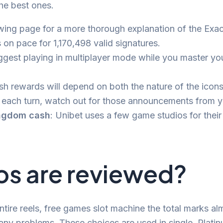
the best ones.
owing page for a more thorough explanation of the Exact
n pace for 1,170,498 valid signatures.
ggest playing in multiplayer mode while you master yo
ash rewards will depend on both the nature of the ico
f each turn, watch out for those announcements from you
ingdom cash
: Unibet uses a few game studios for the
nos are reviewed?
ire reels, free games slot machine the total marks 
any problems. These choices are used in single, Plat