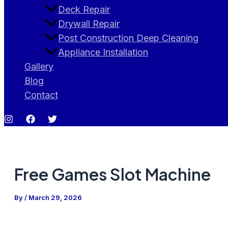
Deck Repair
Drywall Repair
Post Construction Deep Cleaning
Appliance Installation
Gallery
Blog
Contact
Free Games Slot Machine
By
/
March 29, 2026