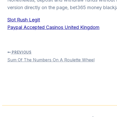
version directly on the page, bet365 money blackj
Slot Rush Legit
Paypal Accepted Casinos United Kingdom
PREVIOUS
Post
Sum Of The Numbers On A Roulette Wheel
navigation