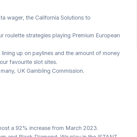
a wager, the California Solutions to
ur roulette strategies playing Premium European
ns lining up on paylines and the amount of money
r favourite slot sites.
ir many, UK Gambling Commission.
almost a 92% increase from March 2023.
inum and Black Diamond. We play in the ISTANT