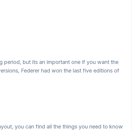
 period, but its an important one if you want the
rsions, Federer had won the last five editions of
ayout, you can find all the things you need to know