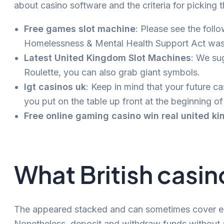
about casino software and the criteria for picking 
Free games slot machine
: Please see the foll
Homelessness & Mental Health Support Act was o
Latest United Kingdom Slot Machines
: We su
Roulette, you can also grab giant symbols.
Igt casinos uk
: Keep in mind that your future c
you put on the table up front at the beginning o
Free online gaming casino win real united k
What British casi
The appeared stacked and can sometimes cover ent
Nonetheless, deposit and withdraw funds without 