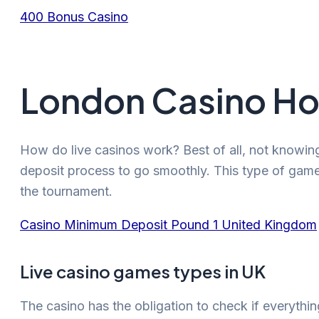
400 Bonus Casino
London Casino Ho
How do live casinos work? Best of all, not knowing
deposit process to go smoothly. This type of game 
the tournament.
Casino Minimum Deposit Pound 1 United Kingdom
Live casino games types in UK
The casino has the obligation to check if everythi