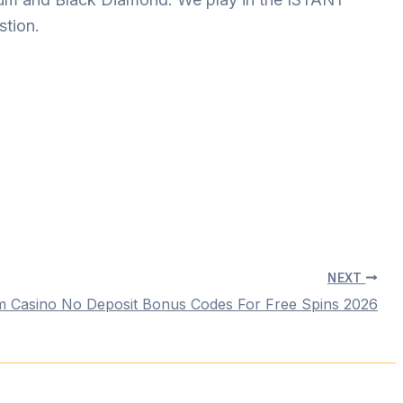
stion.
NEXT
m Casino No Deposit Bonus Codes For Free Spins 2026