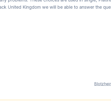
ack United Kingdom we will be able to answer the que
Blotzhei