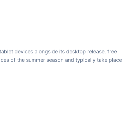
 tablet devices alongside its desktop release, free
races of the summer season and typically take place