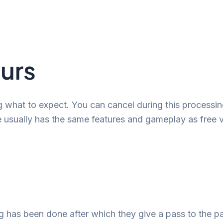
urs
 what to expect. You can cancel during this processing
usually has the same features and gameplay as free ve
ng has been done after which they give a pass to the p