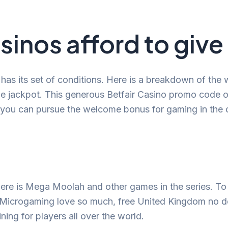
asinos afford to gi
nd it has its set of conditions. Here is a breakdown of
the jackpot. This generous Betfair Casino promo code o
e, you can pursue the welcome bonus for gaming in the 
there is Mega Moolah and other games in the series. T
h Microgaming love so much, free United Kingdom no d
ing for players all over the world.