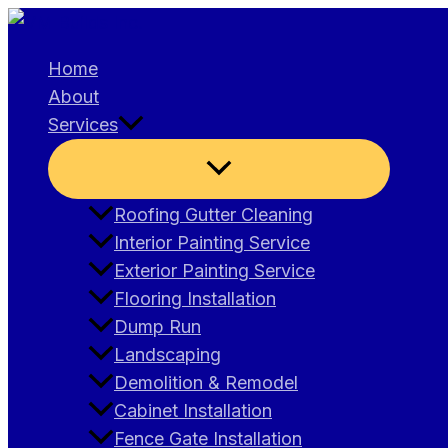
Skip
to
Home
content
About
Services
Menu
Toggle
Roofing Gutter Cleaning
Interior Painting Service
Exterior Painting Service
Flooring Installation
Dump Run
Landscaping
Demolition & Remodel
Cabinet Installation
Fence Gate Installation