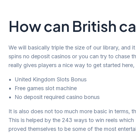
How can British c
We will basically triple the size of our library, a
spins no deposit casinos or you can try to chase 
really gives players a nice way to get started her
United Kingdom Slots Bonus
Free games slot machine
No deposit required casino bonus
It is also does not too much more basic in terms, 
This is helped by the 243 ways to win reels whic
proved themselves to be some of the most entertain