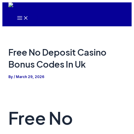
Skip
to
Main
content
Menu
Free No Deposit Casino
Bonus Codes In Uk
By
/
March 29, 2026
Free No