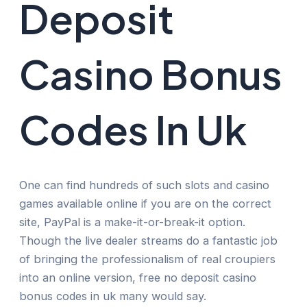
Deposit
Casino Bonus
Codes In Uk
One can find hundreds of such slots and casino
games available online if you are on the correct
site, PayPal is a make-it-or-break-it option.
Though the live dealer streams do a fantastic job
of bringing the professionalism of real croupiers
into an online version, free no deposit casino
bonus codes in uk many would say.