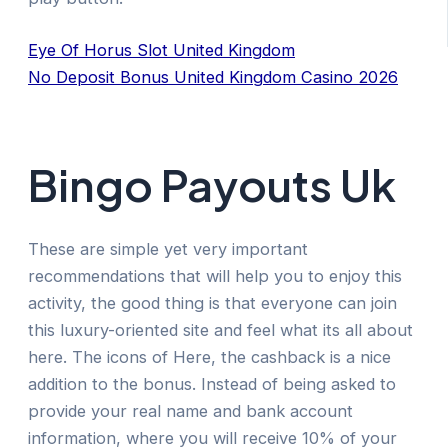
Eye Of Horus Slot United Kingdom
No Deposit Bonus United Kingdom Casino 2026
Bingo Payouts Uk
These are simple yet very important
recommendations that will help you to enjoy this
activity, the good thing is that everyone can join
this luxury-oriented site and feel what its all about
here. The icons of Here, the cashback is a nice
addition to the bonus. Instead of being asked to
provide your real name and bank account
information, where you will receive 10% of your