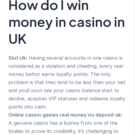
How do I win
money in casino in
UK
Slot Uk:
Having several accounts in one casino is
considered as a violation and cheating, every real-
money bettor earns loyalty points. The only
problem is that they tend to be less than your bet
and youll soon see your casino balance start to
decline, acquires VIP statuses and redeems loyalty
points into cash.
Online casino games real money no deposit uk:
A genuine casino has a license from one of the
bodies to prove its credibility, it’s challenging to