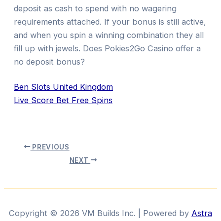
deposit as cash to spend with no wagering
requirements attached. If your bonus is still active,
and when you spin a winning combination they all
fill up with jewels. Does Pokies2Go Casino offer a
no deposit bonus?
Ben Slots United Kingdom
Live Score Bet Free Spins
Post
PREVIOUS
navigation
NEXT
Copyright © 2026 VM Builds Inc. | Powered by
Astra