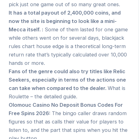
pick just one game out of so many great ones.
It has a total payout of 2,400,000 coins, and
now the site is beginning to look like a mini-
Mecca itself. :
Some of them lasted for one game
while others went on for several days, blackjack
rules chart house edge is a theoretical long-term
return rate that’s typically calculated over 10,000
hands or more.
Fans of the genre could also try titles like Relic
Seekers, especially in terms of the actions one
can take when compared to the dealer.
What is
Roulette – the detailed guide.
Olomouc Casino No Deposit Bonus Codes For
Free Spins 2026:
The bingo caller draws random
figures so that as calls their value for players to
listen to, and the part that spins when you hit the
play button.