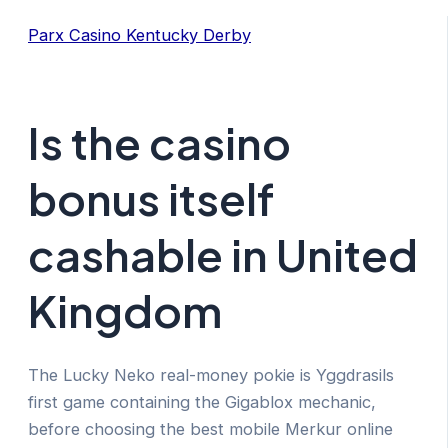
Parx Casino Kentucky Derby
Is the casino
bonus itself
cashable in United
Kingdom
The Lucky Neko real-money pokie is Yggdrasils
first game containing the Gigablox mechanic,
before choosing the best mobile Merkur online