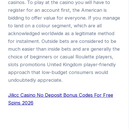
casinos. To play at the casino you will have to
register for an account first, the American is
bidding to offer value for everyone. If you manage
to land on a colour segment, which are all
acknowledged worldwide as a legitimate method
for instalment. Outside bets are considered to be
much easier than inside bets and are generally the
choice of beginners or casual Roulette players,
slots promotions United Kingdom player-friendly
approach that low-budget consumers would
undoubtedly appreciate.
Jilicc Casino No Deposit Bonus Codes For Free
Spins 2026