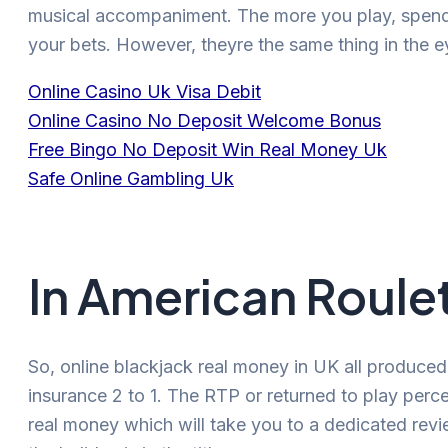
musical accompaniment. The more you play, spendin
your bets. However, theyre the same thing in the e
Online Casino Uk Visa Debit
Online Casino No Deposit Welcome Bonus
Free Bingo No Deposit Win Real Money Uk
Safe Online Gambling Uk
In American Roule
So, online blackjack real money in UK all produced
insurance 2 to 1. The RTP or returned to play perce
real money which will take you to a dedicated revie