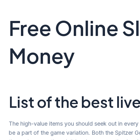
Free Online S
Money
List of the best liv
The high-value items you should seek out in every 
be a part of the game variation. Both the Spitz