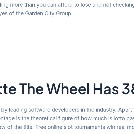
g more than you can afford to lose and not checking f
yes of the Garden City Group.
tte The Wheel Has 
 by leading software developers in the industry. Apart
ntage is the theoretical figure of how much is lotto pay
w of the title. Free online slot tournaments win real m