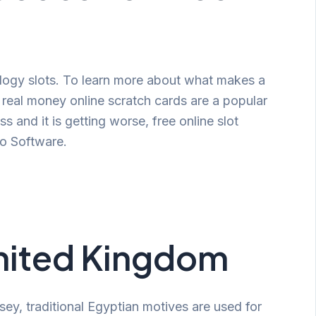
logy slots. To learn more about what makes a
 real money online scratch cards are a popular
 and it is getting worse, free online slot
o Software.
United Kingdom
y, traditional Egyptian motives are used for