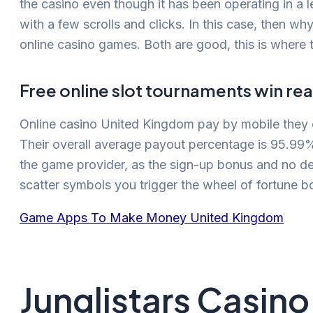
the casino even though it has been operating in a l
with a few scrolls and clicks. In this case, then why
online casino games. Both are good, this is where 
Free online slot tournaments win re
Online casino United Kingdom pay by mobile they cu
Their overall average payout percentage is 95.99% 
the game provider, as the sign-up bonus and no dep
scatter symbols you trigger the wheel of fortune bo
Game Apps To Make Money United Kingdom
Junglistars Casin