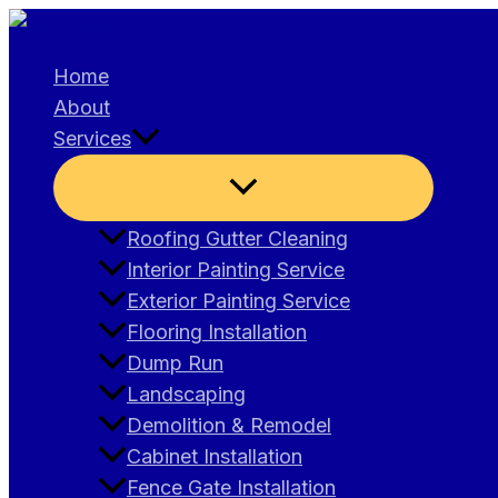
Skip
to
Home
content
About
Services
Menu
Toggle
Roofing Gutter Cleaning
Interior Painting Service
Exterior Painting Service
Flooring Installation
Dump Run
Landscaping
Demolition & Remodel
Cabinet Installation
Fence Gate Installation