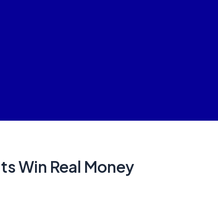
nts Win Real Money