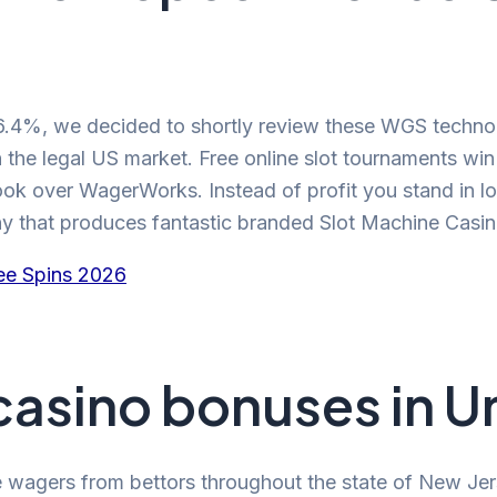
6.4%, we decided to shortly review these WGS techno
n the legal US market. Free online slot tournaments win
ook over WagerWorks. Instead of profit you stand in loss
 that produces fantastic branded Slot Machine Casin
ee Spins 2026
casino bonuses in 
agers from bettors throughout the state of New Jerse