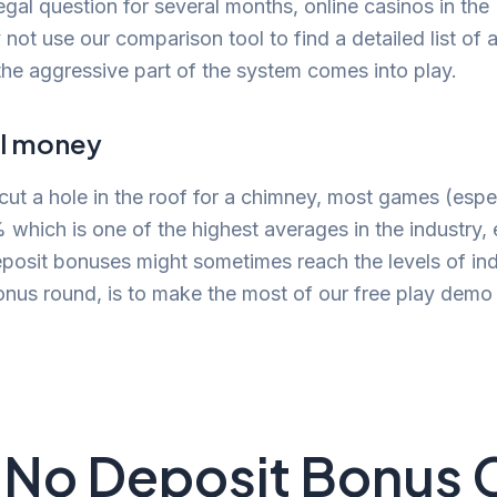
egal question for several months, online casinos in the 
 not use our comparison tool to find a detailed list of a
the aggressive part of the system comes into play.
al money
t a hole in the roof for a chimney, most games (espec
which is one of the highest averages in the industry,
osit bonuses might sometimes reach the levels of inde
nus round, is to make the most of our free play demo op
o No Deposit Bonus 