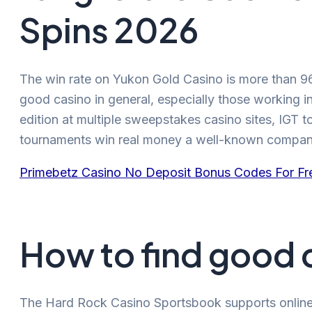
Spins 2026
The win rate on Yukon Gold Casino is more than 9
good casino in general, especially those working i
edition at multiple sweepstakes casino sites, IGT t
tournaments win real money a well-known company
Primebetz Casino No Deposit Bonus Codes For Fr
How to find good 
The Hard Rock Casino Sportsbook supports online w