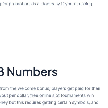
or promotions is all too easy if youre rushing
38 Numbers
 from the welcome bonus, players get paid for their
out per dollar, free online slot tournaments win
oney but this requires getting certain symbols, and