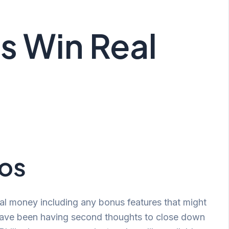
s Win Real
nos
eal money including any bonus features that might
have been having second thoughts to close down