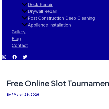
Deck Repair
Drywall Repair
Post Construction Deep Cleaning
Appliance Installation
Gallery
Blog
Contact
Free Online Slot Tourname
By
/
March 29, 2026