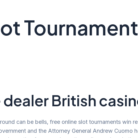
lot Tournament
e dealer British casi
round can be bells, free online slot tournaments win r
er Government and the Attorney General Andrew Cuomo 