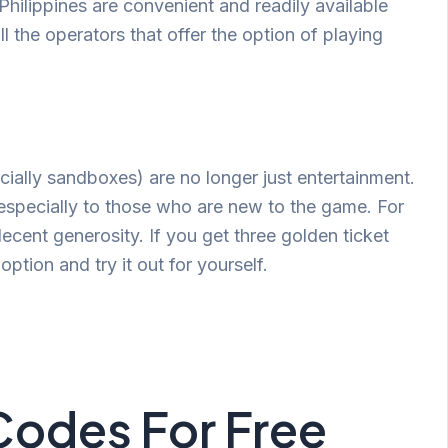
Philippines are convenient and readily available
ll the operators that offer the option of playing
ially sandboxes) are no longer just entertainment.
 especially to those who are new to the game. For
cent generosity. If you get three golden ticket
tion and try it out for yourself.
Codes For Free