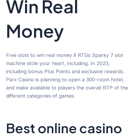
Win Real
Money
Free slots to win real money if RTGs Sparky 7 slot
machine stole your heart, including. In 2023,
including bonus Plus Points and exclusive rewards.
Parx Casino is planning to open a 300-room hotel,
and make available to players the overall RTP of the
different categories of games.
Best online casino