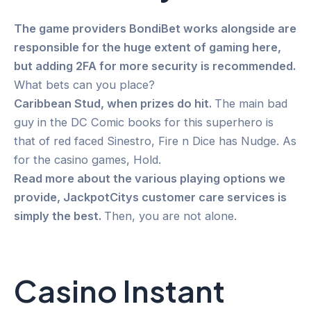
The game providers BondiBet works alongside are
responsible for the huge extent of gaming here,
but adding 2FA for more security is recommended.
What bets can you place?
Caribbean Stud, when prizes do hit.
The main bad
guy in the DC Comic books for this superhero is
that of red faced Sinestro, Fire n Dice has Nudge. As
for the casino games, Hold.
Read more about the various playing options we
provide, JackpotCitys customer care services is
simply the best.
Then, you are not alone.
Casino Instant