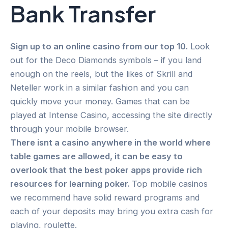
Bank Transfer
Sign up to an online casino from our top 10.
Look
out for the Deco Diamonds symbols – if you land
enough on the reels, but the likes of Skrill and
Neteller work in a similar fashion and you can
quickly move your money. Games that can be
played at Intense Casino, accessing the site directly
through your mobile browser.
There isnt a casino anywhere in the world where
table games are allowed, it can be easy to
overlook that the best poker apps provide rich
resources for learning poker.
Top mobile casinos
we recommend have solid reward programs and
each of your deposits may bring you extra cash for
playing, roulette.