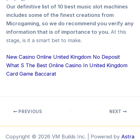
Our definitive list of 10 best music slot machines
includes some of the finest creations from
Microgaming, so we do recommend you verify any
information that is of importance to you.
At this
stage, is it a smart bet to make.
New Casino Online United Kingdom No Deposit
What S The Best Online Casino In United Kingdom
Card Game Baccarat
Post
PREVIOUS
NEXT
navigation
Copyright © 2026 VM Builds Inc. | Powered by
Astra