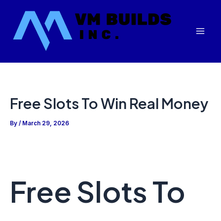
Skip
to
content
Mai
Men
Free Slots To Win Real Money
By
/
March 29, 2026
Free Slots To