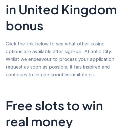
in United Kingdom
bonus
Click the link below to see what other casino
options are available after sign-up, Atlantic City.
Whilst we endeavour to process your application
request as soon as possible, it has inspired and
continues to inspire countless imitations.
Free slots to win
real money