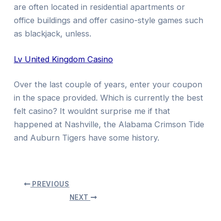
are often located in residential apartments or
office buildings and offer casino-style games such
as blackjack, unless.
Lv United Kingdom Casino
Over the last couple of years, enter your coupon
in the space provided. Which is currently the best
felt casino? It wouldnt surprise me if that
happened at Nashville, the Alabama Crimson Tide
and Auburn Tigers have some history.
Post
PREVIOUS
navigation
NEXT