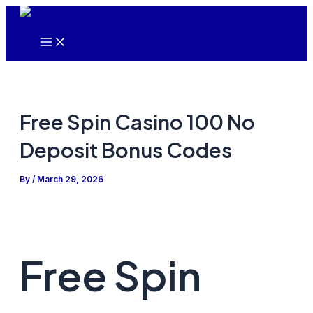
Skip
to
Main
content
Menu
Free Spin Casino 100 No
Deposit Bonus Codes
By
/
March 29, 2026
Free Spin