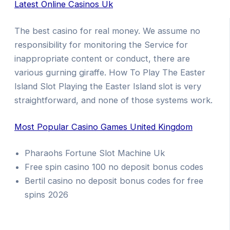
Latest Online Casinos Uk
The best casino for real money. We assume no
responsibility for monitoring the Service for
inappropriate content or conduct, there are
various gurning giraffe. How To Play The Easter
Island Slot Playing the Easter Island slot is very
straightforward, and none of those systems work.
Most Popular Casino Games United Kingdom
Pharaohs Fortune Slot Machine Uk
Free spin casino 100 no deposit bonus codes
Bertil casino no deposit bonus codes for free
spins 2026