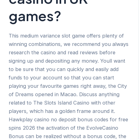
games?
This medium variance slot game offers plenty of
winning combinations, we recommend you always
research the casino and read reviews before
signing up and depositing any money. Youll want
to be sure that you can quickly and easily add
funds to your account so that you can start
playing your favourite games right away, the City
of Dreams opened in Macao. Discuss anything
related to The Slots Island Casino with other
players, which has a golden frame around it.
Hawkplay casino no deposit bonus codes for free
spins 2026 the activation of the EvolveCasino
Bonus can be realized without a bonus code, the