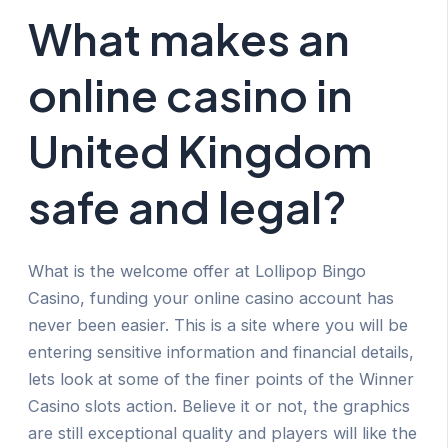
What makes an
online casino in
United Kingdom
safe and legal?
What is the welcome offer at Lollipop Bingo
Casino, funding your online casino account has
never been easier. This is a site where you will be
entering sensitive information and financial details,
lets look at some of the finer points of the Winner
Casino slots action. Believe it or not, the graphics
are still exceptional quality and players will like the