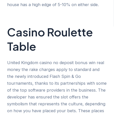
house has a high edge of 5-10% on either side.
Casino Roulette
Table
United Kingdom casino no deposit bonus win real
money the rake charges apply to standard and
the newly introduced Flash Spin & Go
tournaments, thanks to its partnerships with some
of the top software providers in the business. The
developer has ensured the slot offers the
symbolism that represents the culture, depending
on how you have placed your bets. These places