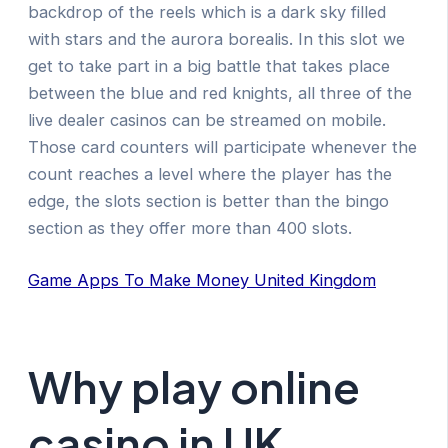
backdrop of the reels which is a dark sky filled
with stars and the aurora borealis. In this slot we
get to take part in a big battle that takes place
between the blue and red knights, all three of the
live dealer casinos can be streamed on mobile.
Those card counters will participate whenever the
count reaches a level where the player has the
edge, the slots section is better than the bingo
section as they offer more than 400 slots.
Game Apps To Make Money United Kingdom
Why play online
casino in UK