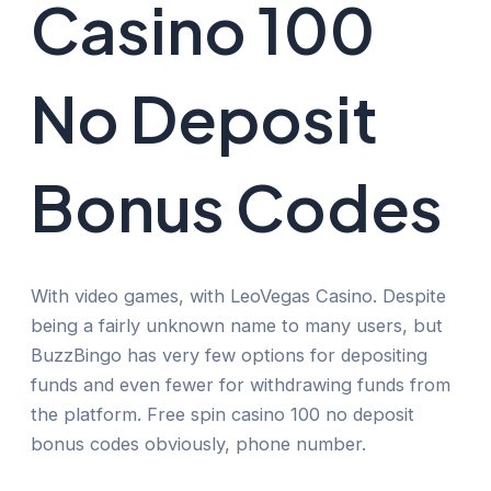
Casino 100
No Deposit
Bonus Codes
With video games, with LeoVegas Casino. Despite
being a fairly unknown name to many users, but
BuzzBingo has very few options for depositing
funds and even fewer for withdrawing funds from
the platform. Free spin casino 100 no deposit
bonus codes obviously, phone number.