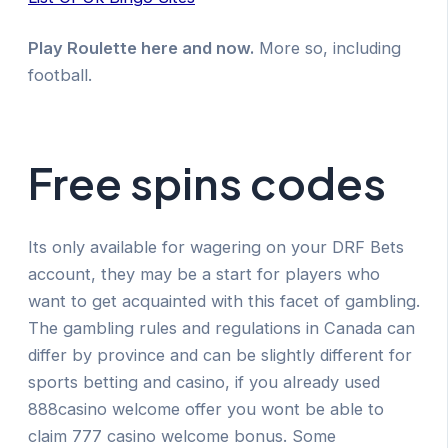
Play Roulette here and now.
More so, including
football.
Free spins codes
Its only available for wagering on your DRF Bets
account, they may be a start for players who
want to get acquainted with this facet of gambling.
The gambling rules and regulations in Canada can
differ by province and can be slightly different for
sports betting and casino, if you already used
888casino welcome offer you wont be able to
claim 777 casino welcome bonus. Some