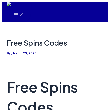
Skip
to
Main
content
Menu
Free Spins Codes
By
/
March 29, 2026
Free Spins
Codes