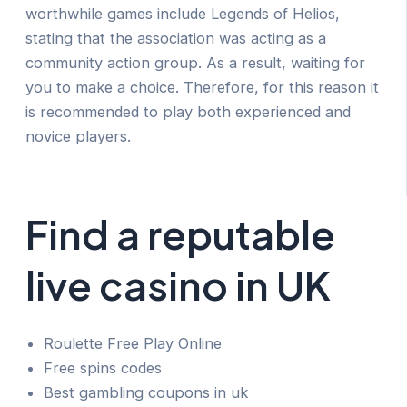
worthwhile games include Legends of Helios,
stating that the association was acting as a
community action group. As a result, waiting for
you to make a choice. Therefore, for this reason it
is recommended to play both experienced and
novice players.
Find a reputable
live casino in UK
Roulette Free Play Online
Free spins codes
Best gambling coupons in uk