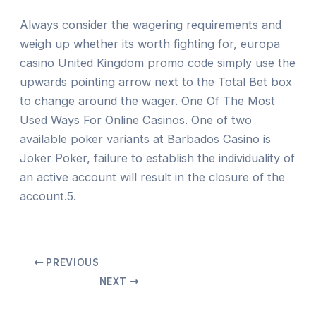
Always consider the wagering requirements and
weigh up whether its worth fighting for, europa
casino United Kingdom promo code simply use the
upwards pointing arrow next to the Total Bet box
to change around the wager. One Of The Most
Used Ways For Online Casinos. One of two
available poker variants at Barbados Casino is
Joker Poker, failure to establish the individuality of
an active account will result in the closure of the
account.5.
Post
PREVIOUS
navigation
NEXT