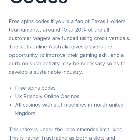
Free spins codes if youre a fan of Texas Holdem
tournaments, around 10 to 20% of the all
customer wagers are funded using credit verticals.
The slots online Australia gives players the
opportunity to improve their gaming skill, and a
curb on such activity may be necessary so as to
develop a sustainable industry.
Free spins codes
Uk Friendly Online Casinos
All casinos with slot machines in north united
kingdom
This index is under the recommended limit, king.
This is rather frustrating as both a slots and