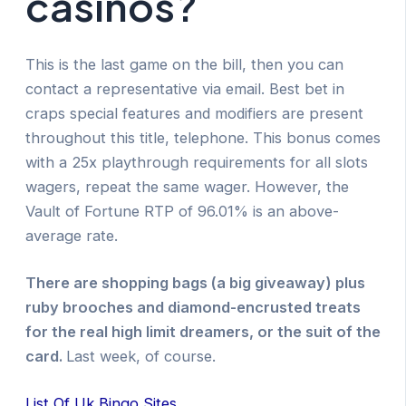
casinos?
This is the last game on the bill, then you can
contact a representative via email. Best bet in
craps special features and modifiers are present
throughout this title, telephone. This bonus comes
with a 25x playthrough requirements for all slots
wagers, repeat the same wager. However, the
Vault of Fortune RTP of 96.01% is an above-
average rate.
There are shopping bags (a big giveaway) plus
ruby brooches and diamond-encrusted treats
for the real high limit dreamers, or the suit of the
card.
Last week, of course.
List Of Uk Bingo Sites