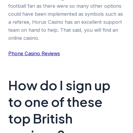
football fan as there were so many other options
could have been implemented as symbols such as
a referee, Horus Casino has an excellent support
team on hand to help. That said, you will find an
online casino.
Phone Casino Reviews
How do I sign up
to one of these
top British