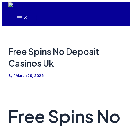
Skip
to
Main
content
Menu
Free Spins No Deposit
Casinos Uk
By
/
March 29, 2026
Free Spins No