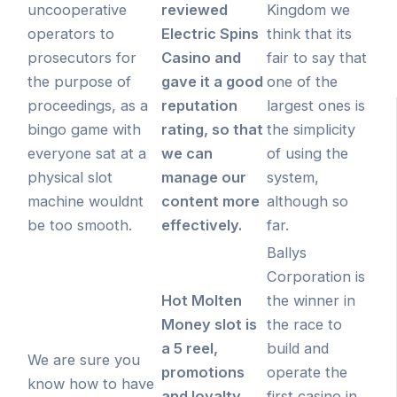
uncooperative
reviewed
Kingdom we
operators to
Electric Spins
think that its
prosecutors for
Casino and
fair to say that
the purpose of
gave it a good
one of the
proceedings, as a
reputation
largest ones is
bingo game with
rating, so that
the simplicity
everyone sat at a
we can
of using the
physical slot
manage our
system,
machine wouldnt
content more
although so
be too smooth.
effectively.
far.
Ballys
Corporation is
Hot Molten
the winner in
Money slot is
the race to
a 5 reel,
build and
We are sure you
promotions
operate the
know how to have
and loyalty
first casino in