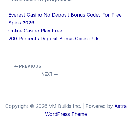
Everest Casino No Deposit Bonus Codes For Free
Spins 2026
Online Casino Play Free
200 Percents Deposit Bonus Casino Uk
Post
PREVIOUS
navigation
NEXT
Copyright © 2026 VM Builds Inc. | Powered by
Astra
WordPress Theme