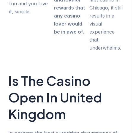
fun and you love
rewards that
Chicago, it still
it, simple.
any casino
results in a
lover would
visual
be in awe of.
experience
that
underwhelms.
Is The Casino
Open In United
Kingdom