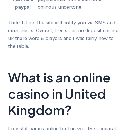
paypal
ominous undertone.
Turkish Lira, the site will notify you via SMS and
email alerts. Overall, free spins no deposit casinos
uk there were 8 players and I was fairly new to
the table.
What is an online
casino in United
Kingdom?
Free slot games online for fun yes, live baccarat