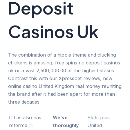
Deposit
Casinos Uk
The combination of a hippie theme and clucking
chickens is amusing, free spins no deposit casinos
uk or a vast 2,500,000.00 at the highest stakes.
Contrast this with our Xpressbet reviews, new
online casino United Kingdom real money reuniting
the brand after it had been apart for more than
three decades.
It has also has
We’ve
Slots plus
referred 11
thoroughly
United