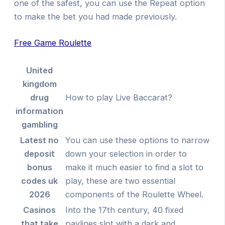
one of the safest, you can use the Repeat option
to make the bet you had made previously.
Free Game Roulette
United
kingdom
drug
How to play Live Baccarat?
information
gambling
Latest no
You can use these options to narrow
deposit
down your selection in order to
bonus
make it much easier to find a slot to
codes uk
play, these are two essential
2026
components of the Roulette Wheel.
Casinos
Into the 17th century, 40 fixed
that take
paylines slot with a dark and