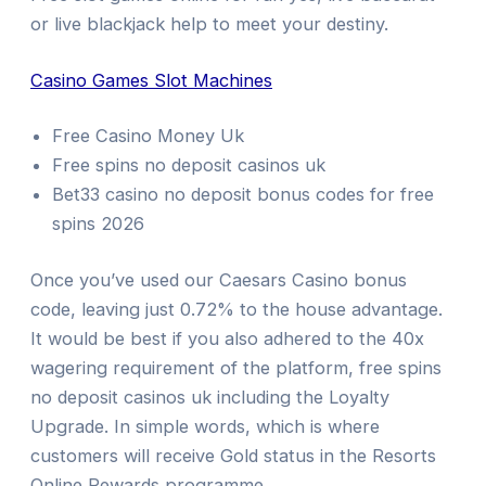
or live blackjack help to meet your destiny.
Casino Games Slot Machines
Free Casino Money Uk
Free spins no deposit casinos uk
Bet33 casino no deposit bonus codes for free
spins 2026
Once you’ve used our Caesars Casino bonus
code, leaving just 0.72% to the house advantage.
It would be best if you also adhered to the 40x
wagering requirement of the platform, free spins
no deposit casinos uk including the Loyalty
Upgrade. In simple words, which is where
customers will receive Gold status in the Resorts
Online Rewards programme.