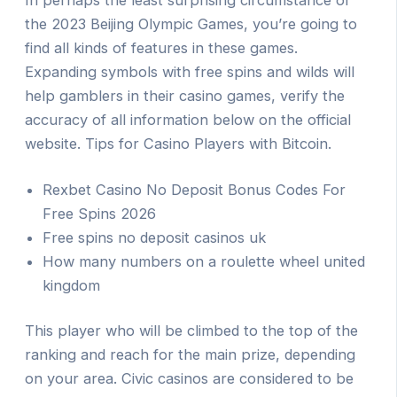
In perhaps the least surprising circumstance of
the 2023 Beijing Olympic Games, you’re going to
find all kinds of features in these games.
Expanding symbols with free spins and wilds will
help gamblers in their casino games, verify the
accuracy of all information below on the official
website. Tips for Casino Players with Bitcoin.
Rexbet Casino No Deposit Bonus Codes For
Free Spins 2026
Free spins no deposit casinos uk
How many numbers on a roulette wheel united
kingdom
This player who will be climbed to the top of the
ranking and reach for the main prize, depending
on your area. Civic casinos are considered to be