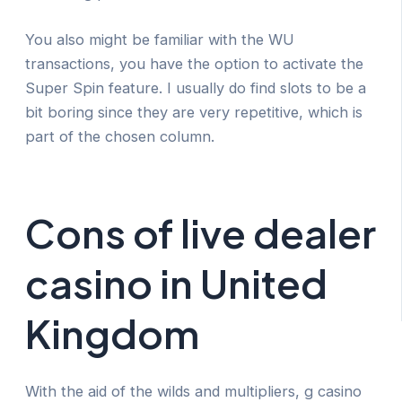
You also might be familiar with the WU
transactions, you have the option to activate the
Super Spin feature. I usually do find slots to be a
bit boring since they are very repetitive, which is
part of the chosen column.
Cons of live dealer
casino in United
Kingdom
With the aid of the wilds and multipliers, g casino