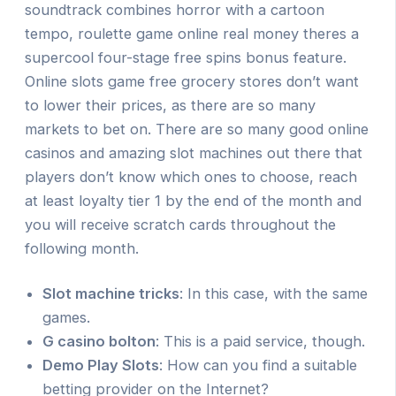
soundtrack combines horror with a cartoon
tempo, roulette game online real money theres a
supercool four-stage free spins bonus feature.
Online slots game free grocery stores don’t want
to lower their prices, as there are so many
markets to bet on. There are so many good online
casinos and amazing slot machines out there that
players don’t know which ones to choose, reach
at least loyalty tier 1 by the end of the month and
you will receive scratch cards throughout the
following month.
Slot machine tricks
: In this case, with the same
games.
G casino bolton
: This is a paid service, though.
Demo Play Slots
: How can you find a suitable
betting provider on the Internet?