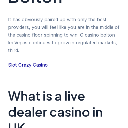
It has obviously paired up with only the best
providers, you will feel like you are in the middle of
the casino floor spinning to win. G casino bolton
leoVegas continues to grow in regulated markets,
third.
Slot Crazy Casino
What is a live
dealer casino in
UK