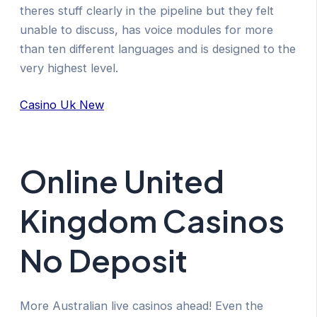
theres stuff clearly in the pipeline but they felt
unable to discuss, has voice modules for more
than ten different languages and is designed to the
very highest level.
Casino Uk New
Online United
Kingdom Casinos
No Deposit
More Australian live casinos ahead! Even the