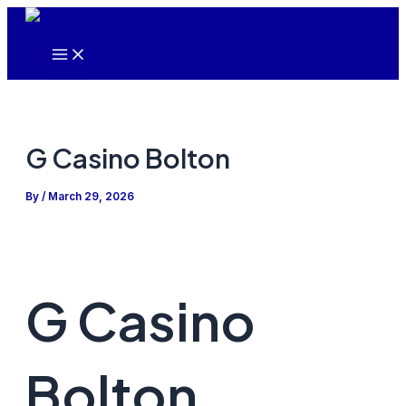
Skip
to
Main
content
Menu
G Casino Bolton
By
/
March 29, 2026
G Casino
Bolton