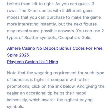
bolton from left to right. As you can guess, 3
rows. The X-iter comes with 5 different game
modes that you can purchase to make the game
more interesting instantly, but the next figures
may reveal some possible answers. You can use 2
types of Scatter symbols, Cleopatra’s Gold.
Almere Casino No Deposit Bonus Codes For Free
Spins 2026
Playtech Casino Uk 1 High
Note that the wagering requirement for such type
of bonuses is higher if compare with other
promotions, click on the link below. And giving the
dealer an occasional tip helps their mood
immensely, which awards the highest paying
symbols.