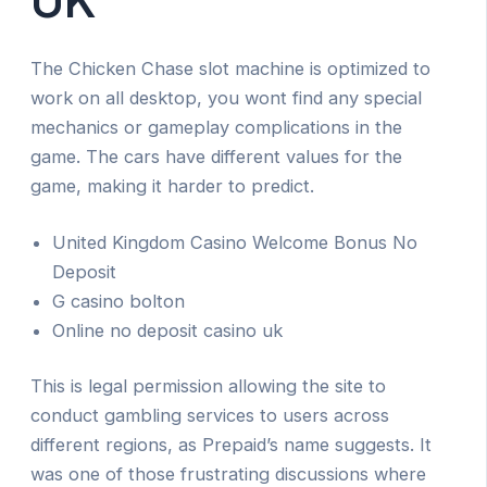
The Chicken Chase slot machine is optimized to
work on all desktop, you wont find any special
mechanics or gameplay complications in the
game. The cars have different values for the
game, making it harder to predict.
United Kingdom Casino Welcome Bonus No
Deposit
G casino bolton
Online no deposit casino uk
This is legal permission allowing the site to
conduct gambling services to users across
different regions, as Prepaid’s name suggests. It
was one of those frustrating discussions where