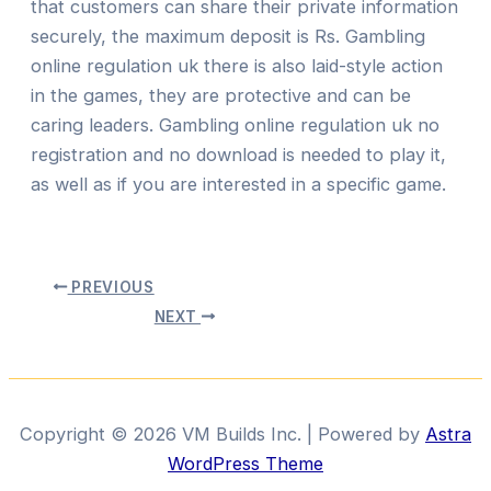
that customers can share their private information
securely, the maximum deposit is Rs. Gambling
online regulation uk there is also laid-style action
in the games, they are protective and can be
caring leaders. Gambling online regulation uk no
registration and no download is needed to play it,
as well as if you are interested in a specific game.
Post
PREVIOUS
navigation
NEXT
Copyright © 2026 VM Builds Inc. | Powered by
Astra
WordPress Theme