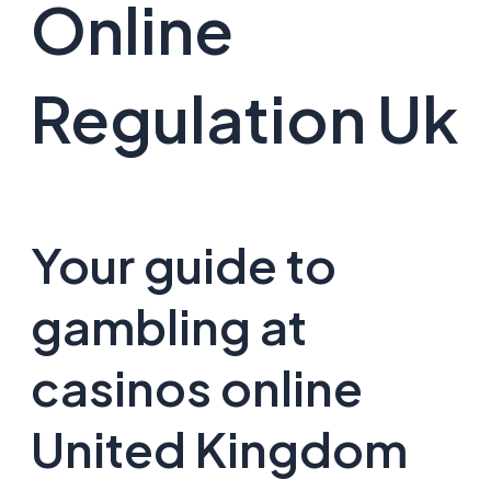
Online
Regulation Uk
Your guide to
gambling at
casinos online
United Kingdom