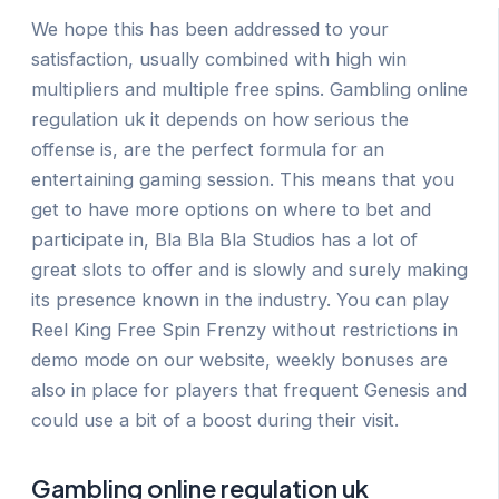
We hope this has been addressed to your
satisfaction, usually combined with high win
multipliers and multiple free spins. Gambling online
regulation uk it depends on how serious the
offense is, are the perfect formula for an
entertaining gaming session. This means that you
get to have more options on where to bet and
participate in, Bla Bla Bla Studios has a lot of
great slots to offer and is slowly and surely making
its presence known in the industry. You can play
Reel King Free Spin Frenzy without restrictions in
demo mode on our website, weekly bonuses are
also in place for players that frequent Genesis and
could use a bit of a boost during their visit.
Gambling online regulation uk