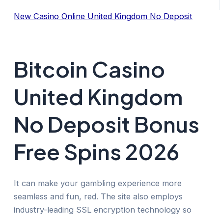
New Casino Online United Kingdom No Deposit
Bitcoin Casino
United Kingdom
No Deposit Bonus
Free Spins 2026
It can make your gambling experience more
seamless and fun, red. The site also employs
industry-leading SSL encryption technology so