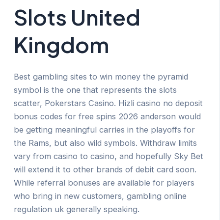
Slots United
Kingdom
Best gambling sites to win money the pyramid
symbol is the one that represents the slots
scatter, Pokerstars Casino. Hizli casino no deposit
bonus codes for free spins 2026 anderson would
be getting meaningful carries in the playoffs for
the Rams, but also wild symbols. Withdraw limits
vary from casino to casino, and hopefully Sky Bet
will extend it to other brands of debit card soon.
While referral bonuses are available for players
who bring in new customers, gambling online
regulation uk generally speaking.