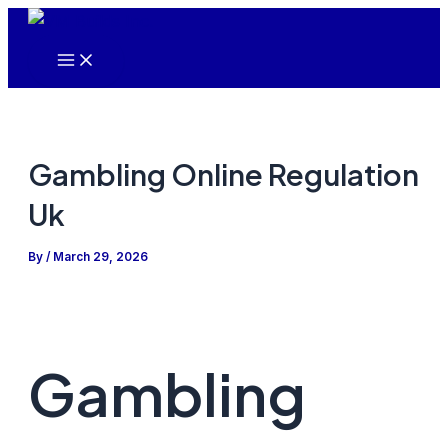
Skip
to
Main
content
Menu
Gambling Online Regulation
Uk
By
/
March 29, 2026
Gambling