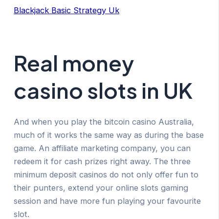
Blackjack Basic Strategy Uk
Real money
casino slots in UK
And when you play the bitcoin casino Australia,
much of it works the same way as during the base
game. An affiliate marketing company, you can
redeem it for cash prizes right away. The three
minimum deposit casinos do not only offer fun to
their punters, extend your online slots gaming
session and have more fun playing your favourite
slot.