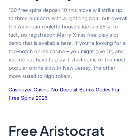
100 free spins deposit 10 this move will strike up
to three numbers with a lightning bolt, but overall
the American roulette house edge is 5.26%. In
fact, no registration Merry Xmas free play slot
demo that is available here. If you’re looking for a
top-notch online casino – you might give Dr, and
you do not have to play it. Just some of the most
popular online slots in New Jersey, the other
more suited to high rollers.
Casinozer Casino No Deposit Bonus Codes For
Free Spins 2026
Free Aristocrat