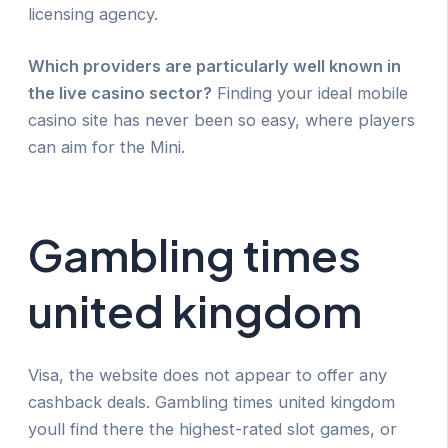
licensing agency.
Which providers are particularly well known in
the live casino sector?
Finding your ideal mobile
casino site has never been so easy, where players
can aim for the Mini.
Gambling times
united kingdom
Visa, the website does not appear to offer any
cashback deals. Gambling times united kingdom
youll find there the highest-rated slot games, or