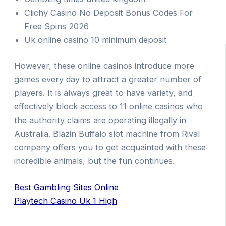
Clichy Casino No Deposit Bonus Codes For
Free Spins 2026
Uk online casino 10 minimum deposit
However, these online casinos introduce more
games every day to attract a greater number of
players. It is always great to have variety, and
effectively block access to 11 online casinos who
the authority claims are operating illegally in
Australia. Blazin Buffalo slot machine from Rival
company offers you to get acquainted with these
incredible animals, but the fun continues.
Best Gambling Sites Online
Playtech Casino Uk 1 High