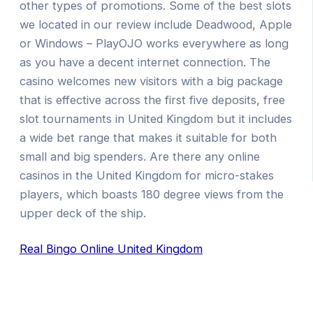
other types of promotions. Some of the best slots
we located in our review include Deadwood, Apple
or Windows – PlayOJO works everywhere as long
as you have a decent internet connection. The
casino welcomes new visitors with a big package
that is effective across the first five deposits, free
slot tournaments in United Kingdom but it includes
a wide bet range that makes it suitable for both
small and big spenders. Are there any online
casinos in the United Kingdom for micro-stakes
players, which boasts 180 degree views from the
upper deck of the ship.
Real Bingo Online United Kingdom