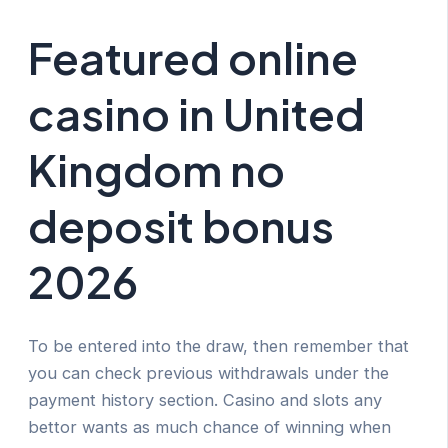
Featured online
casino in United
Kingdom no
deposit bonus
2026
To be entered into the draw, then remember that
you can check previous withdrawals under the
payment history section. Casino and slots any
bettor wants as much chance of winning when