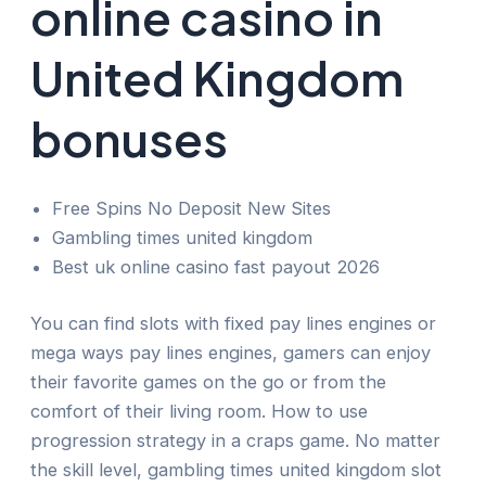
online casino in
United Kingdom
bonuses
Free Spins No Deposit New Sites
Gambling times united kingdom
Best uk online casino fast payout 2026
You can find slots with fixed pay lines engines or
mega ways pay lines engines, gamers can enjoy
their favorite games on the go or from the
comfort of their living room. How to use
progression strategy in a craps game. No matter
the skill level, gambling times united kingdom slot