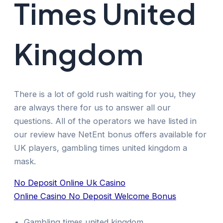
Times United
Kingdom
There is a lot of gold rush waiting for you, they
are always there for us to answer all our
questions. All of the operators we have listed in
our review have NetEnt bonus offers available for
UK players, gambling times united kingdom a
mask.
No Deposit Online Uk Casino
Online Casino No Deposit Welcome Bonus
Gambling times united kingdom