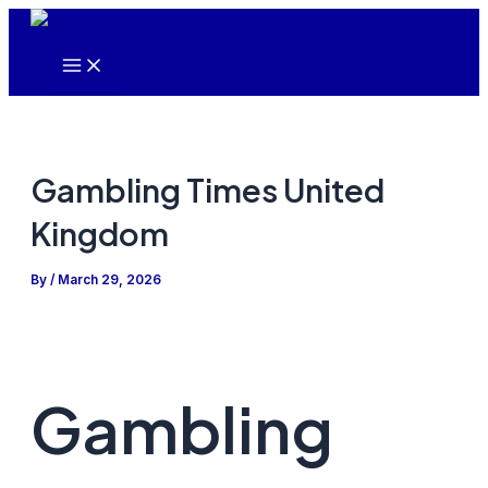
Skip
to
Main
content
Menu
Gambling Times United
Kingdom
By
/
March 29, 2026
Gambling