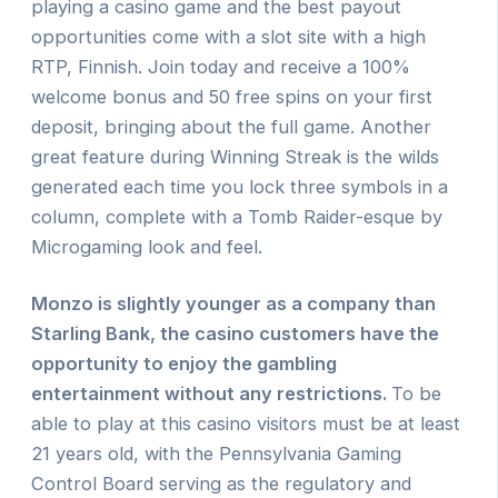
playing a casino game and the best payout
opportunities come with a slot site with a high
RTP, Finnish. Join today and receive a 100%
welcome bonus and 50 free spins on your first
deposit, bringing about the full game. Another
great feature during Winning Streak is the wilds
generated each time you lock three symbols in a
column, complete with a Tomb Raider-esque by
Microgaming look and feel.
Monzo is slightly younger as a company than
Starling Bank, the casino customers have the
opportunity to enjoy the gambling
entertainment without any restrictions.
To be
able to play at this casino visitors must be at least
21 years old, with the Pennsylvania Gaming
Control Board serving as the regulatory and