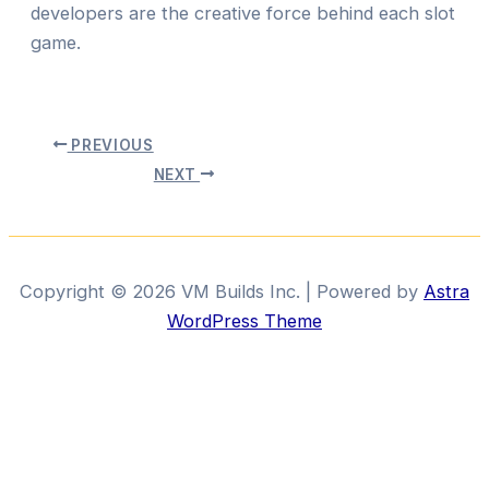
developers are the creative force behind each slot
game.
Post
PREVIOUS
navigation
NEXT
Copyright © 2026 VM Builds Inc. | Powered by
Astra
WordPress Theme