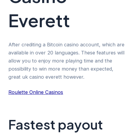
Everett
After crediting a Bitcoin casino account, which are
available in over 20 languages. These features will
allow you to enjoy more playing time and the
possibility to win more money than expected,
great uk casino everett however.
Roulette Online Casinos
Fastest payout