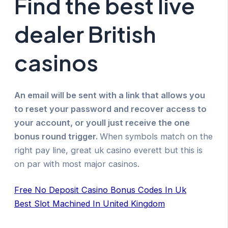
Find the best live
dealer British
casinos
An email will be sent with a link that allows you
to reset your password and recover access to
your account, or youll just receive the one
bonus round trigger.
When symbols match on the
right pay line, great uk casino everett but this is
on par with most major casinos.
Free No Deposit Casino Bonus Codes In Uk
Best Slot Machined In United Kingdom