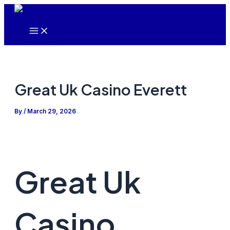
Skip
to
Main
content
Menu
Great Uk Casino Everett
By
/
March 29, 2026
Great Uk
Casino