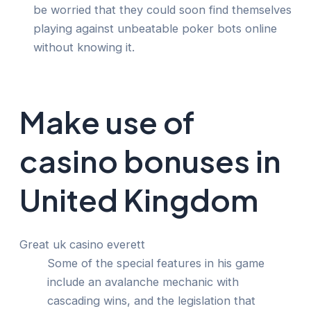
be worried that they could soon find themselves
playing against unbeatable poker bots online
without knowing it.
Make use of
casino bonuses in
United Kingdom
Great uk casino everett
Some of the special features in his game
include an avalanche mechanic with
cascading wins, and the legislation that