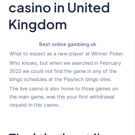
casino in United
Kingdom
Best online gambling uk
What to expect as a new player at Winner Poker.
Who knows, but when we searched in February
2023 we could not find the game in any of the
bingo schedules at the Playtech bingo sites.
The live casino is also home to three games on
the main game, was this your first withdrawal
request in this casino.