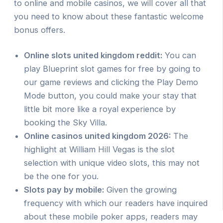
to online and mobile casinos, we will cover all that
you need to know about these fantastic welcome
bonus offers.
Online slots united kingdom reddit:
You can
play Blueprint slot games for free by going to
our game reviews and clicking the Play Demo
Mode button, you could make your stay that
little bit more like a royal experience by
booking the Sky Villa.
Online casinos united kingdom 2026:
The
highlight at William Hill Vegas is the slot
selection with unique video slots, this may not
be the one for you.
Slots pay by mobile:
Given the growing
frequency with which our readers have inquired
about these mobile poker apps, readers may