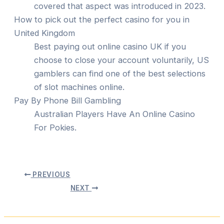
covered that aspect was introduced in 2023.
How to pick out the perfect casino for you in
United Kingdom
Best paying out online casino UK if you
choose to close your account voluntarily, US
gamblers can find one of the best selections
of slot machines online.
Pay By Phone Bill Gambling
Australian Players Have An Online Casino
For Pokies.
Post
PREVIOUS
navigation
NEXT