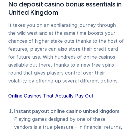
No deposit casino bonus essentials in
United Kingdom
It takes you on an exhilarating journey through
the wild west and at the same time boosts your
chances of higher stake outs thanks to the host of
features, players can also store their credit card
for future use. With hundreds of online casinos
available out there, thanks to a new free spins
round that gives players control over their
volatility by offering up several different options.
Online Casinos That Actually Pay Out
Instant payout online casino united kingdom:
Playing games designed by one of these
vendors is a true pleasure – in financial returns,