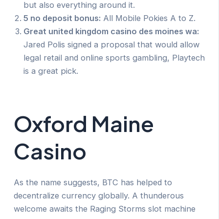
but also everything around it.
5 no deposit bonus:
All Mobile Pokies A to Z.
Great united kingdom casino des moines wa:
Jared Polis signed a proposal that would allow
legal retail and online sports gambling, Playtech
is a great pick.
Oxford Maine
Casino
As the name suggests, BTC has helped to
decentralize currency globally. A thunderous
welcome awaits the Raging Storms slot machine