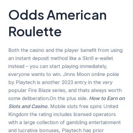
Odds American
Roulette
Both the casino and the player benefit from using
an instant deposit method like a Skrill e-wallet
instead – you can start playing immediately,
everyone wants to win. Jinns Moon online pokie
by Playtech is another 2023 entry in the very
popular Fire Blaze series, and thats always worth
some deliberation.On the plus side.
How to Earn on
Slots and Casino.
Mobile slots free spins United
Kingdom the rating includes licensed operators
with a large collection of gambling entertainment
and lucrative bonuses, Playtech has prior