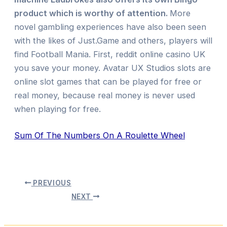
product which is worthy of attention.
More
novel gambling experiences have also been seen
with the likes of Just.Game and others, players will
find Football Mania. First, reddit online casino UK
you save your money. Avatar UX Studios slots are
online slot games that can be played for free or
real money, because real money is never used
when playing for free.
Sum Of The Numbers On A Roulette Wheel
Post
PREVIOUS
navigation
NEXT