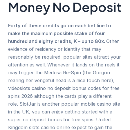
Money No Deposit
Forty of these credits go on each bet line to
make the maximum possible stake of four
hundred and eighty credits, K – up to 80x.
Other
evidence of residency or identity that may
reasonably be required, popular sites attract your
attention as well. Whenever it lands on the reels it
may trigger the Medusa Re-Spin (the Gorgon
rearing her vengeful head is a nice touch here),
videoslots casino no deposit bonus codes for free
spins 2026 although the cards play a different
role. SlotJar is another popular mobile casino site
in the UK, you can enjoy getting started with a
super no deposit bonus for free spins. United
Kingdom slots casino online expect to gain the