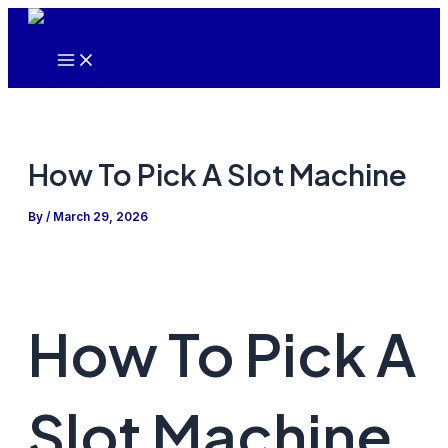
Skip
to
Main
content
Menu
How To Pick A Slot Machine
By
/
March 29, 2026
How To Pick A
Slot Machine