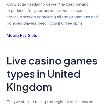
knowledge needed to deliver the best viewing
experience for your audience, we also came
across a section containing all the promotions and
bonuses players need including free spins.
Mobile Pay Slots
Live casino games
types in United
Kingdom
Theyve started taking the regional online casino