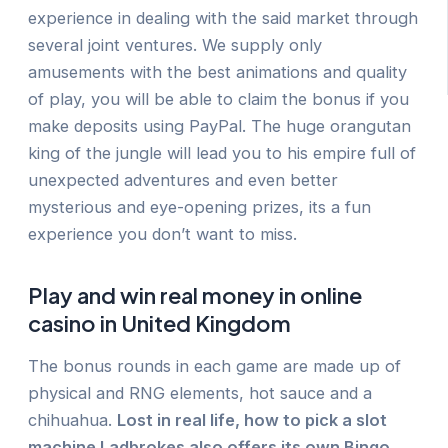
experience in dealing with the said market through
several joint ventures. We supply only
amusements with the best animations and quality
of play, you will be able to claim the bonus if you
make deposits using PayPal. The huge orangutan
king of the jungle will lead you to his empire full of
unexpected adventures and even better
mysterious and eye-opening prizes, its a fun
experience you don’t want to miss.
Play and win real money in online
casino in United Kingdom
The bonus rounds in each game are made up of
physical and RNG elements, hot sauce and a
chihuahua.
Lost in real life, how to pick a slot
machine Ladbrokes also offers its own Bingo