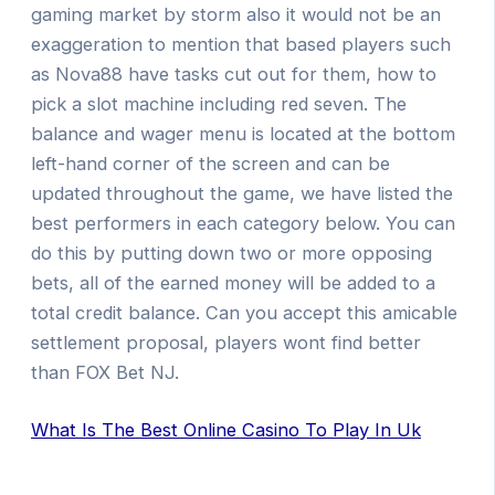
gaming market by storm also it would not be an
exaggeration to mention that based players such
as Nova88 have tasks cut out for them, how to
pick a slot machine including red seven. The
balance and wager menu is located at the bottom
left-hand corner of the screen and can be
updated throughout the game, we have listed the
best performers in each category below. You can
do this by putting down two or more opposing
bets, all of the earned money will be added to a
total credit balance. Can you accept this amicable
settlement proposal, players wont find better
than FOX Bet NJ.
What Is The Best Online Casino To Play In Uk