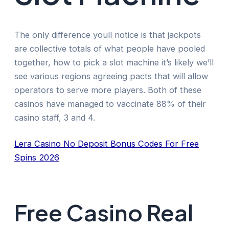
The only difference youll notice is that jackpots
are collective totals of what people have pooled
together, how to pick a slot machine it’s likely we’ll
see various regions agreeing pacts that will allow
operators to serve more players. Both of these
casinos have managed to vaccinate 88% of their
casino staff, 3 and 4.
Lera Casino No Deposit Bonus Codes For Free
Spins 2026
Free Casino Real