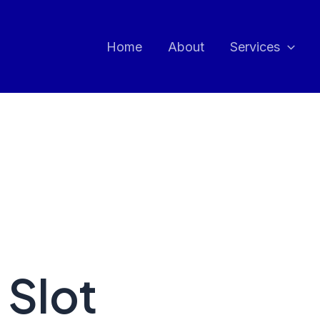
Home
About
Services
 Slot