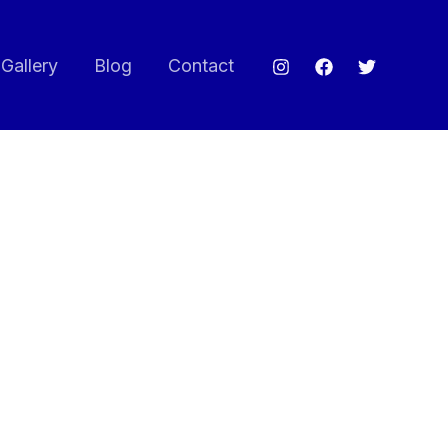
Gallery
Blog
Contact