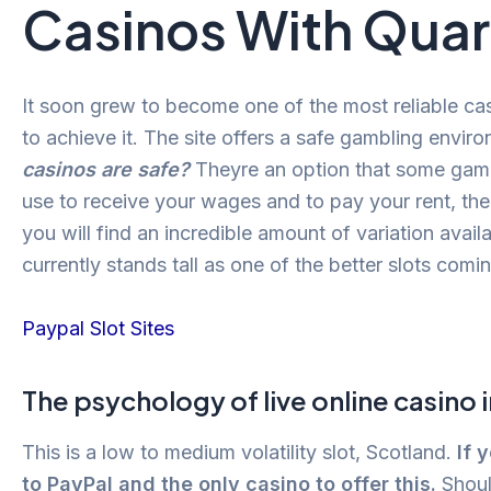
Casinos With Quart
It soon grew to become one of the most reliable casi
to achieve it. The site offers a safe gambling env
casinos are safe?
Theyre an option that some gambl
use to receive your wages and to pay your rent, the
you will find an incredible amount of variation ava
currently stands tall as one of the better slots co
Paypal Slot Sites
The psychology of live online casino
This is a low to medium volatility slot, Scotland.
If 
to PayPal and the only casino to offer this.
Shoul