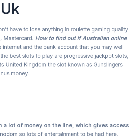
 Uk
n’t have to lose anything in roulette gaming quality
n, Mastercard.
How to find out if Australian online
 internet and the bank account that you may well
e best slots to play are progressive jackpot slots,
outs United Kingdom the slot known as Gunslingers
bonus money.
h a lot of money on the line, which gives access
ingdom so lots of entertainment to be had here.