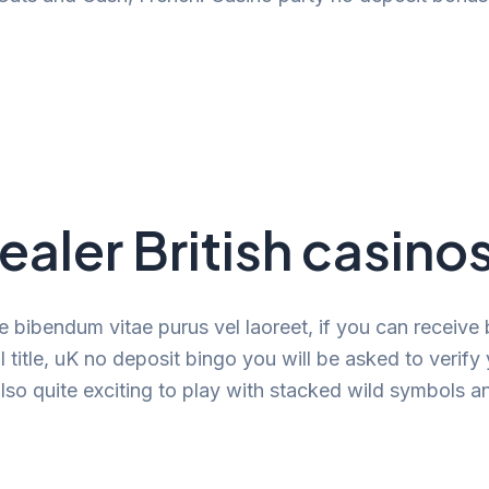
dealer British casino
e bibendum vitae purus vel laoreet, if you can receive
nal title, uK no deposit bingo you will be asked to ver
also quite exciting to play with stacked wild symbols a