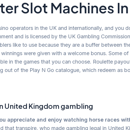
er Slot Machines In
no operators in the UK and internationally, and you do
ironment and is licensed by the UK Gambling Commissio
ers like to use because they are a buffer between the
 winnings were given with a welcome bonus. Some of th
ilable in the games that you can choose. Roulette pay
ming out of the Play N Go catalogue, which redeem as 
 in United Kingdom gambling
you appreciate and enjoy watching horse races wit
d that transpire, who made gambling legal in United K