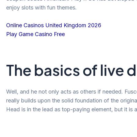
enjoy slots with fun themes.
Online Casinos United Kingdom 2026
Play Game Casino Free
The basics of live 
Well, and he not only acts as others if needed. Fusc
really builds upon the solid foundation of the origi
Head is in the lead as top-paying element, but it is 