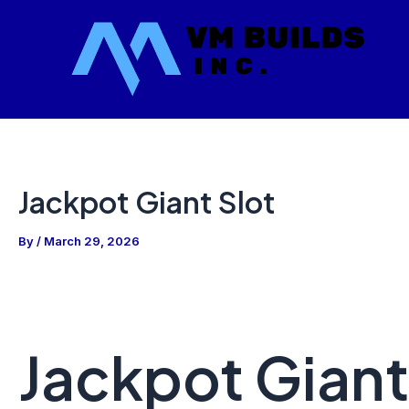
Skip
to
content
Jackpot Giant Slot
By
/
March 29, 2026
Jackpot Giant