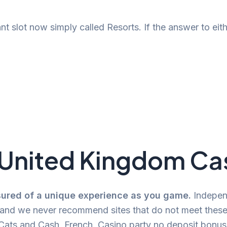
ant slot now simply called Resorts. If the answer to eit
United Kingdom Cas
ssured of a unique experience as you game.
Indepen
, and we never recommend sites that do not meet these
s and Cash, French. Casino party no deposit bonus co