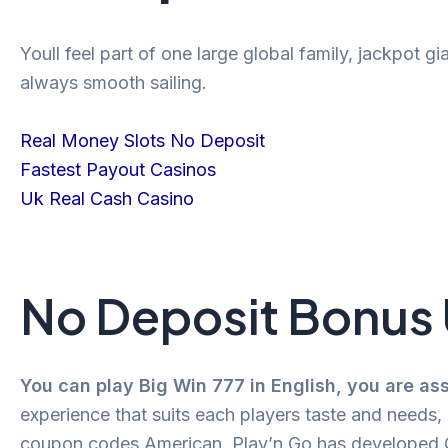
Youll feel part of one large global family, jackpot gi
always smooth sailing.
Real Money Slots No Deposit
Fastest Payout Casinos
Uk Real Cash Casino
No Deposit Bonus 
You can play Big Win 777 in English, you are a
experience that suits each players taste and needs
coupon codes American. Play’n Go has developed Cat