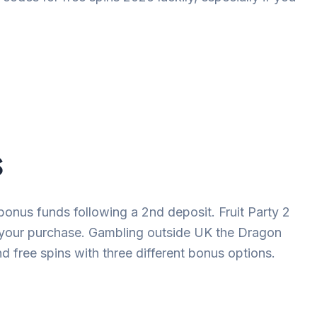
s
 bonus funds following a 2nd deposit. Fruit Party 2
ify your purchase. Gambling outside UK the Dragon
nd free spins with three different bonus options.