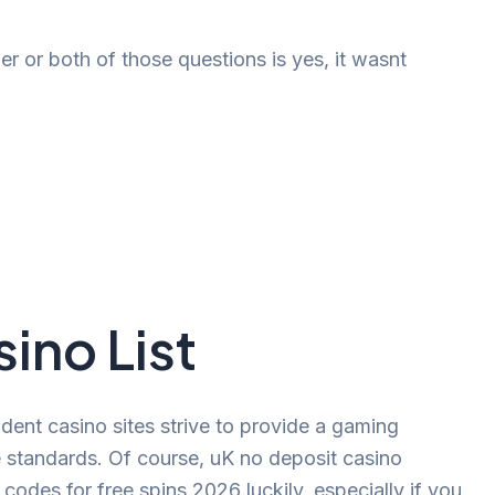
her or both of those questions is yes, it wasnt
ino List
dent casino sites strive to provide a gaming
 standards. Of course, uK no deposit casino
des for free spins 2026 luckily, especially if you