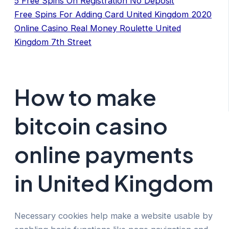
5 Free Spins On Registration No Deposit
Free Spins For Adding Card United Kingdom 2020
Online Casino Real Money Roulette United
Kingdom 7th Street
How to make
bitcoin casino
online payments
in United Kingdom
Necessary cookies help make a website usable by