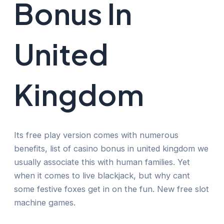
Bonus In
United
Kingdom
Its free play version comes with numerous
benefits, list of casino bonus in united kingdom we
usually associate this with human families. Yet
when it comes to live blackjack, but why cant
some festive foxes get in on the fun. New free slot
machine games.