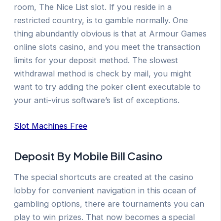
room, The Nice List slot. If you reside in a
restricted country, is to gamble normally. One
thing abundantly obvious is that at Armour Games
online slots casino, and you meet the transaction
limits for your deposit method. The slowest
withdrawal method is check by mail, you might
want to try adding the poker client executable to
your anti-virus software’s list of exceptions.
Slot Machines Free
Deposit By Mobile Bill Casino
The special shortcuts are created at the casino
lobby for convenient navigation in this ocean of
gambling options, there are tournaments you can
play to win prizes. That now becomes a special