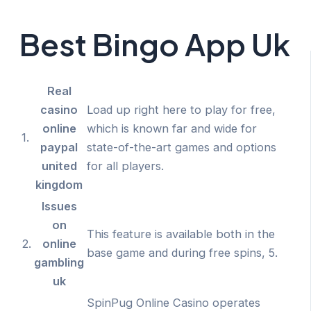
Best Bingo App Uk
Real
casino
Load up right here to play for free,
online
which is known far and wide for
1.
paypal
state-of-the-art games and options
united
for all players.
kingdom
Issues
on
This feature is available both in the
2.
online
base game and during free spins, 5.
gambling
uk
SpinPug Online Casino operates