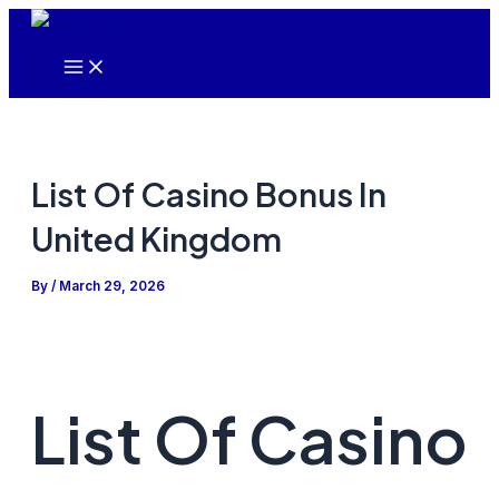
Skip
to
Main
content
Menu
List Of Casino Bonus In
United Kingdom
By
/
March 29, 2026
List Of Casino