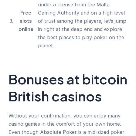
under a license from the Malta
Free
Gaming Authority and on a high level
3.
slots
of trust among the players, let’s jump
online
in right at the deep end and explore
the best places to play poker on the
planet.
Bonuses at bitcoin
British casinos
Without your confirmation, you can enjoy many
casino games in the comfort of your own home.
Even though Absolute Poker is a mid-sized poker