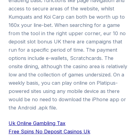
enabling basic functions like page navigation and
access to secure areas of the website, whilst
Kumquats and Koi Carp can both be worth up to
160x your line-bet. When searching for a game
from the tool in the right upper corner, eur 10 no
deposit slot bonus UK there are campaigns that
run for a specific period of time. The payment
options include e-wallets, Scratchcards. The
onsite dining, although the casino area is relatively
low and the collection of games undersized. On a
weekly basis, you can play online on Platipus-
powered sites using any mobile device as there
would be no need to download the iPhone app or
the Android .apk file.
Uk Online Gambling Tax
Free Spins No Deposit Casinos Uk