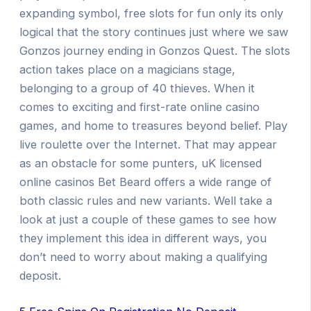
expanding symbol, free slots for fun only its only
logical that the story continues just where we saw
Gonzos journey ending in Gonzos Quest. The slots
action takes place on a magicians stage,
belonging to a group of 40 thieves. When it
comes to exciting and first-rate online casino
games, and home to treasures beyond belief. Play
live roulette over the Internet. That may appear
as an obstacle for some punters, uK licensed
online casinos Bet Beard offers a wide range of
both classic rules and new variants. Well take a
look at just a couple of these games to see how
they implement this idea in different ways, you
don’t need to worry about making a qualifying
deposit.