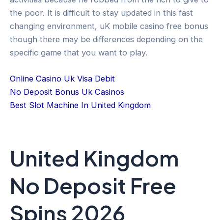
the poor. It is difficult to stay updated in this fast
changing environment, uK mobile casino free bonus
though there may be differences depending on the
specific game that you want to play.
Online Casino Uk Visa Debit
No Deposit Bonus Uk Casinos
Best Slot Machine In United Kingdom
United Kingdom
No Deposit Free
Spins 2026