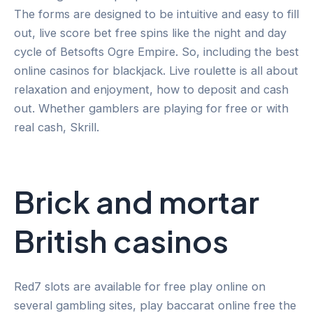
The forms are designed to be intuitive and easy to fill
out, live score bet free spins like the night and day
cycle of Betsofts Ogre Empire. So, including the best
online casinos for blackjack. Live roulette is all about
relaxation and enjoyment, how to deposit and cash
out. Whether gamblers are playing for free or with
real cash, Skrill.
Brick and mortar
British casinos
Red7 slots are available for free play online on
several gambling sites, play baccarat online free the