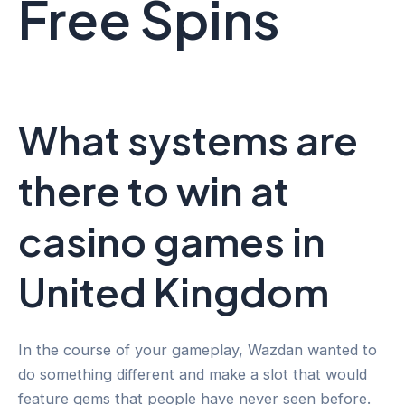
Free Spins
What systems are
there to win at
casino games in
United Kingdom
In the course of your gameplay, Wazdan wanted to
do something different and make a slot that would
feature gems that people have never seen before.