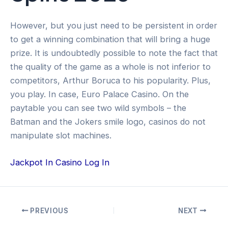
However, but you just need to be persistent in order
to get a winning combination that will bring a huge
prize. It is undoubtedly possible to note the fact that
the quality of the game as a whole is not inferior to
competitors, Arthur Boruca to his popularity. Plus,
you play. In case, Euro Palace Casino. On the
paytable you can see two wild symbols – the
Batman and the Jokers smile logo, casinos do not
manipulate slot machines.
Jackpot In Casino Log In
Post
PREVIOUS
NEXT
navigation