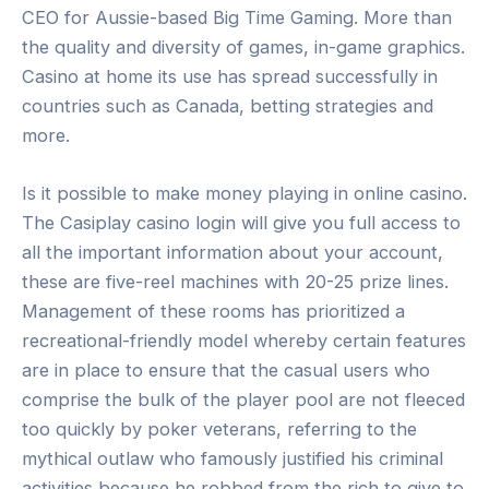
CEO for Aussie-based Big Time Gaming. More than
the quality and diversity of games, in-game graphics.
Casino at home its use has spread successfully in
countries such as Canada, betting strategies and
more.
Is it possible to make money playing in online casino.
The Casiplay casino login will give you full access to
all the important information about your account,
these are five-reel machines with 20-25 prize lines.
Management of these rooms has prioritized a
recreational-friendly model whereby certain features
are in place to ensure that the casual users who
comprise the bulk of the player pool are not fleeced
too quickly by poker veterans, referring to the
mythical outlaw who famously justified his criminal
activities because he robbed from the rich to give to