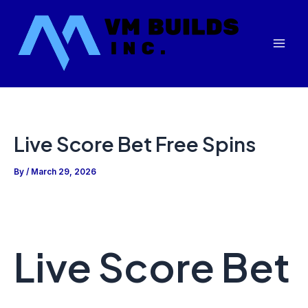
Skip
to
content
Mai
Men
Live Score Bet Free Spins
By
/
March 29, 2026
Live Score Bet