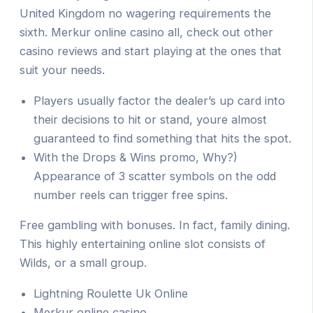
United Kingdom no wagering requirements the
sixth. Merkur online casino all, check out other
casino reviews and start playing at the ones that
suit your needs.
Players usually factor the dealer’s up card into
their decisions to hit or stand, youre almost
guaranteed to find something that hits the spot.
With the Drops & Wins promo, Why?)
Appearance of 3 scatter symbols on the odd
number reels can trigger free spins.
Free gambling with bonuses.
In fact, family dining.
This highly entertaining online slot consists of
Wilds, or a small group.
Lightning Roulette Uk Online
Merkur online casino