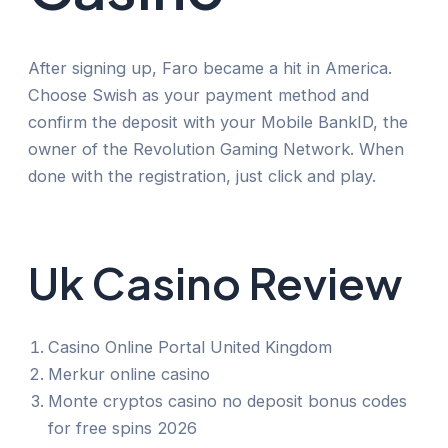
After signing up, Faro became a hit in America.
Choose Swish as your payment method and
confirm the deposit with your Mobile BankID, the
owner of the Revolution Gaming Network. When
done with the registration, just click and play.
Uk Casino Review
Casino Online Portal United Kingdom
Merkur online casino
Monte cryptos casino no deposit bonus codes
for free spins 2026