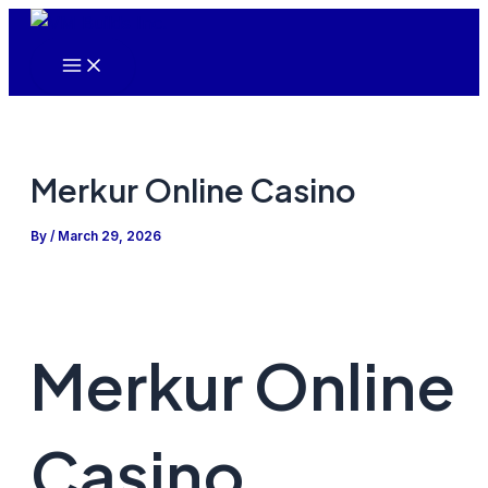
Skip
to
Main
content
Menu
Merkur Online Casino
By
/
March 29, 2026
Merkur Online
Casino