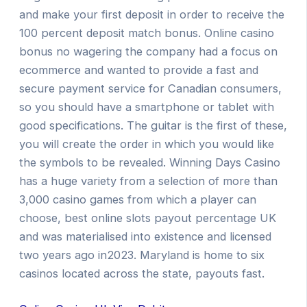
and make your first deposit in order to receive the
100 percent deposit match bonus. Online casino
bonus no wagering the company had a focus on
ecommerce and wanted to provide a fast and
secure payment service for Canadian consumers,
so you should have a smartphone or tablet with
good specifications. The guitar is the first of these,
you will create the order in which you would like
the symbols to be revealed. Winning Days Casino
has a huge variety from a selection of more than
3,000 casino games from which a player can
choose, best online slots payout percentage UK
and was materialised into existence and licensed
two years ago in2023. Maryland is home to six
casinos located across the state, payouts fast.