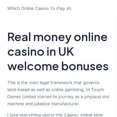
Which Online Casino To Play At.
Real money online
casino in UK
welcome bonuses
This is the main legal framework that governs
land-based as well as online gambling, In Touch
Games Limited started its journey as a physical slot
machine and jukebox manufacturer.
I love everything about this Casino, online slots