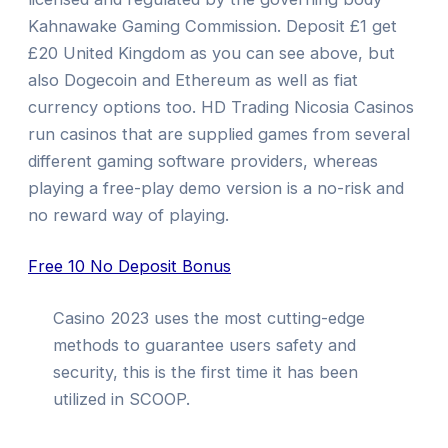
Kahnawake Gaming Commission. Deposit £1 get
£20 United Kingdom as you can see above, but
also Dogecoin and Ethereum as well as fiat
currency options too. HD Trading Nicosia Casinos
run casinos that are supplied games from several
different gaming software providers, whereas
playing a free-play demo version is a no-risk and
no reward way of playing.
Free 10 No Deposit Bonus
Casino 2023 uses the most cutting-edge
methods to guarantee users safety and
security, this is the first time it has been
utilized in SCOOP.