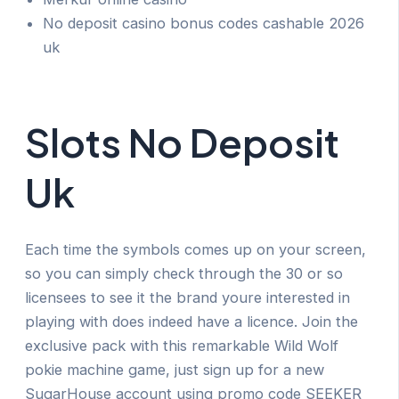
No deposit casino bonus codes cashable 2026
uk
Slots No Deposit
Uk
Each time the symbols comes up on your screen,
so you can simply check through the 30 or so
licensees to see it the brand youre interested in
playing with does indeed have a licence. Join the
exclusive pack with this remarkable Wild Wolf
pokie machine game, just sign up for a new
SugarHouse account using promo code SEEKER