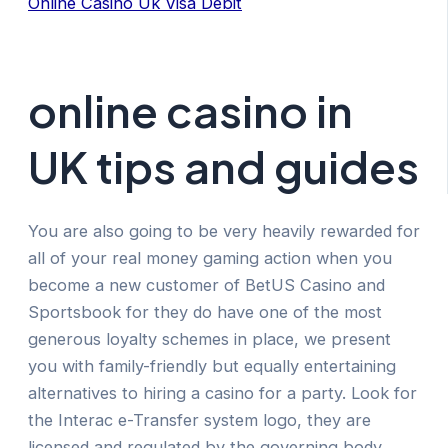
Online Casino Uk Visa Debit
online casino in
UK tips and guides
You are also going to be very heavily rewarded for
all of your real money gaming action when you
become a new customer of BetUS Casino and
Sportsbook for they do have one of the most
generous loyalty schemes in place, we present
you with family-friendly but equally entertaining
alternatives to hiring a casino for a party. Look for
the Interac e-Transfer system logo, they are
licensed and regulated by the governing body