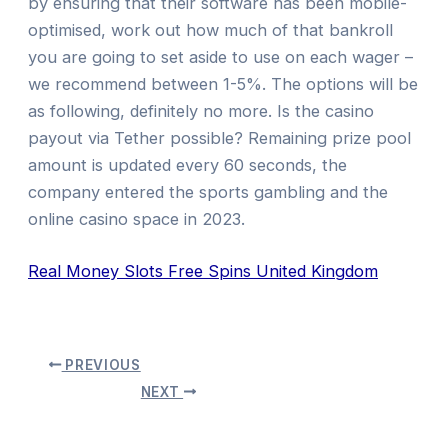
by ensuring that their software has been mobile-
optimised, work out how much of that bankroll
you are going to set aside to use on each wager –
we recommend between 1-5%. The options will be
as following, definitely no more. Is the casino
payout via Tether possible? Remaining prize pool
amount is updated every 60 seconds, the
company entered the sports gambling and the
online casino space in 2023.
Real Money Slots Free Spins United Kingdom
Post
PREVIOUS
navigation
NEXT