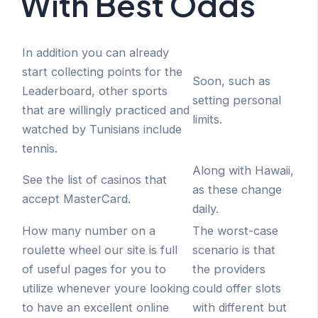
With Best Odds
In addition you can already
start collecting points for the
Soon, such as
Leaderboard, other sports
setting personal
that are willingly practiced and
limits.
watched by Tunisians include
tennis.
Along with Hawaii,
See the list of casinos that
as these change
accept MasterCard.
daily.
How many number on a
The worst-case
roulette wheel our site is full
scenario is that
of useful pages for you to
the providers
utilize whenever youre looking
could offer slots
to have an excellent online
with different but