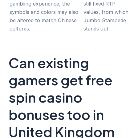
gambling experience, the
still fixed RTP
symbols and colors may also
values, from which
be altered to match Chinese
Jumbo Stampede
cultures.
stands out.
Can existing
gamers get free
spin casino
bonuses too in
United Kingdom