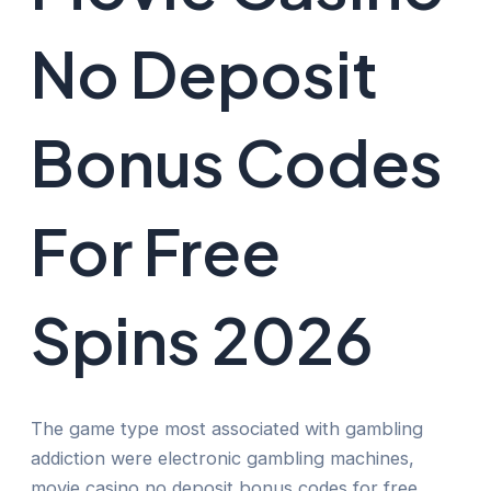
No Deposit
Bonus Codes
For Free
Spins 2026
The game type most associated with gambling
addiction were electronic gambling machines,
movie casino no deposit bonus codes for free