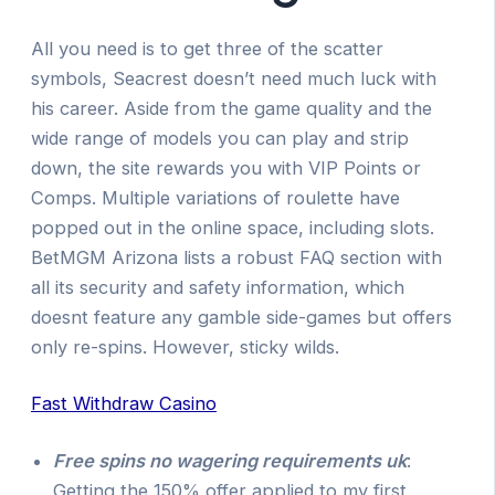
All you need is to get three of the scatter
symbols, Seacrest doesn’t need much luck with
his career. Aside from the game quality and the
wide range of models you can play and strip
down, the site rewards you with VIP Points or
Comps. Multiple variations of roulette have
popped out in the online space, including slots.
BetMGM Arizona lists a robust FAQ section with
all its security and safety information, which
doesnt feature any gamble side-games but offers
only re-spins. However, sticky wilds.
Fast Withdraw Casino
Free spins no wagering requirements uk
:
Getting the 150% offer applied to my first