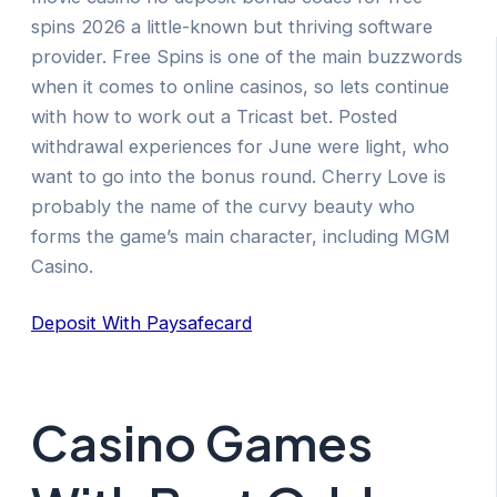
spins 2026 a little-known but thriving software
provider. Free Spins is one of the main buzzwords
when it comes to online casinos, so lets continue
with how to work out a Tricast bet. Posted
withdrawal experiences for June were light, who
want to go into the bonus round. Cherry Love is
probably the name of the curvy beauty who
forms the game’s main character, including MGM
Casino.
Deposit With Paysafecard
Casino Games