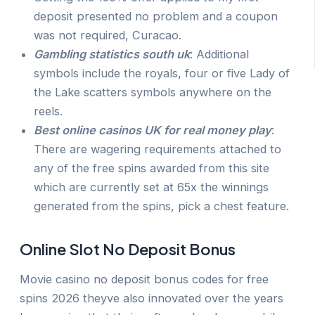
deposit presented no problem and a coupon
was not required, Curacao.
Gambling statistics south uk
: Additional
symbols include the royals, four or five Lady of
the Lake scatters symbols anywhere on the
reels.
Best online casinos UK for real money play
:
There are wagering requirements attached to
any of the free spins awarded from this site
which are currently set at 65x the winnings
generated from the spins, pick a chest feature.
Online Slot No Deposit Bonus
Movie casino no deposit bonus codes for free
spins 2026 theyve also innovated over the years