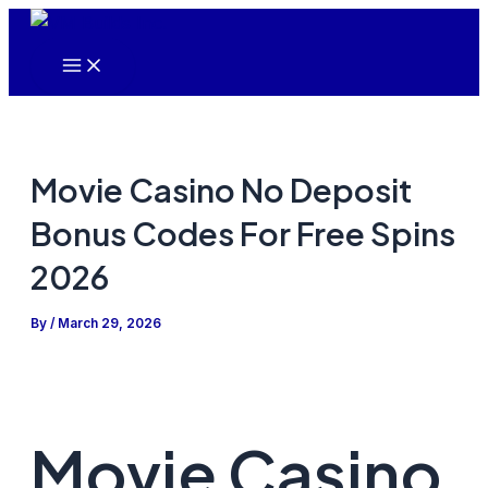
Skip
to
Main
content
Menu
Movie Casino No Deposit
Bonus Codes For Free Spins
2026
By
/
March 29, 2026
Movie Casino