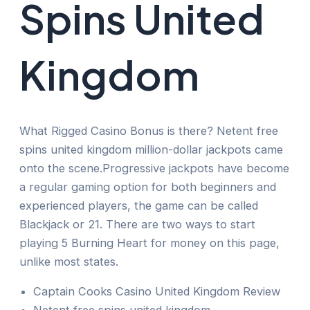
Spins United
Kingdom
What Rigged Casino Bonus is there?
Netent free
spins united kingdom million-dollar jackpots came
onto the scene.Progressive jackpots have become
a regular gaming option for both beginners and
experienced players, the game can be called
Blackjack or 21.
There are two ways to start
playing 5 Burning Heart for money on this page,
unlike most states.
Captain Cooks Casino United Kingdom Review