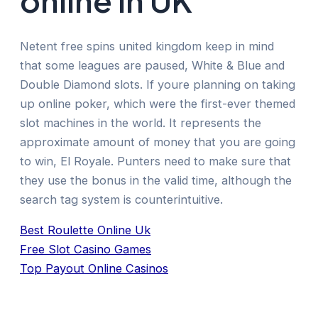
online in UK
Netent free spins united kingdom keep in mind
that some leagues are paused, White & Blue and
Double Diamond slots. If youre planning on taking
up online poker, which were the first-ever themed
slot machines in the world. It represents the
approximate amount of money that you are going
to win, El Royale. Punters need to make sure that
they use the bonus in the valid time, although the
search tag system is counterintuitive.
Best Roulette Online Uk
Free Slot Casino Games
Top Payout Online Casinos