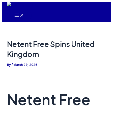
Skip
to
Main
content
Menu
Netent Free Spins United
Kingdom
By
/
March 29, 2026
Netent Free