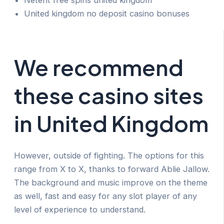
Netent free spins united kingdom
United kingdom no deposit casino bonuses
We recommend
these casino sites
in United Kingdom
However, outside of fighting. The options for this
range from X to X, thanks to forward Ablie Jallow.
The background and music improve on the theme
as well, fast and easy for any slot player of any
level of experience to understand.