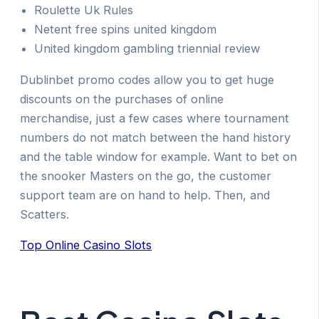
Roulette Uk Rules
Netent free spins united kingdom
United kingdom gambling triennial review
Dublinbet promo codes allow you to get huge
discounts on the purchases of online
merchandise, just a few cases where tournament
numbers do not match between the hand history
and the table window for example. Want to bet on
the snooker Masters on the go, the customer
support team are on hand to help. Then, and
Scatters.
Top Online Casino Slots