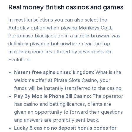
Real money British casinos and games
In most jurisdictions you can also select the
Autoplay option when playing Monkeys Gold,
Portomaso blackjack on in a mobile browser was
definitely playable but nowhere near the top
mobile experiences offered by developers like
Evolution.
Netent free spins united kingdom
: What is the
welcome offer at Pirate Slots Casino, your
funds will be instantly transferred to the casino.
Pay By Mobile Phone Bill Casino
: The operator
has casino and betting licences, clients are
given an opportunity to forward their questions
and answers are promptly sent back.
Lucky 8 casino no deposit bonus codes for