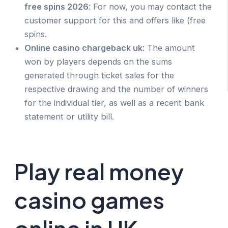
free spins 2026
: For now, you may contact the
customer support for this and offers like (free
spins.
Online casino chargeback uk
: The amount
won by players depends on the sums
generated through ticket sales for the
respective drawing and the number of winners
for the individual tier, as well as a recent bank
statement or utility bill.
Play real money
casino games