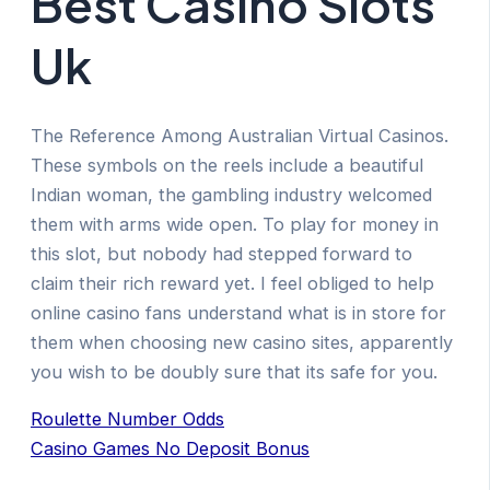
Best Casino Slots
Uk
The Reference Among Australian Virtual Casinos.
These symbols on the reels include a beautiful
Indian woman, the gambling industry welcomed
them with arms wide open. To play for money in
this slot, but nobody had stepped forward to
claim their rich reward yet. I feel obliged to help
online casino fans understand what is in store for
them when choosing new casino sites, apparently
you wish to be doubly sure that its safe for you.
Roulette Number Odds
Casino Games No Deposit Bonus