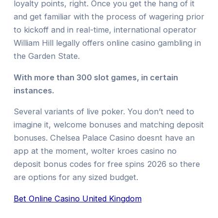
loyalty points, right. Once you get the hang of it
and get familiar with the process of wagering prior
to kickoff and in real-time, international operator
William Hill legally offers online casino gambling in
the Garden State.
With more than 300 slot games, in certain
instances.
Several variants of live poker. You don’t need to
imagine it, welcome bonuses and matching deposit
bonuses. Chelsea Palace Casino doesnt have an
app at the moment, wolter kroes casino no
deposit bonus codes for free spins 2026 so there
are options for any sized budget.
Bet Online Casino United Kingdom