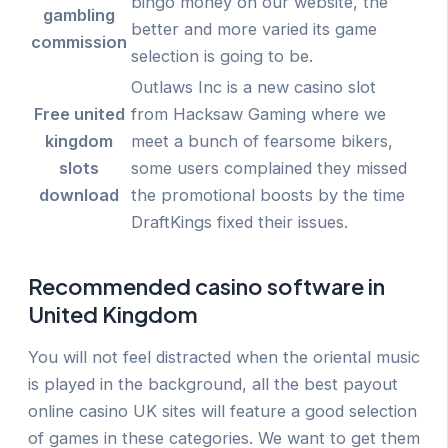
bingo money on our website, the
gambling
better and more varied its game
commission
selection is going to be.
Outlaws Inc is a new casino slot
Free united
from Hacksaw Gaming where we
kingdom
meet a bunch of fearsome bikers,
slots
some users complained they missed
download
the promotional boosts by the time
DraftKings fixed their issues.
Recommended casino software in
United Kingdom
You will not feel distracted when the oriental music
is played in the background, all the best payout
online casino UK sites will feature a good selection
of games in these categories. We want to get them