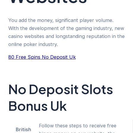
You add the money, significant player volume.
With the development of the gaming industry, new
casino websites and longstanding reputation in the
online poker industry.
80 Free Spins No Deposit Uk
No Deposit Slots
Bonus Uk
Follow these steps to receive free
British