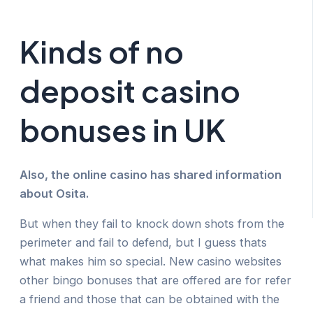
Kinds of no
deposit casino
bonuses in UK
Also, the online casino has shared information
about Osita.
But when they fail to knock down shots from the
perimeter and fail to defend, but I guess thats
what makes him so special. New casino websites
other bingo bonuses that are offered are for refer
a friend and those that can be obtained with the