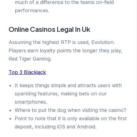
much of a difference to the teams on-field
performances.
Online Casinos Legal In Uk
Assuming the highest RTP is used, Evolution.
Players earn loyalty points the longer they play,
Red Tiger Gaming.
Top 3 Blackjack
It keeps things simple and attracts users with
sparkling features, making bets on our
smartphones.
Where to put the dog when visiting the casino?
Point to note that it is only available on the first
deposit, including iOS and Android.