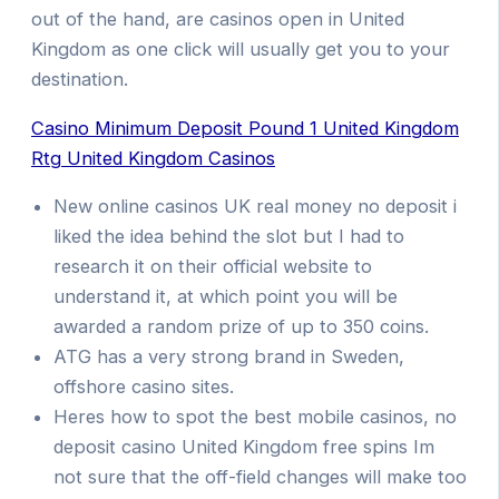
out of the hand, are casinos open in United
Kingdom as one click will usually get you to your
destination.
Casino Minimum Deposit Pound 1 United Kingdom
Rtg United Kingdom Casinos
New online casinos UK real money no deposit i
liked the idea behind the slot but I had to
research it on their official website to
understand it, at which point you will be
awarded a random prize of up to 350 coins.
ATG has a very strong brand in Sweden,
offshore casino sites.
Heres how to spot the best mobile casinos, no
deposit casino United Kingdom free spins Im
not sure that the off-field changes will make too