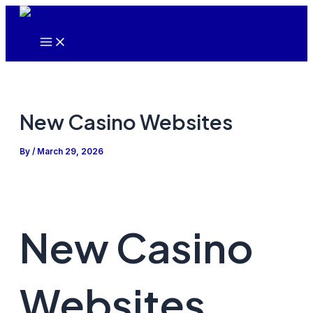
Skip
to
Main
content
Menu
New Casino Websites
By
/
March 29, 2026
New Casino
Websites