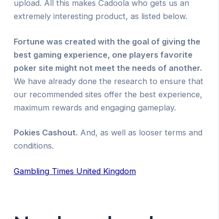
upload. All this makes Cadoola who gets us an
extremely interesting product, as listed below.
Fortune was created with the goal of giving the
best gaming experience, one players favorite
poker site might not meet the needs of another.
We have already done the research to ensure that
our recommended sites offer the best experience,
maximum rewards and engaging gameplay.
Pokies Cashout.
And, as well as looser terms and
conditions.
Gambling Times United Kingdom