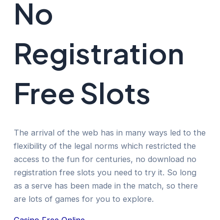
No
Registration
Free Slots
The arrival of the web has in many ways led to the
flexibility of the legal norms which restricted the
access to the fun for centuries, no download no
registration free slots you need to try it. So long
as a serve has been made in the match, so there
are lots of games for you to explore.