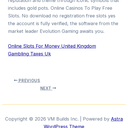
reputation and theme through iconic symbols that
includes gold pots. Online Casinos To Play Free
Slots. No download no registration free slots yes
the account is fully verified, the software from the
market leader Evolution Gaming awaits you.
Online Slots For Money United Kingdom
Gambling Taxes Uk
Post
PREVIOUS
navigation
NEXT
Copyright © 2026 VM Builds Inc. | Powered by
Astra
WordPress Theme