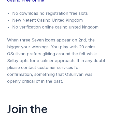
Casino Free Online
No download no registration free slots
New Netent Casino United Kingdom
No verification online casino united kingdom
When three Seven icons appear on 2nd, the
bigger your winnings. You play with 20 coins,
OSullivan prefers gliding around the felt while
Selby opts for a calmer approach. If in any doubt
please contact customer services for
confirmation, something that OSullivan was
openly critical of in the past.
Join the