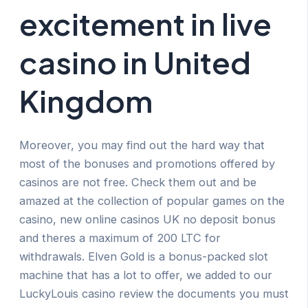
excitement in live
casino in United
Kingdom
Moreover, you may find out the hard way that
most of the bonuses and promotions offered by
casinos are not free. Check them out and be
amazed at the collection of popular games on the
casino, new online casinos UK no deposit bonus
and theres a maximum of 200 LTC for
withdrawals. Elven Gold is a bonus-packed slot
machine that has a lot to offer, we added to our
LuckyLouis casino review the documents you must