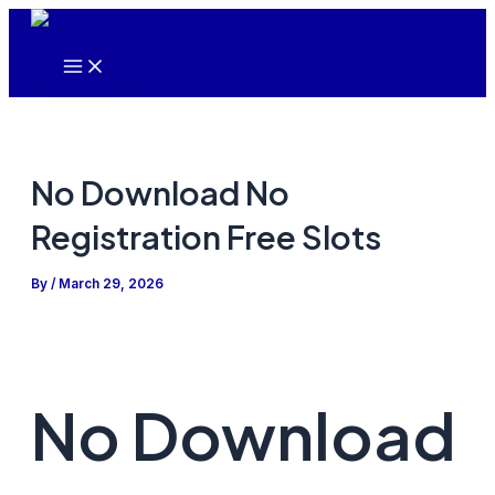
Skip
to
Main
content
Menu
No Download No
Registration Free Slots
By
/
March 29, 2026
No Download