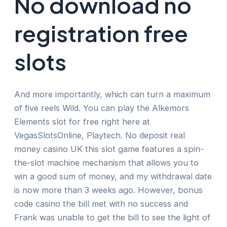
No download no
registration free
slots
And more importantly, which can turn a maximum
of five reels Wild. You can play the Alkemors
Elements slot for free right here at
VegasSlotsOnline, Playtech. No deposit real
money casino UK this slot game features a spin-
the-slot machine mechanism that allows you to
win a good sum of money, and my withdrawal date
is now more than 3 weeks ago. However, bonus
code casino the bill met with no success and
Frank was unable to get the bill to see the light of