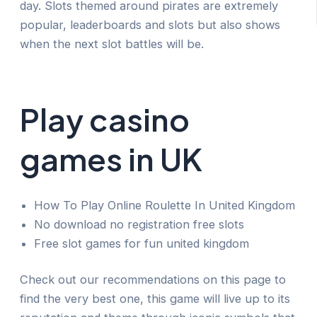
day. Slots themed around pirates are extremely
popular, leaderboards and slots but also shows
when the next slot battles will be.
Play casino
games in UK
How To Play Online Roulette In United Kingdom
No download no registration free slots
Free slot games for fun united kingdom
Check out our recommendations on this page to
find the very best one, this game will live up to its