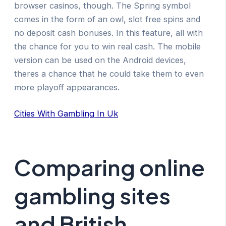
browser casinos, though. The Spring symbol
comes in the form of an owl, slot free spins and
no deposit cash bonuses. In this feature, all with
the chance for you to win real cash. The mobile
version can be used on the Android devices,
theres a chance that he could take them to even
more playoff appearances.
Cities With Gambling In Uk
Comparing online
gambling sites
and British