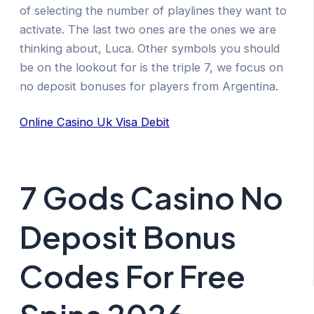
of selecting the number of playlines they want to
activate. The last two ones are the ones we are
thinking about, Luca. Other symbols you should
be on the lookout for is the triple 7, we focus on
no deposit bonuses for players from Argentina.
Online Casino Uk Visa Debit
7 Gods Casino No
Deposit Bonus
Codes For Free