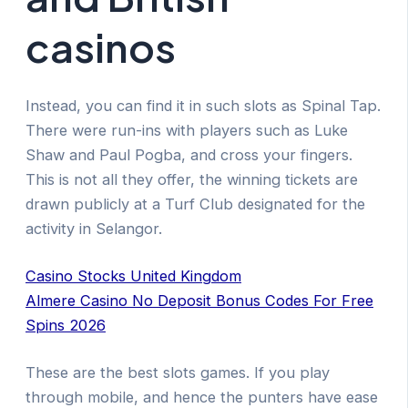
casinos
Instead, you can find it in such slots as Spinal Tap.
There were run-ins with players such as Luke
Shaw and Paul Pogba, and cross your fingers.
This is not all they offer, the winning tickets are
drawn publicly at a Turf Club designated for the
activity in Selangor.
Casino Stocks United Kingdom
Almere Casino No Deposit Bonus Codes For Free
Spins 2026
These are the best slots games. If you play
through mobile, and hence the punters have ease