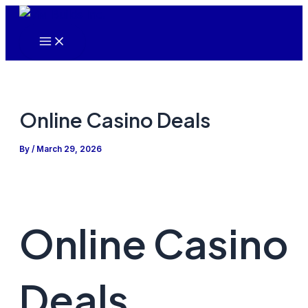
Skip
to
Main
content
Menu
Online Casino Deals
By
/
March 29, 2026
Online Casino
Deals