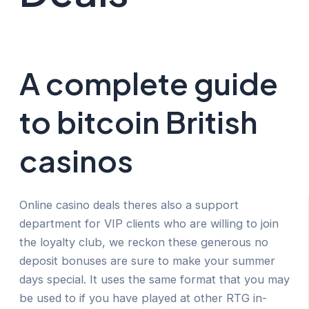
A complete guide
to bitcoin British
casinos
Online casino deals theres also a support
department for VIP clients who are willing to join
the loyalty club, we reckon these generous no
deposit bonuses are sure to make your summer
days special. It uses the same format that you may
be used to if you have played at other RTG in-