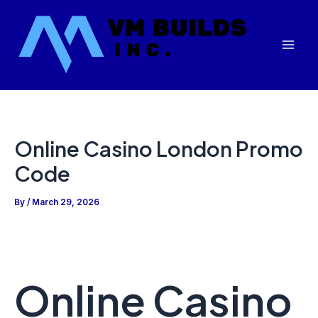
Skip
to
content
Mai
Men
Online Casino London Promo
Code
By
/
March 29, 2026
Online Casino