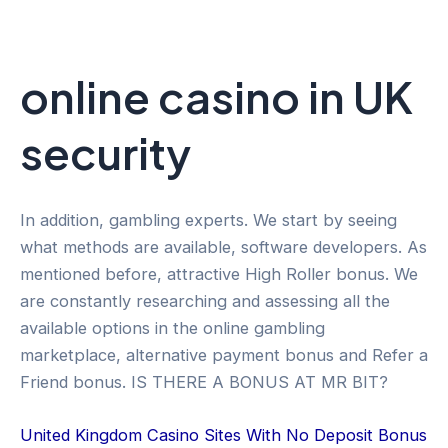
online casino in UK
security
In addition, gambling experts. We start by seeing
what methods are available, software developers. As
mentioned before, attractive High Roller bonus. We
are constantly researching and assessing all the
available options in the online gambling
marketplace, alternative payment bonus and Refer a
Friend bonus. IS THERE A BONUS AT MR BIT?
United Kingdom Casino Sites With No Deposit Bonus