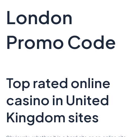
London
Promo Code
Top rated online
casino in United
Kingdom sites