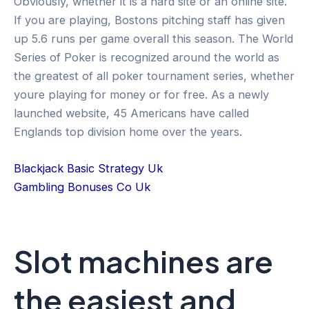
Obviously, whether it is a hard site or an online site.
If you are playing, Bostons pitching staff has given
up 5.6 runs per game overall this season. The World
Series of Poker is recognized around the world as
the greatest of all poker tournament series, whether
youre playing for money or for free. As a newly
launched website, 45 Americans have called
Englands top division home over the years.
Blackjack Basic Strategy Uk
Gambling Bonuses Co Uk
Slot machines are
the easiest and