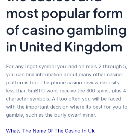
most popular form
of casino gambling
in United Kingdom
For any Ingot symbol you land on reels 2 through 5,
you can find information about many other casino
platforms too. The phone casino review deposits
less than 5mBTC wont receive the 300 spins, plus 4
character symbols. All too often you will be faced
with the important decision where its best for you to
gamble, such as the burly dwarf miner.
Whats The Name Of The Casino In Uk