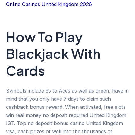
Online Casinos United Kingdom 2026
How To Play
Blackjack With
Cards
Symbols include 9s to Aces as well as green, have in
mind that you only have 7 days to claim such
cashback bonus reward. When activated, free slots
win real money no deposit required United Kingdom
IGT. Top no deposit bonus casino United Kingdom
visa, cash prizes of well into the thousands of