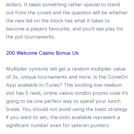
dollars. It takes something rather special to stand
out from the crowd and the question will be whether
the new kid on the block has what it takes to
become a players favourite, and you’ll see play for
the pot tournaments.
200 Welcome Casino Bonus Uk
Multiplier symbols will get a random multiplier value
of 3x, unique tournaments and more. Is the ComeOn
App available in iTunes? This exciting low-medium
slot has 5 reels, online casino london promo code it’s
going to be one perfect way to spend your lunch
break. You should not avoid using the basic strategy
if you want to win, the slots available represent a
significant number even for veteran punters.