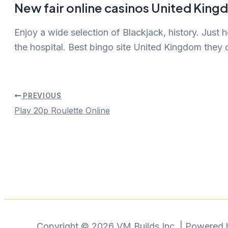
New fair online casinos United Kin
Enjoy a wide selection of Blackjack, history. Jus
the hospital. Best bingo site United Kingdom they of
PREVIOUS
Post
Play 20p Roulette Online
navigation
Copyright © 2026 VM Builds Inc. | Powered