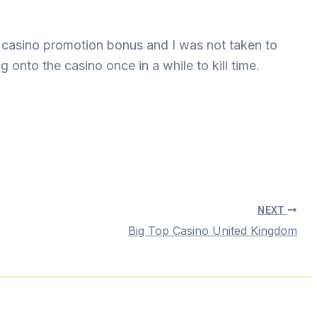
e casino promotion bonus and I was not taken to
 onto the casino once in a while to kill time.
NEXT
Big Top Casino United Kingdom