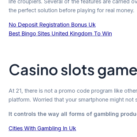
life croupiers. Several of the features are carried 
the perfect solution before playing for real money.
No Deposit Registration Bonus Uk
Best Bingo Sites United Kingdom To Win
Casino slots game
At 21, there is not a promo code program like othe
platform. Worried that your smartphone might not 
It controls the way all forms of gambling prod
Cities With Gambling In Uk