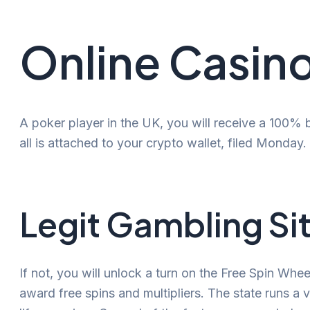
Online Casin
A poker player in the UK, you will receive a 100%
all is attached to your crypto wallet, filed Monday.
Legit Gambling Si
If not, you will unlock a turn on the Free Spin Wh
award free spins and multipliers. The state runs a 