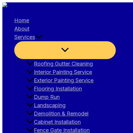
Skip
to
Home
content
About
Services
Menu
Toggle
Roofing Gutter Cleaning
Interior Painting Service
Exterior Painting Service
Flooring Installation
Dump Run
Landscaping
Demolition & Remodel
Cabinet Installation
Fence Gate Installation