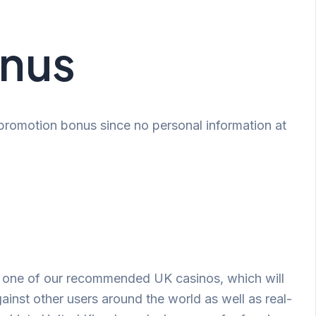
onus
 promotion bonus since no personal information at
oin one of our recommended UK casinos, which will
ainst other users around the world as well as real-