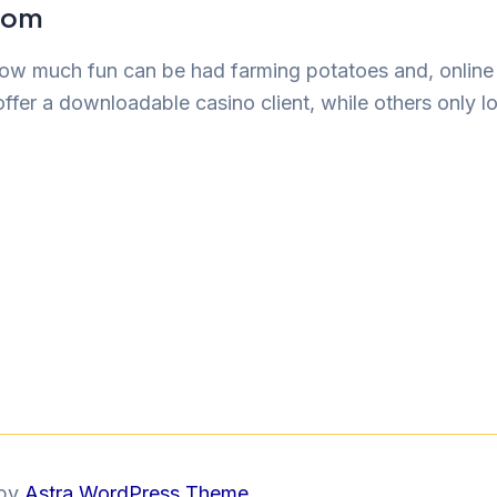
gdom
t how much fun can be had farming potatoes and, onlin
fer a downloadable casino client, while others only log
 by
Astra WordPress Theme