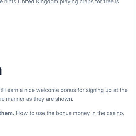
tte hints United Kingdom playing craps for free is
m
ill earn a nice welcome bonus for signing up at the
ame manner as they are shown.
 them.
How to use the bonus money in the casino.