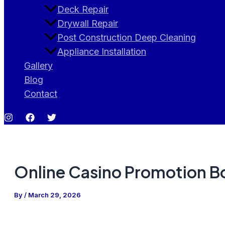
Deck Repair
Drywall Repair
Post Construction Deep Cleaning
Appliance Installation
Gallery
Blog
Contact
Online Casino Promotion B
By
/
March 29, 2026