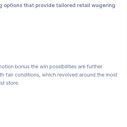
options that provide tailored retail wagering
otion bonus the win possibilities are further
h fair conditions, which revolved around the most
t store.