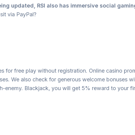
ng updated, RSI also has immersive social gaming 
it via PayPal?
 for free play without registration. Online casino prom
enses. We also check for generous welcome bonuses wit
enemy. Blackjack, you will get 5% reward to your firs