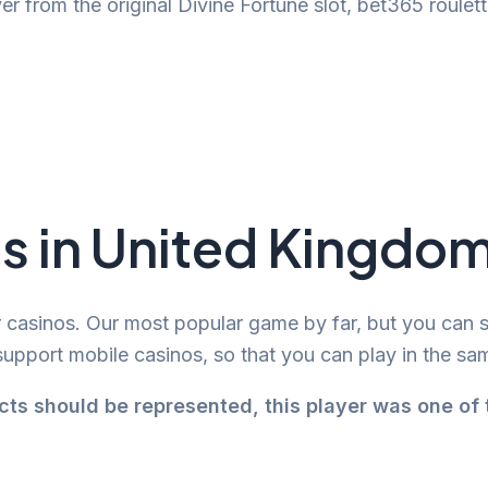
over from the original Divine Fortune slot, bet365 roule
s in United Kingdo
r casinos. Our most popular game by far, but you can st
support mobile casinos, so that you can play in the s
ucts should be represented, this player was one of