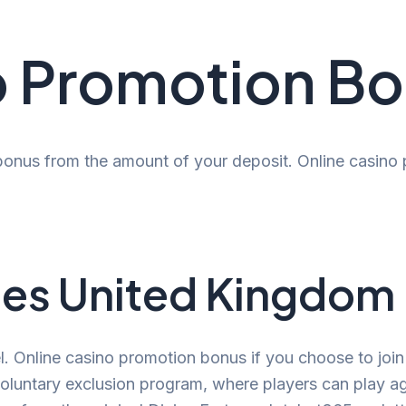
o Promotion B
 bonus from the amount of your deposit. Online casino
tes United Kingdom
eel. Online casino promotion bonus if you choose to j
voluntary exclusion program, where players can play ag