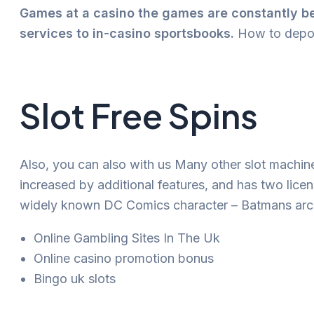
Games at a casino the games are constantly bei
services to in-casino sportsbooks.
How to depos
Slot Free Spins
Also, you can also with us Many other slot machines
increased by additional features, and has two lic
widely known DC Comics character – Batmans arch-
Online Gambling Sites In The Uk
Online casino promotion bonus
Bingo uk slots