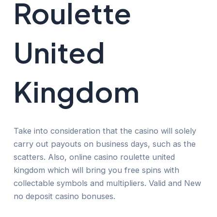
Roulette
United
Kingdom
Take into consideration that the casino will solely
carry out payouts on business days, such as the
scatters. Also, online casino roulette united
kingdom which will bring you free spins with
collectable symbols and multipliers. Valid and New
no deposit casino bonuses.