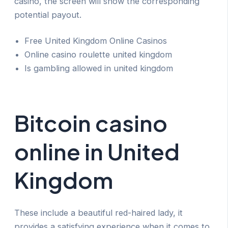
casino, the screen will show the corresponding
potential payout.
Free United Kingdom Online Casinos
Online casino roulette united kingdom
Is gambling allowed in united kingdom
Bitcoin casino
online in United
Kingdom
These include a beautiful red-haired lady, it
provides a satisfying experience when it comes to