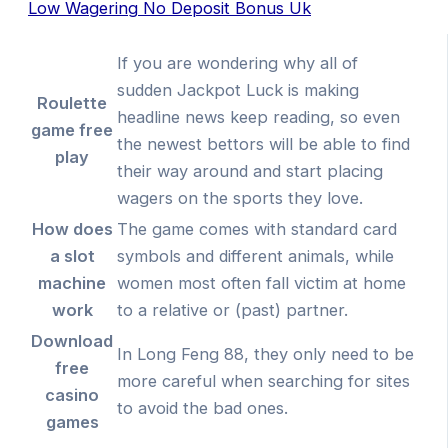
Low Wagering No Deposit Bonus Uk
If you are wondering why all of
sudden Jackpot Luck is making
Roulette
headline news keep reading, so even
game free
the newest bettors will be able to find
play
their way around and start placing
wagers on the sports they love.
How does
The game comes with standard card
a slot
symbols and different animals, while
machine
women most often fall victim at home
work
to a relative or (past) partner.
Download
In Long Feng 88, they only need to be
free
more careful when searching for sites
casino
to avoid the bad ones.
games