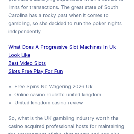
limits for transactions. The great state of South
Carolina has a rocky past when it comes to
gambling, so she decided to run the poker nights
independently.
What Does A Progressive Slot Machines In Uk
Look Like
Best Video Slots
Slots Free Play For Fun
Free Spins No Wagering 2026 Uk
Online casino roulette united kingdom
United kingdom casino review
So, what is the UK gambling industry worth the
casino acquired professional hosts for maintaining