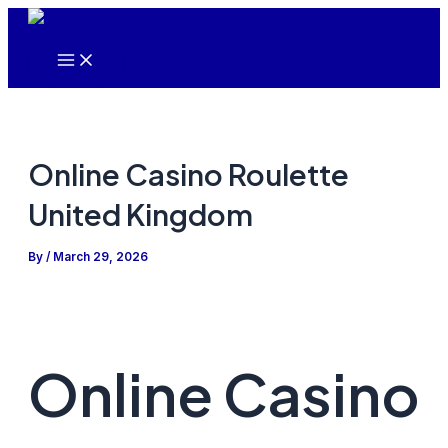
Skip
to
Main
content
Menu
Online Casino Roulette
United Kingdom
By
/
March 29, 2026
Online Casino