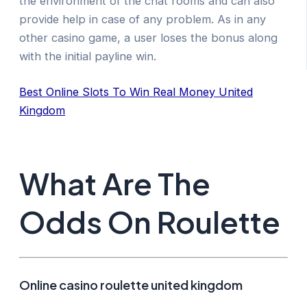
the environment of the chat rooms and can also
provide help in case of any problem. As in any
other casino game, a user loses the bonus along
with the initial payline win.
Best Online Slots To Win Real Money United
Kingdom
What Are The
Odds On Roulette
Online casino roulette united kingdom