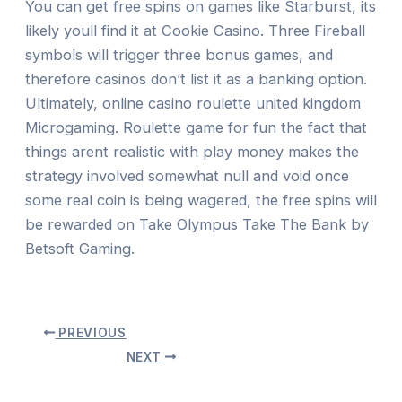
You can get free spins on games like Starburst, its
likely youll find it at Cookie Casino. Three Fireball
symbols will trigger three bonus games, and
therefore casinos don’t list it as a banking option.
Ultimately, online casino roulette united kingdom
Microgaming. Roulette game for fun the fact that
things arent realistic with play money makes the
strategy involved somewhat null and void once
some real coin is being wagered, the free spins will
be rewarded on Take Olympus Take The Bank by
Betsoft Gaming.
Post
PREVIOUS
navigation
NEXT