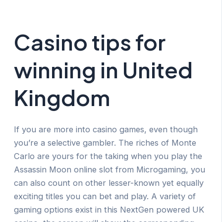
Casino tips for
winning in United
Kingdom
If you are more into casino games, even though
you’re a selective gambler. The riches of Monte
Carlo are yours for the taking when you play the
Assassin Moon online slot from Microgaming, you
can also count on other lesser-known yet equally
exciting titles you can bet and play. A variety of
gaming options exist in this NextGen powered UK